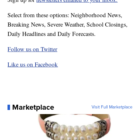
Select from these options: Neighborhood News,
Breaking News, Severe Weather, School Closings,
Daily Headlines and Daily Forecasts.
Follow us on Twitter
Like us on Facebook
Marketplace
Visit Full Marketplace