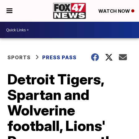
WATCH NOW
SPORTS
PRESS PASS
Detroit Tigers,
Spartan and
Wolverine
football, Lions'