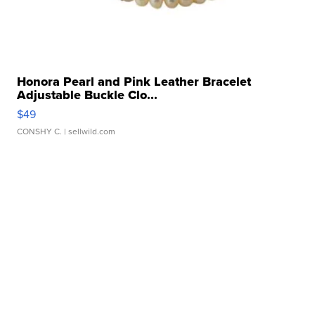
Honora Pearl and Pink Leather Bracelet
Adjustable Buckle Clo...
$49
CONSHY C.
| sellwild.com