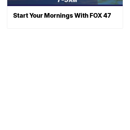
Start Your Mornings With FOX 47