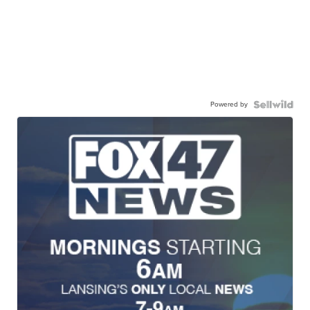
Powered by