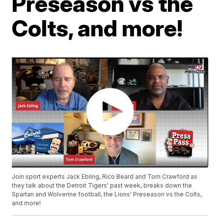
Preseason vs the
Colts, and more!
Join sport experts Jack Ebling, Rico Beard and Tom Crawford as
they talk about the Detroit Tigers' past week, breaks down the
Spartan and Wolverine football, the Lions' Preseason vs the Colts,
and more!