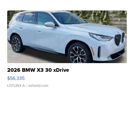
2026 BMW X3 30 xDrive
$56,335
LOTLINX A.
| sellwild.com