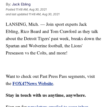
By:
Jack Ebling
Posted
11:48 AM, Aug 30, 2021
and last updated
11:48 AM, Aug 30, 2021
LANSING, Mich. — Join sport experts Jack
Ebling, Rico Beard and Tom Crawford as they talk
about the Detroit Tigers' past week, breaks down the
Spartan and Wolverine football, the Lions'
Preseason vs the Colts, and more!
Want to check out Past Press Pass segments, visit
FOX47News Website
the
.
Stay in touch with us anytime, anywhere.
Sign up for
newsletters emailed to your inbox.