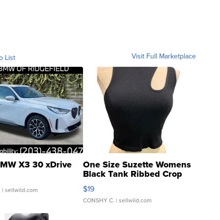
Visit Full Marketplace
o List
MW X3 30 xDrive
One Size Suzette Womens
Black Tank Ribbed Crop
Asymmetrical ...
$19
.
| sellwild.com
CONSHY C.
| sellwild.com