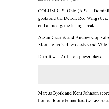
Posted
2:38 PM, Dec 05, 2022
COLUMBUS, Ohio (AP) — Dominik K
goals and the Detroit Red Wings beat
end a three-game losing streak.
Austin Czarnik and Andrew Copp also
Maatta each had two assists and Ville
Detroit was 2 of 5 on power plays.
Marcus Bjork and Kent Johnson scored
home. Boone Jenner had two assists a