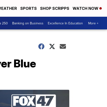
EATHER
SPORTS
SHOP SCRIPPS
WATCH NOW
a 250
Banking on Business
Excellence In Education
More +
er Blue