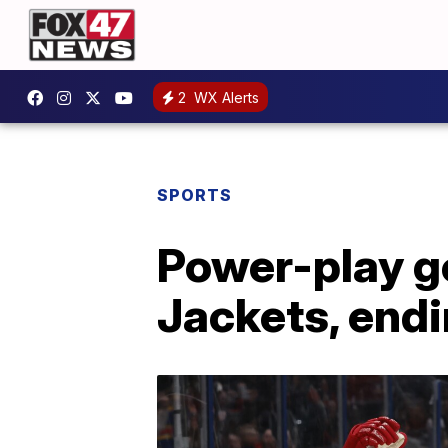
2
WX Alerts
SPORTS
Power-play go
Jackets, end