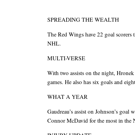
SPREADING THE WEALTH
The Red Wings have 22 goal scorers t
NHL.
MULTI-VERSE
With two assists on the night, Hronek h
games. He also has six goals and eight 
WHAT A YEAR
Gaudreau’s assist on Johnson’s goal w
Connor McDavid for the most in the