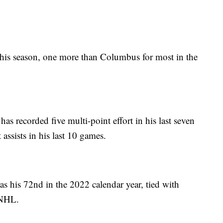
his season, one more than Columbus for most in the
as recorded five multi-point effort in his last seven
assists in his last 10 games.
as his 72nd in the 2022 calendar year, tied with
 NHL.