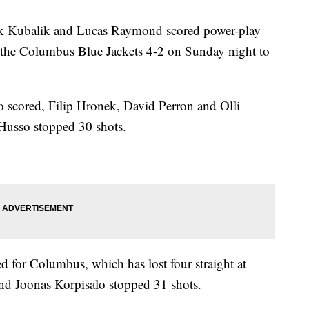
ubalik and Lucas Raymond scored power-play
 the Columbus Blue Jackets 4-2 on Sunday night to
 scored, Filip Hronek, David Perron and Olli
 Husso stopped 30 shots.
 for Columbus, which has lost four straight at
nd Joonas Korpisalo stopped 31 shots.