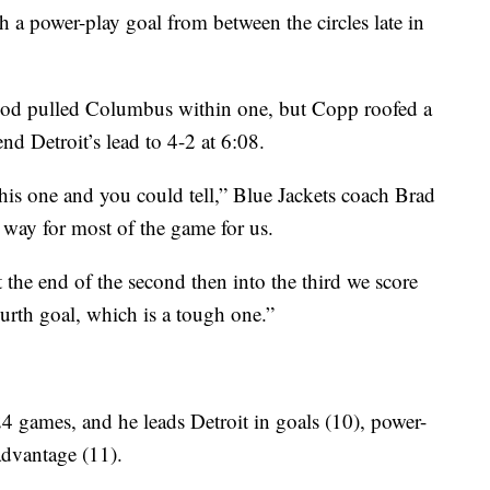
a power-play goal from between the circles late in
eriod pulled Columbus within one, but Copp roofed a
end Detroit’s lead to 4-2 at 6:08.
his one and you could tell,” Blue Jackets coach Brad
 way for most of the game for us.
the end of the second then into the third we score
urth goal, which is a tough one.”
4 games, and he leads Detroit in goals (10), power-
advantage (11).