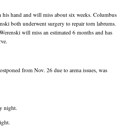
on his hand and will miss about six weeks. Columbus
ki both underwent surgery to repair torn labrums.
 Werenski will miss an estimated 6 months and has
rve.
postponed from Nov. 26 due to arena issues, was
 night.
ight.