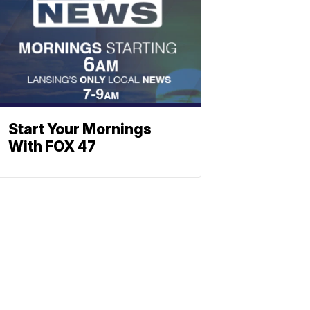
Start Your Mornings
With FOX 47