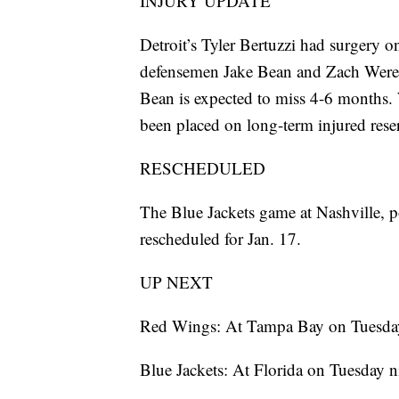
INJURY UPDATE
Detroit’s Tyler Bertuzzi had surgery 
defensemen Jake Bean and Zach Werens
Bean is expected to miss 4-6 months.
been placed on long-term injured rese
RESCHEDULED
The Blue Jackets game at Nashville, 
rescheduled for Jan. 17.
UP NEXT
Red Wings: At Tampa Bay on Tuesday
Blue Jackets: At Florida on Tuesday n