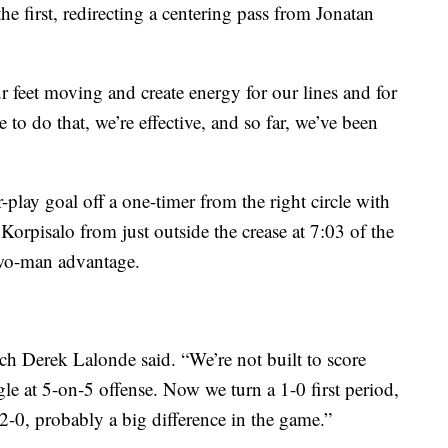
the first, redirecting a centering pass from Jonatan
ur feet moving and create energy for our lines and for
 to do that, we’re effective, and so far, we’ve been
play goal off a one-timer from the right circle with
Korpisalo from just outside the crease at 7:03 of the
two-man advantage.
ch Derek Lalonde said. “We’re not built to score
gle at 5-on-5 offense. Now we turn a 1-0 first period,
 2-0, probably a big difference in the game.”