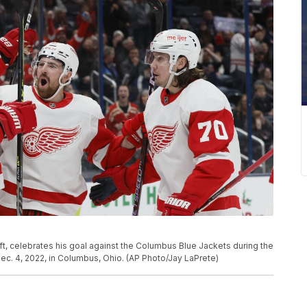
, celebrates his goal against the Columbus Blue Jackets during the
c. 4, 2022, in Columbus, Ohio. (AP Photo/Jay LaPrete)