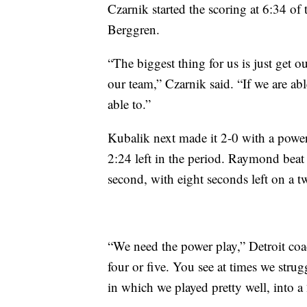
Czarnik started the scoring at 6:34 of 
Berggren.
“The biggest thing for us is just get o
our team,” Czarnik said. “If we are able
able to.”
Kubalik next made it 2-0 with a power-
2:24 left in the period. Raymond beat 
second, with eight seconds left on a 
“We need the power play,” Detroit coa
four or five. You see at times we strug
in which we played pretty well, into a