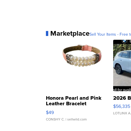
Marketplace
Sell Your Items - Free t
Honora Pearl and Pink
2026 B
Leather Bracelet
$56,335
Adjustable Buckle Clo...
$49
LOTLINX A
CONSHY C.
| sellwild.com