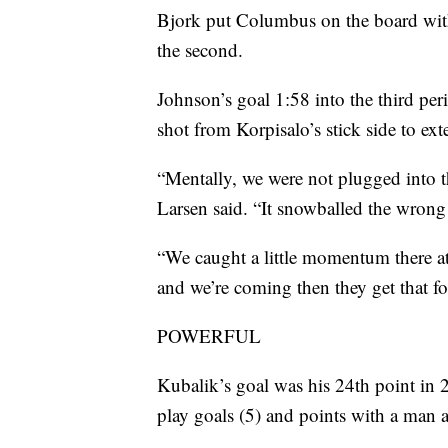
Bjork put Columbus on the board with 
the second.
Johnson’s goal 1:58 into the third p
shot from Korpisalo’s stick side to ext
“Mentally, we were not plugged into t
Larsen said. “It snowballed the wrong
“We caught a little momentum there at 
and we’re coming then they get that fo
POWERFUL
Kubalik’s goal was his 24th point in 2
play goals (5) and points with a man 