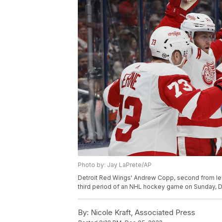
Photo by: Jay LaPrete/AP
Detroit Red Wings' Andrew Copp, second from left
third period of an NHL hockey game on Sunday, De
By:
Nicole Kraft, Associated Press