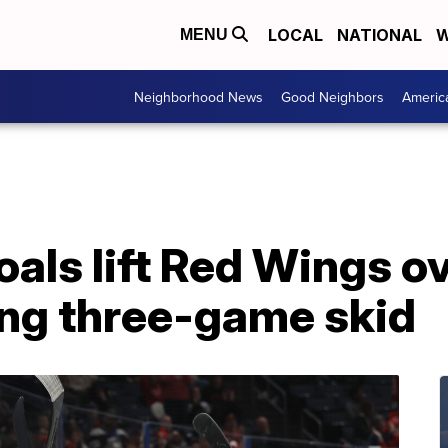
LOCAL
NATIONAL
W
MENU
Neighborhood News
Good Neighbors
Americ
als lift Red Wings ov
ing three-game skid