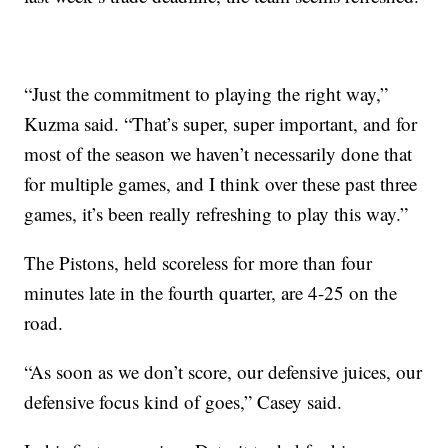
“Just the commitment to playing the right way,”
Kuzma said. “That’s super, super important, and for
most of the season we haven’t necessarily done that
for multiple games, and I think over these past three
games, it’s been really refreshing to play this way.”
The Pistons, held scoreless for more than four
minutes late in the fourth quarter, are 4-25 on the
road.
“As soon as we don’t score, our defensive juices, our
defensive focus kind of goes,” Casey said.