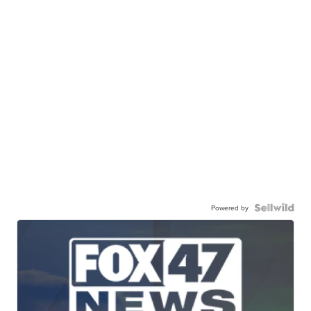
Powered by