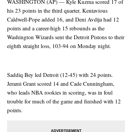
WASHINGTON (AP) — Kyle Kuzma scored 17 of
his 23 points in the third quarter, Kentavious
Caldwell-Pope added 16, and Deni Avdija had 12
points and a career-high 15 rebounds as the
Washington Wizards sent the Detroit Pistons to their
eighth straight loss, 103-94 on Monday night.
Saddiq Bey led Detroit (12-45) with 24 points.
Jerami Grant scored 14 and Cade Cunningham,
who leads NBA rookies in scoring, was in foul
trouble for much of the game and finished with 12
points.