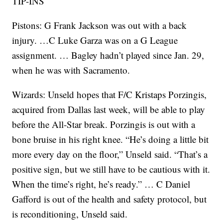
TIP-INS
Pistons: G Frank Jackson was out with a back
injury. …C Luke Garza was on a G League
assignment. … Bagley hadn’t played since Jan. 29,
when he was with Sacramento.
Wizards: Unseld hopes that F/C Kristaps Porzingis,
acquired from Dallas last week, will be able to play
before the All-Star break. Porzingis is out with a
bone bruise in his right knee. “He’s doing a little bit
more every day on the floor,” Unseld said. “That’s a
positive sign, but we still have to be cautious with it.
When the time’s right, he’s ready.” … C Daniel
Gafford is out of the health and safety protocol, but
is reconditioning, Unseld said.