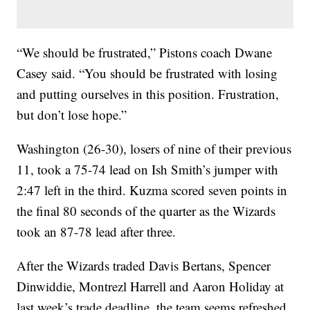
“We should be frustrated,” Pistons coach Dwane
Casey said. “You should be frustrated with losing
and putting ourselves in this position. Frustration,
but don’t lose hope.”
Washington (26-30), losers of nine of their previous
11, took a 75-74 lead on Ish Smith’s jumper with
2:47 left in the third. Kuzma scored seven points in
the final 80 seconds of the quarter as the Wizards
took an 87-78 lead after three.
After the Wizards traded Davis Bertans, Spencer
Dinwiddie, Montrezl Harrell and Aaron Holiday at
last week’s trade deadline, the team seems refreshed.