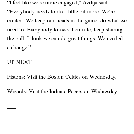
“I feel like we’re more engaged,” Avdija said.
“Everybody needs to do a little bit more. We’re
excited. We keep our heads in the game, do what we
need to. Everybody knows their role, keep sharing
the ball. I think we can do great things. We needed
a change.”
UP NEXT
Pistons: Visit the Boston Celtics on Wednesday.
Wizards: Visit the Indiana Pacers on Wednesday.
___