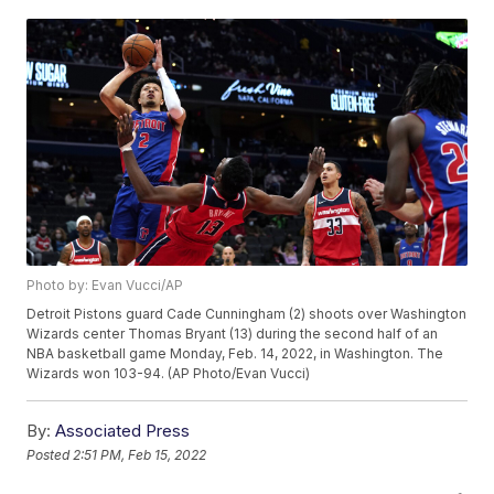
Photo by: Evan Vucci/AP
Detroit Pistons guard Cade Cunningham (2) shoots over Washington
Wizards center Thomas Bryant (13) during the second half of an
NBA basketball game Monday, Feb. 14, 2022, in Washington. The
Wizards won 103-94. (AP Photo/Evan Vucci)
By:
Associated Press
Posted
2:51 PM, Feb 15, 2022