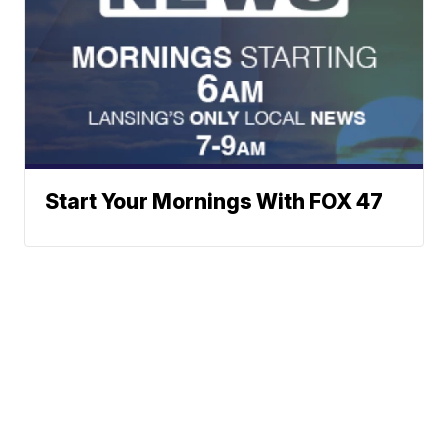
Start Your Mornings With FOX 47