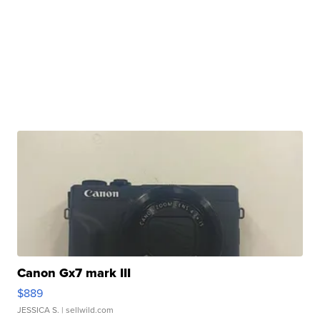
Canon Gx7 mark III
$889
JESSICA S.
| sellwild.com