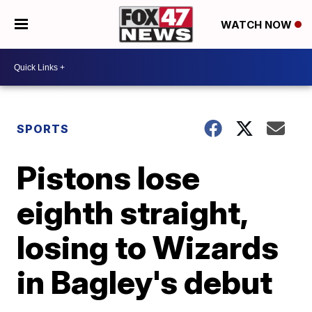
WATCH NOW
SPORTS
Pistons lose
eighth straight,
losing to Wizards
in Bagley's debut