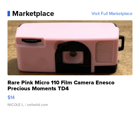
Marketplace
Visit Full Marketplace
Rare Pink Micro 110 Film Camera Enesco
Precious Moments TD4
$14
NICOLE L.
| sellwild.com