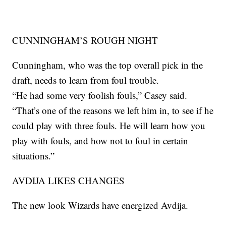
CUNNINGHAM’S ROUGH NIGHT
Cunningham, who was the top overall pick in the
draft, needs to learn from foul trouble.
“He had some very foolish fouls,” Casey said.
“That’s one of the reasons we left him in, to see if he
could play with three fouls. He will learn how you
play with fouls, and how not to foul in certain
situations.”
AVDIJA LIKES CHANGES
The new look Wizards have energized Avdija.