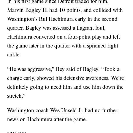
In his first game since Detroit traded for him,
Marvin Bagley III had 10 points, and collided with
Washington’s Rui Hachimura early in the second
quarter. Bagley was assessed a flagrant foul,
Hachimura converted on a four-point play and left
the game later in the quarter with a sprained right
ankle.
“He was aggressive,” Bey said of Bagley. “Took a
charge early, showed his defensive awareness. We’re
definitely going to need him and use him down the
stretch.”
Washington coach Wes Unseld Jr. had no further
news on Hachimura after the game.