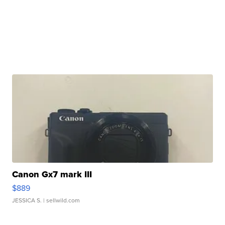
Canon Gx7 mark III
$889
JESSICA S.
| sellwild.com