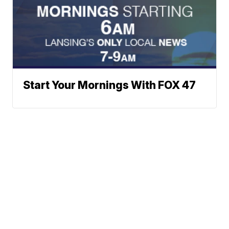
Start Your Mornings With FOX 47