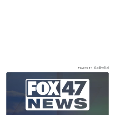
Powered by