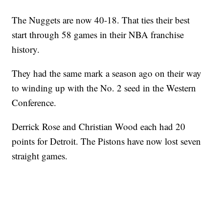
The Nuggets are now 40-18. That ties their best
start through 58 games in their NBA franchise
history.
They had the same mark a season ago on their way
to winding up with the No. 2 seed in the Western
Conference.
Derrick Rose and Christian Wood each had 20
points for Detroit. The Pistons have now lost seven
straight games.