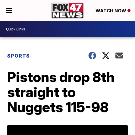
WATCH NOW
SPORTS
Pistons drop 8th
straight to
Nuggets 115-98