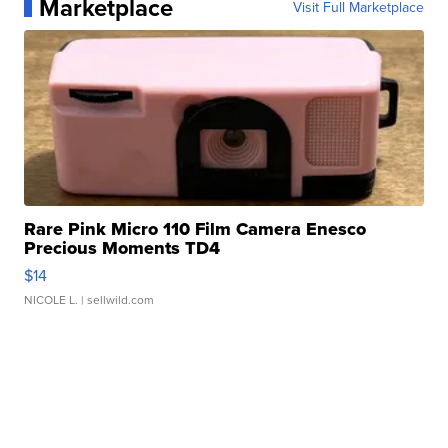
Marketplace
Visit Full Marketplace
Rare Pink Micro 110 Film Camera Enesco
Precious Moments TD4
$14
NICOLE L.
| sellwild.com