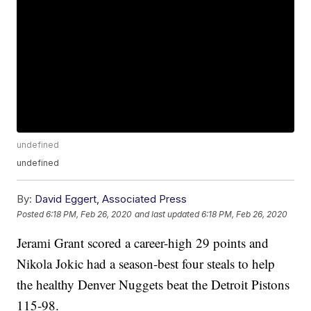
undefined
undefined
By:
David Eggert, Associated Press
Posted
6:18 PM, Feb 26, 2020
and last updated
6:18 PM, Feb 26, 2020
Jerami Grant scored a career-high 29 points and
Nikola Jokic had a season-best four steals to help
the healthy Denver Nuggets beat the Detroit Pistons
115-98.