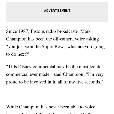
Since 1987, Pistons radio broadcaster Mark
Champion has been the off-camera voice asking
"you just won the Super Bowl, what are you going
to do next?"
"This Disney commercial may be the most iconic
commercial ever made," said Champion. "I'm very
proud to be involved in it, all of my five seconds."
While Champion has never been able to voice a