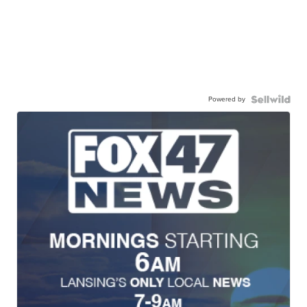
Powered by