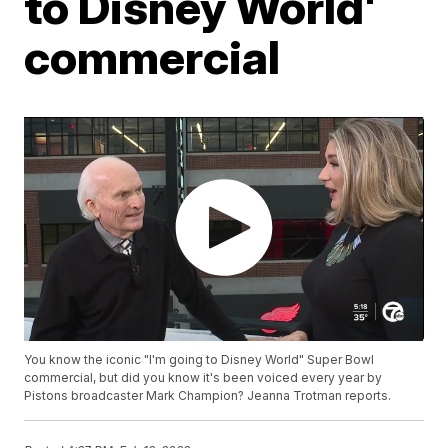
to Disney World'
commercial
You know the iconic "I'm going to Disney World" Super Bowl
commercial, but did you know it's been voiced every year by
Pistons broadcaster Mark Champion? Jeanna Trotman reports.