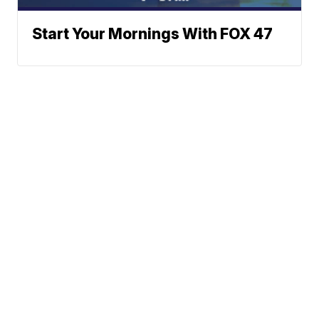
Start Your Mornings With FOX 47