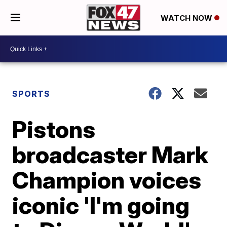
WATCH NOW
SPORTS
Pistons
broadcaster Mark
Champion voices
iconic 'I'm going