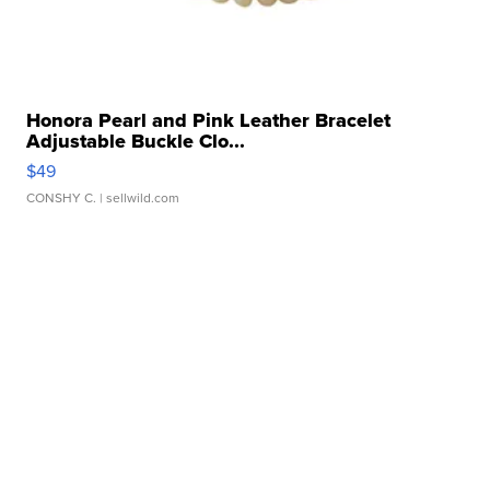
Honora Pearl and Pink Leather Bracelet
Adjustable Buckle Clo...
$49
CONSHY C.
| sellwild.com