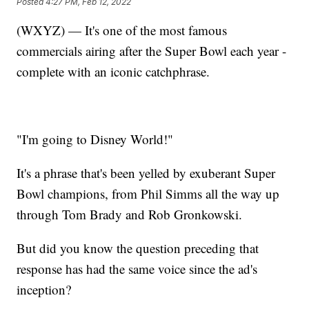
Posted
4:27 PM, Feb 12, 2022
(WXYZ) — It's one of the most famous
commercials airing after the Super Bowl each year -
complete with an iconic catchphrase.
"I'm going to Disney World!"
It's a phrase that's been yelled by exuberant Super
Bowl champions, from Phil Simms all the way up
through Tom Brady and Rob Gronkowski.
But did you know the question preceding that
response has had the same voice since the ad's
inception?