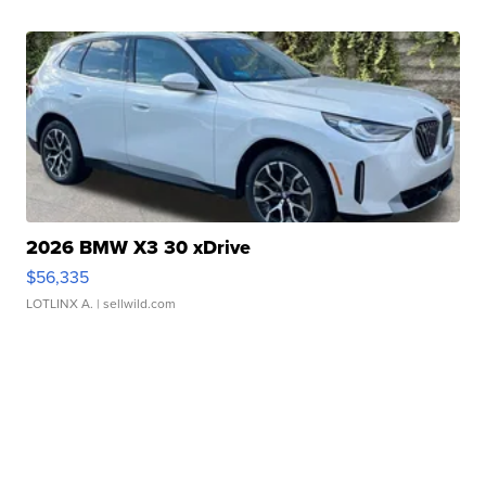
2026 BMW X3 30 xDrive
$56,335
LOTLINX A.
| sellwild.com