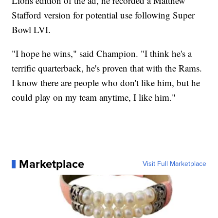
Lions edition of the ad, he recorded a Matthew
Stafford version for potential use following Super
Bowl LVI.
"I hope he wins," said Champion. "I think he's a
terrific quarterback, he's proven that with the Rams.
I know there are people who don't like him, but he
could play on my team anytime, I like him."
Marketplace
Visit Full Marketplace