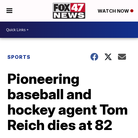
WATCH NOW
SPORTS
Pioneering
baseball and
hockey agent Tom
Reich dies at 82