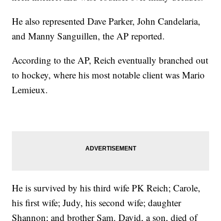
He also represented Dave Parker, John Candelaria,
and Manny Sanguillen, the AP reported.
According to the AP, Reich eventually branched out
to hockey, where his most notable client was Mario
Lemieux.
He is survived by his third wife PK Reich; Carole,
his first wife; Judy, his second wife; daughter
Shannon; and brother Sam. David, a son, died of