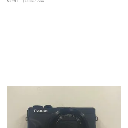
NICOLE L.
| sellwild.com