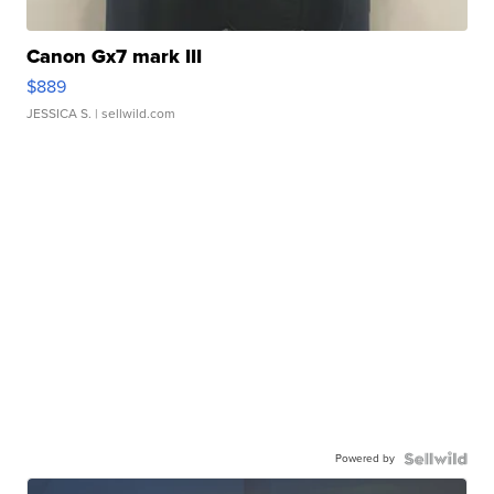
Canon Gx7 mark III
$889
JESSICA S.
| sellwild.com
Powered by