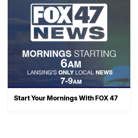
Start Your Mornings With FOX 47