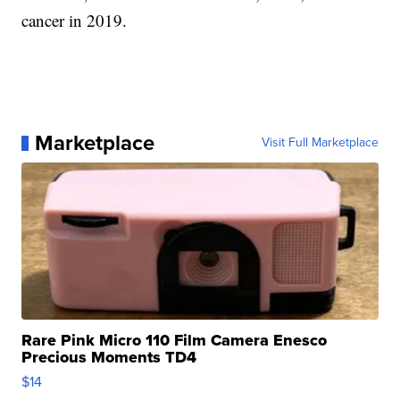
cancer in 2019.
Marketplace
Visit Full Marketplace
Rare Pink Micro 110 Film Camera Enesco
Precious Moments TD4
$14