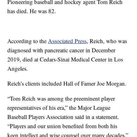
Pioneering baseball and hockey agent Tom Reich
has died. He was 82.
According to the
Associated Press
, Reich, who was
diagnosed with pancreatic cancer in December
2019, died at Cedars-Sinai Medical Center in Los
Angeles.
Reich's clients included Hall of Famer Joe Morgan.
“Tom Reich was among the preeminent player
representatives of his era,” the Major League
Baseball Players Association said in a statement.
“Players and our union benefited from both his
keen intellect and wise counsel over many decades.”