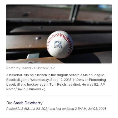
Photo by: David Zalubowski/AP
A baseball sits on a bench in the dugout before a Major League
Baseball game Wednesday, Sept. 12, 2018, in Denver. Pioneering
baseball and hockey agent Tom Reich has died. He was 82. (AP
Photo/David Zalubowski)
By:
Sarah Dewberry
Posted
2:13 AM, Jul 03, 2021
and last updated
2:19 AM, Jul 03, 2021