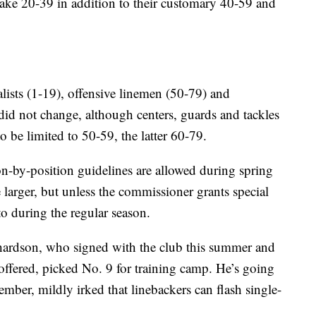
 take 20-39 in addition to their customary 40-59 and
lists (1-19), offensive linemen (50-79) and
id not change, although centers, guards and tackles
 be limited to 50-59, the latter 60-79.
n-by-position guidelines are allowed during spring
larger, but unless the commissioner grants special
o during the regular season.
hardson, who signed with the club this summer and
ffered, picked No. 9 for training camp. He’s going
ember, mildly irked that linebackers can flash single-