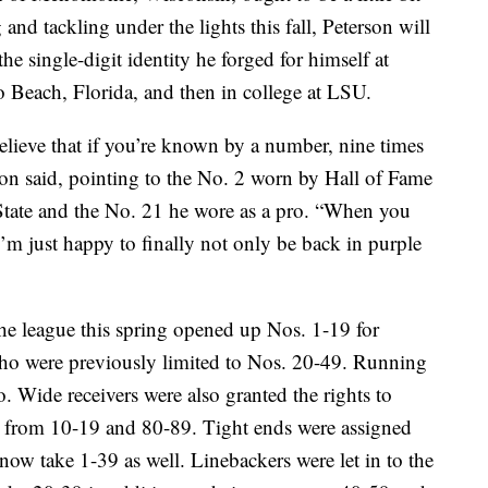
 and tackling under the lights this fall, Peterson will
the single-digit identity he forged for himself at
Beach, Florida, and then in college at LSU.
lieve that if you’re known by a number, nine times
rson said, pointing to the No. 2 worn by Hall of Fame
State and the No. 21 he wore as a pro. “When you
I’m just happy to finally not only be back in purple
he league this spring opened up Nos. 1-19 for
ho were previously limited to Nos. 20-49. Running
 Wide receivers were also granted the rights to
ore from 10-19 and 80-89. Tight ends were assigned
ow take 1-39 as well. Linebackers were let in to the