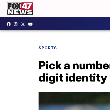
SPORTS
Pick a number
digit identity