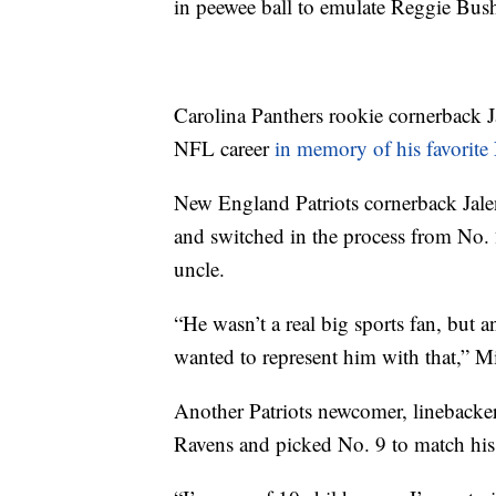
in peewee ball to emulate Reggie Bus
Carolina Panthers rookie cornerback J
NFL career
in memory of his favorite
New England Patriots cornerback Jale
and switched in the process from No. 2
uncle.
“He wasn’t a real big sports fan, but a
wanted to represent him with that,” Mi
Another Patriots newcomer, linebacker
Ravens and picked No. 9 to match his