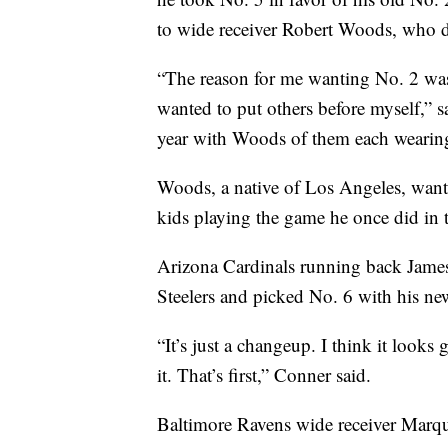
to wide receiver Robert Woods, who d
“The reason for me wanting No. 2 was 
wanted to put others before myself,” s
year with Woods of them each wearin
Woods, a native of Los Angeles, wante
kids playing the game he once did in t
Arizona Cardinals running back James
Steelers and picked No. 6 with his new
“It’s just a changeup. I think it looks
it. That’s first,” Conner said.
Baltimore Ravens wide receiver Marq