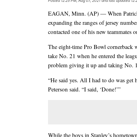
Posted
12:25 PM, Aug 07, 2021
and last updated
12:
EAGAN, Minn. (AP) — When Patrick 
expanding the ranges of jersey numbers
contacted one of his new teammates o
The eight-time Pro Bowl cornerback wa
take No. 21 when he entered the leag
problem giving it up and taking No. 1
“He said yes. All I had to do was get
Peterson said. “I said, ‘Done!’”
While the boys in Stanley’s hometown