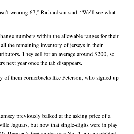
asn’t wearing 67,” Richardson said. “We’ll see what
 change numbers within the allowable ranges for their
 all the remaining inventory of jerseys in their
stributors. They sell for an average around $200, so
s next year once the tab disappears.
any of them cornerbacks like Peterson, who signed up
msey previously balked at the asking price of a
lle Jaguars, but now that single-digits were in play
20. Ramsey’s first choice was No. 2, but he yielded