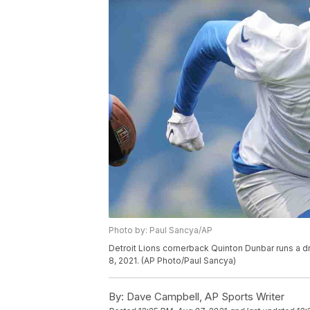
Photo by: Paul Sancya/AP
Detroit Lions cornerback Quinton Dunbar runs a dri
8, 2021. (AP Photo/Paul Sancya)
By:
Dave Campbell, AP Sports Writer