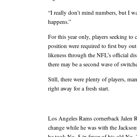
“I really don’t mind numbers, but I w
happens.”
For this year only, players seeking to
position were required to first buy out
likeness through the NFL’s official di
there may be a second wave of switcher
Still, there were plenty of players, m
right away for a fresh start.
Los Angeles Rams cornerback Jalen Ra
change while he was with the Jacksonvi
he took No. 5 in favor of his old No. 