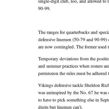
single-digit club, too, and allowed to
90-99.
The ranges for quarterbacks and specia
defensive linemen (50-79 and 90-99) d
are now comingled. The former used to
Temporary deviations from the positio
and summer practices when rosters are 
permission the rules must be adhered t
Vikings defensive tackle Sheldon Ric
was uninspired by the No. 67 he was o
to have to pick something else in Sept
digits but linemen can’t.