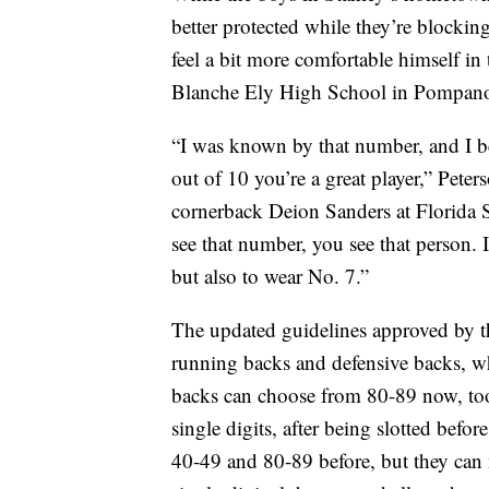
better protected while they’re blocking
feel a bit more comfortable himself in 
Blanche Ely High School in Pompano 
“I was known by that number, and I be
out of 10 you’re a great player,” Pete
cornerback Deion Sanders at Florida 
see that number, you see that person. 
but also to wear No. 7.”
The updated guidelines approved by t
running backs and defensive backs, w
backs can choose from 80-89 now, too.
single digits, after being slotted bef
40-49 and 80-89 before, but they can n