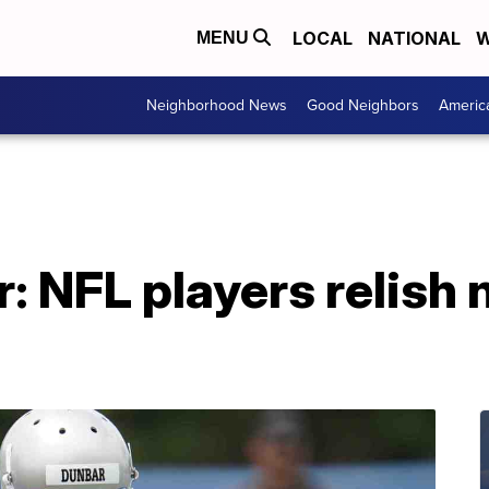
LOCAL
NATIONAL
W
MENU
Neighborhood News
Good Neighbors
Americ
: NFL players relish 