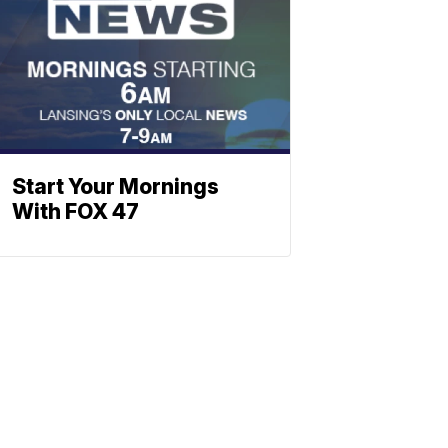
Start Your Mornings
With FOX 47