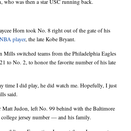
h, who was then a star USC running back.
aycee Horn took No. 8 right out of the gate of his
 NBA player
, the late Kobe Bryant.
n Mills switched teams from the Philadelphia Eagles
1 to No. 2, to honor the favorite number of his late
ny time I did play, he did watch me. Hopefully, I just
lls said.
 Matt Judon, left No. 99 behind with the Baltimore
 college jersey number — and his family.