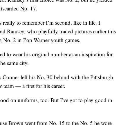
iscarded No. 17.
really to remember I’m second, like in life. I
aid Ramsey, who playfully traded pictures earlier this
g No. 2 in Pop Warner youth games.
d to wear his original number as an inspiration for
he same city.
 Conner left his No. 30 behind with the Pittsburgh
 team — a first for his career.
 good on uniforms, too. But I’ve got to play good in
uise Brown went from No. 15 to the No. 5 he wore