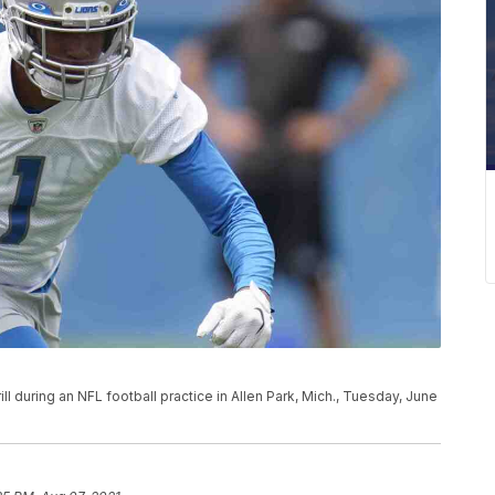
ll during an NFL football practice in Allen Park, Mich., Tuesday, June