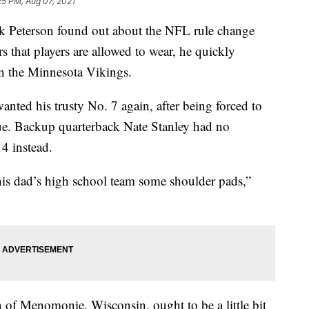
25 PM, Aug 07, 2021
Peterson found out about the NFL rule change
 that players are allowed to wear, he quickly
n the Minnesota Vikings.
nted his trusty No. 7 again, after being forced to
ue. Backup quarterback Nate Stanley had no
4 instead.
 his dad’s high school team some shoulder pads,”
 of Menomonie, Wisconsin, ought to be a little bit