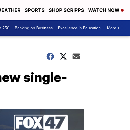
EATHER
SPORTS
SHOP SCRIPPS
WATCH NOW
a 250
Banking on Business
Excellence In Education
More +
new single-