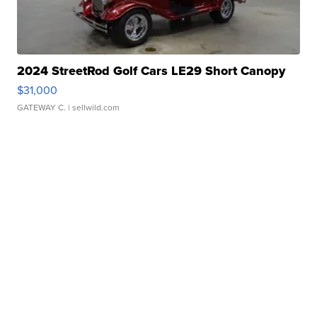
2024 StreetRod Golf Cars LE29 Short Canopy
$31,000
GATEWAY C.
| sellwild.com