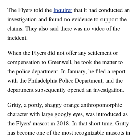
The Flyers told the
Inquirer
that it had conducted an
investigation and found no evidence to support the
claims. They also said there was no video of the
incident.
When the Flyers did not offer any settlement or
compensation to Greenwell, he took the matter to
the police department. In January, he filed a report
with the Philadelphia Police Department, and the
department subsequently opened an investigation.
Gritty, a portly, shaggy orange anthropomorphic
character with large googly eyes, was introduced as
the Flyers' mascot in 2018. In that short time, Gritty
has become one of the most recognizable mascots in