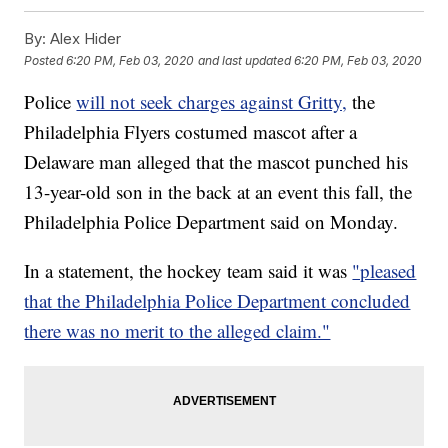
By:
Alex Hider
Posted
6:20 PM, Feb 03, 2020
and last updated
6:20 PM, Feb 03, 2020
Police
will not seek charges against Gritty,
the
Philadelphia Flyers costumed mascot after a
Delaware man alleged that the mascot punched his
13-year-old son in the back at an event this fall, the
Philadelphia Police Department said on Monday.
In a statement, the hockey team said it was
"pleased
that the Philadelphia Police Department concluded
there was no merit to the alleged claim."