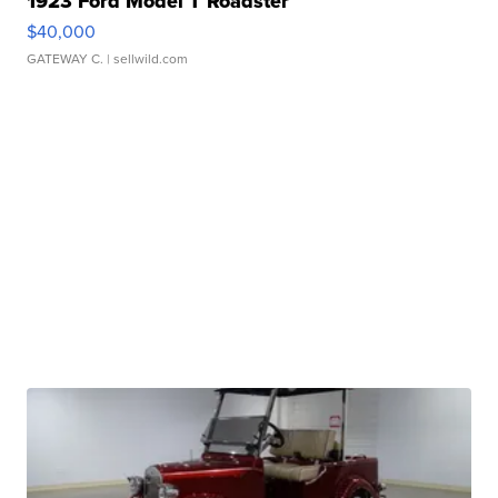
1923 Ford Model T Roadster
$40,000
GATEWAY C.
| sellwild.com