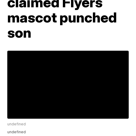
claimed Flyers
mascot punched
son
undefined
undefined