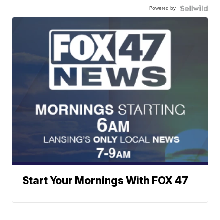
Powered by
Start Your Mornings With FOX 47