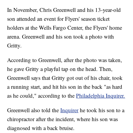
In November, Chris Greenwell and his 13-year-old
son attended an event for Flyers' season ticket
holders at the Wells Fargo Center, the Flyers' home
arena. Greenwell and his son took a photo with
Gritty.
According to Greenwell, after the photo was taken,
he gave Gritty a playful tap on the head. Then,
Greenwell says that Gritty got out of his chair, took
a running start, and hit his son in the back "as hard
as he could," according to the
Philadelphia Inquirer.
Greenwell also told the
Inquirer
he took his son to a
chiropractor after the incident, where his son was
diagnosed with a back bruise.