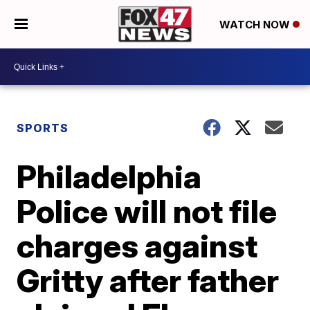
WATCH NOW
SPORTS
Philadelphia
Police will not file
charges against
Gritty after father