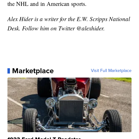
the NHL and in American sports.
Alex Hider is a writer for the E.W. Scripps National
Desk. Follow him on Twitter @alexhider.
Marketplace
Visit Full Marketplace