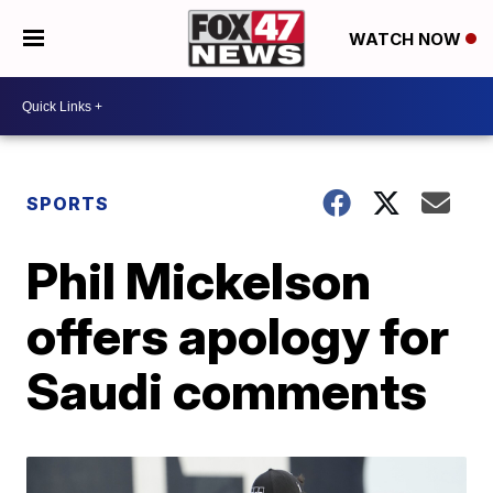
WATCH NOW
SPORTS
Phil Mickelson
offers apology for
Saudi comments