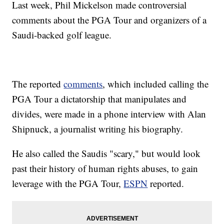
Last week, Phil Mickelson made controversial
comments about the PGA Tour and organizers of a
Saudi-backed golf league.
The reported
comments
, which included calling the
PGA Tour a dictatorship that manipulates and
divides, were made in a phone interview with Alan
Shipnuck, a journalist writing his biography.
He also called the Saudis "scary," but would look
past their history of human rights abuses, to gain
leverage with the PGA Tour,
ESPN
reported.