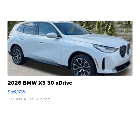
2026 BMW X3 30 xDrive
$56,335
LOTLINX A.
| sellwild.com