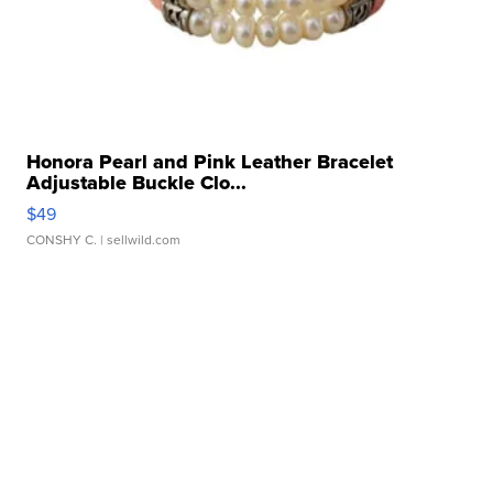
Honora Pearl and Pink Leather Bracelet
Adjustable Buckle Clo...
$49
CONSHY C.
| sellwild.com