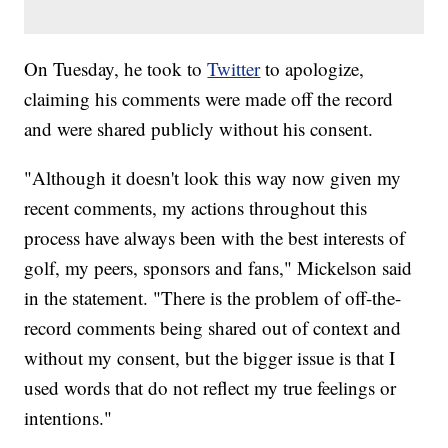
On Tuesday, he took to
Twitter
to apologize,
claiming his comments were made off the record
and were shared publicly without his consent.
"Although it doesn't look this way now given my
recent comments, my actions throughout this
process have always been with the best interests of
golf, my peers, sponsors and fans," Mickelson said
in the statement. "There is the problem of off-the-
record comments being shared out of context and
without my consent, but the bigger issue is that I
used words that do not reflect my true feelings or
intentions."