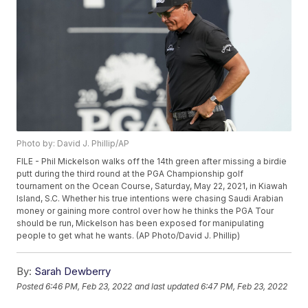
Photo by: David J. Phillip/AP
FILE - Phil Mickelson walks off the 14th green after missing a birdie
putt during the third round at the PGA Championship golf
tournament on the Ocean Course, Saturday, May 22, 2021, in Kiawah
Island, S.C. Whether his true intentions were chasing Saudi Arabian
money or gaining more control over how he thinks the PGA Tour
should be run, Mickelson has been exposed for manipulating
people to get what he wants. (AP Photo/David J. Phillip)
By:
Sarah Dewberry
Posted
6:46 PM, Feb 23, 2022
and last updated
6:47 PM, Feb 23, 2022