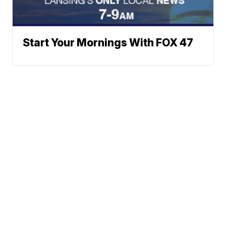
Start Your Mornings With FOX 47