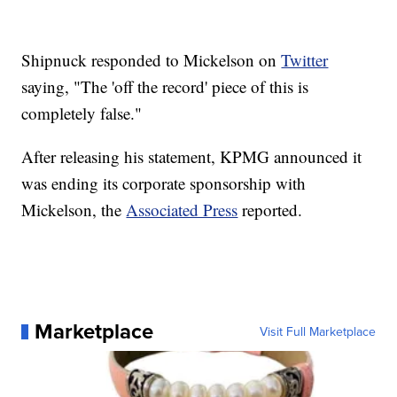
Shipnuck responded to Mickelson on
Twitter
saying, "The 'off the record' piece of this is
completely false."
After releasing his statement, KPMG announced it
was ending its corporate sponsorship with
Mickelson, the
Associated Press
reported.
Marketplace
Visit Full Marketplace