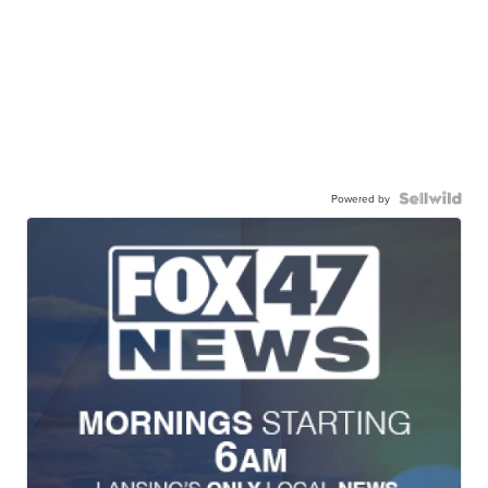
Powered by