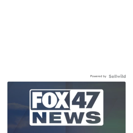
Powered by