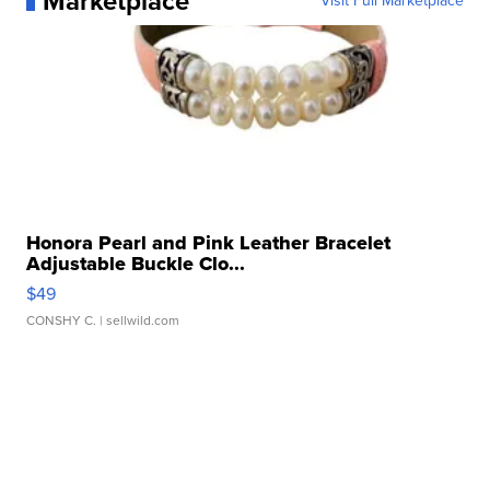
Marketplace
Visit Full Marketplace
Honora Pearl and Pink Leather Bracelet
Adjustable Buckle Clo...
$49
CONSHY C.
| sellwild.com