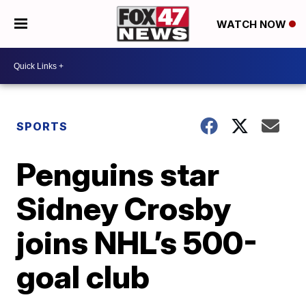
WATCH NOW
SPORTS
Penguins star
Sidney Crosby
joins NHL’s 500-
goal club