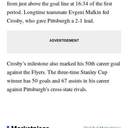
from just above the goal line at 16:34 of the first
period. Longtime teammate Evgeni Malkin fed
Crosby, who gave Pittsburgh a 2-1 lead.
Crosby’s milestone also marked his 50th career goal
against the Flyers. The three-time Stanley Cup
winner has 50 goals and 67 assists in his career
against Pittsburgh’s cross-state rivals.