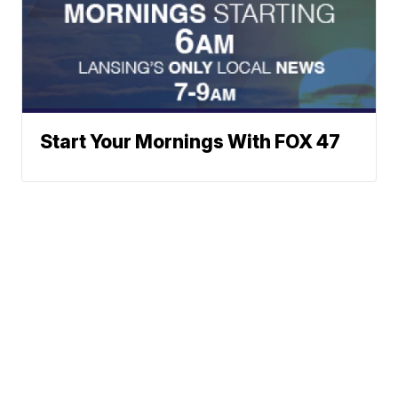
Start Your Mornings With FOX 47