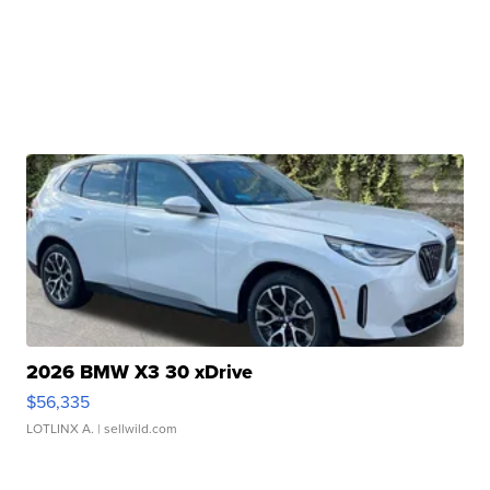
2026 BMW X3 30 xDrive
$56,335
LOTLINX A.
| sellwild.com