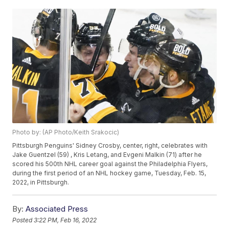
Photo by: (AP Photo/Keith Srakocic)
Pittsburgh Penguins' Sidney Crosby, center, right, celebrates with
Jake Guentzel (59) , Kris Letang, and Evgeni Malkin (71) after he
scored his 500th NHL career goal against the Philadelphia Flyers,
during the first period of an NHL hockey game, Tuesday, Feb. 15,
2022, in Pittsburgh.
By:
Associated Press
Posted
3:22 PM, Feb 16, 2022