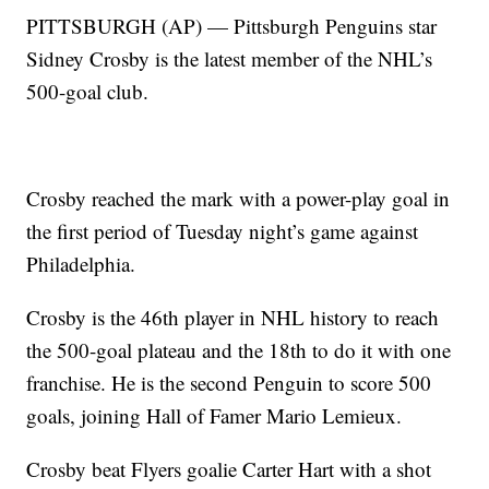
PITTSBURGH (AP) — Pittsburgh Penguins star
Sidney Crosby is the latest member of the NHL’s
500-goal club.
Crosby reached the mark with a power-play goal in
the first period of Tuesday night’s game against
Philadelphia.
Crosby is the 46th player in NHL history to reach
the 500-goal plateau and the 18th to do it with one
franchise. He is the second Penguin to score 500
goals, joining Hall of Famer Mario Lemieux.
Crosby beat Flyers goalie Carter Hart with a shot