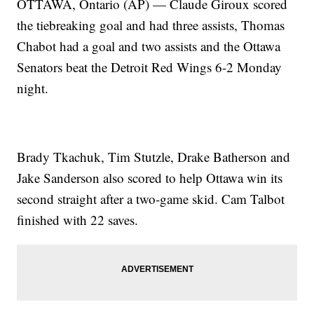
OTTAWA, Ontario (AP) — Claude Giroux scored
the tiebreaking goal and had three assists, Thomas
Chabot had a goal and two assists and the Ottawa
Senators beat the Detroit Red Wings 6-2 Monday
night.
Brady Tkachuk, Tim Stutzle, Drake Batherson and
Jake Sanderson also scored to help Ottawa win its
second straight after a two-game skid. Cam Talbot
finished with 22 saves.