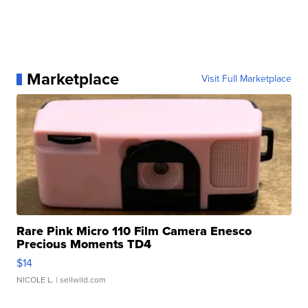
Marketplace
Visit Full Marketplace
Rare Pink Micro 110 Film Camera Enesco
Precious Moments TD4
$14
NICOLE L.
| sellwild.com