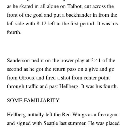
as he skated in all alone on Talbot, cut across the
front of the goal and put a backhander in from the
left side with 8:12 left in the first period. It was his
fourth.
Sanderson tied it on the power play at 3:41 of the
second as he got the return pass on a give and go
from Giroux and fired a shot from center point
through traffic and past Hellberg. It was his fourth.
SOME FAMILIARITY
Hellberg initially left the Red Wings as a free agent
and signed with Seattle last summer. He was placed