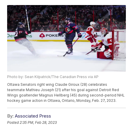
Photo by: Sean Kilpatrick/The Canadian Press via AP
Ottawa Senators right wing Claude Giroux (28) celebrates
teammate Mathieu Joseph (21) after his goal against Detroit Red
Wings goaltender Magnus Hellberg (45) during second-period NHL
hockey game action in Ottawa, Ontario, Monday, Feb. 27, 2023.
By:
Associated Press
Posted
2:35 PM, Feb 28, 2023