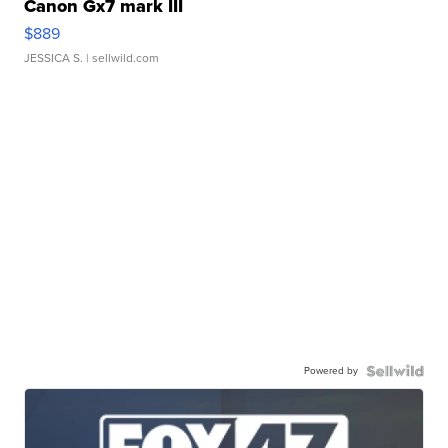
Canon Gx7 mark III
$889
JESSICA S.
| sellwild.com
Powered by