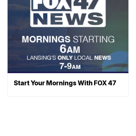
Start Your Mornings With FOX 47