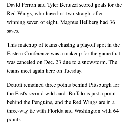
David Perron and Tyler Bertuzzi scored goals for the
Red Wings, who have lost two straight after
winning seven of eight. Magnus Hellberg had 36
saves.
This matchup of teams chasing a playoff spot in the
Eastern Conference was a makeup for the game that
was canceled on Dec. 23 due to a snowstorm. The
teams meet again here on Tuesday.
Detroit remained three points behind Pittsburgh for
the East's second wild card. Buffalo is just a point
behind the Penguins, and the Red Wings are in a
three-way tie with Florida and Washington with 64
points.