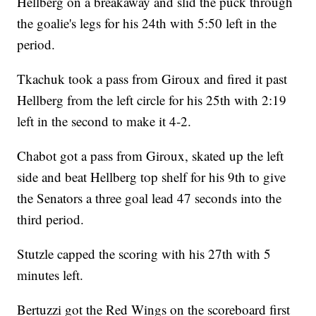
Hellberg on a breakaway and slid the puck through
the goalie's legs for his 24th with 5:50 left in the
period.
Tkachuk took a pass from Giroux and fired it past
Hellberg from the left circle for his 25th with 2:19
left in the second to make it 4-2.
Chabot got a pass from Giroux, skated up the left
side and beat Hellberg top shelf for his 9th to give
the Senators a three goal lead 47 seconds into the
third period.
Stutzle capped the scoring with his 27th with 5
minutes left.
Bertuzzi got the Red Wings on the scoreboard first