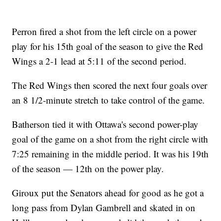
Perron fired a shot from the left circle on a power
play for his 15th goal of the season to give the Red
Wings a 2-1 lead at 5:11 of the second period.
The Red Wings then scored the next four goals over
an 8 1/2-minute stretch to take control of the game.
Batherson tied it with Ottawa's second power-play
goal of the game on a shot from the right circle with
7:25 remaining in the middle period. It was his 19th
of the season — 12th on the power play.
Giroux put the Senators ahead for good as he got a
long pass from Dylan Gambrell and skated in on