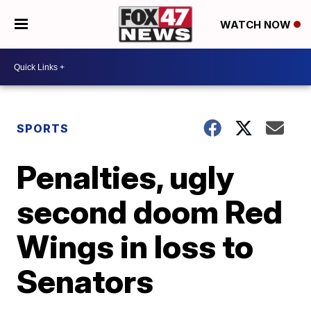
WATCH NOW
SPORTS
Penalties, ugly
second doom Red
Wings in loss to
Senators