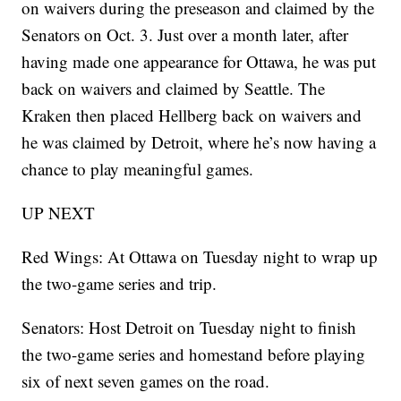
on waivers during the preseason and claimed by the
Senators on Oct. 3. Just over a month later, after
having made one appearance for Ottawa, he was put
back on waivers and claimed by Seattle. The
Kraken then placed Hellberg back on waivers and
he was claimed by Detroit, where he’s now having a
chance to play meaningful games.
UP NEXT
Red Wings: At Ottawa on Tuesday night to wrap up
the two-game series and trip.
Senators: Host Detroit on Tuesday night to finish
the two-game series and homestand before playing
six of next seven games on the road.