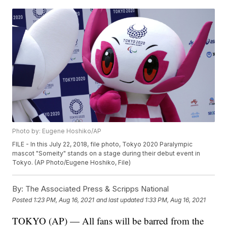
Photo by: Eugene Hoshiko/AP
FILE - In this July 22, 2018, file photo, Tokyo 2020 Paralympic
mascot "Someity" stands on a stage during their debut event in
Tokyo. (AP Photo/Eugene Hoshiko, File)
By:
The Associated Press & Scripps National
Posted
1:23 PM, Aug 16, 2021
and last updated
1:33 PM, Aug 16, 2021
TOKYO (AP) — All fans will be barred from the