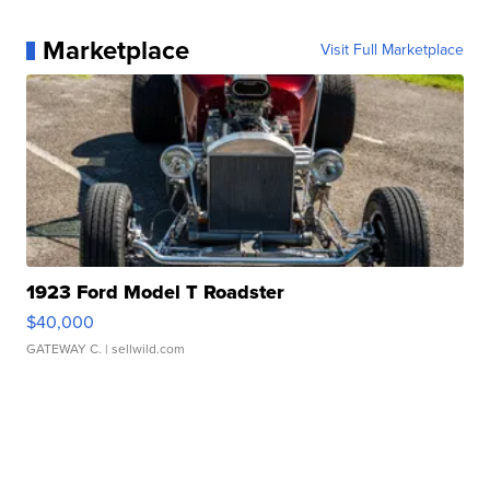
Marketplace
Visit Full Marketplace
1923 Ford Model T Roadster
$40,000
GATEWAY C.
| sellwild.com