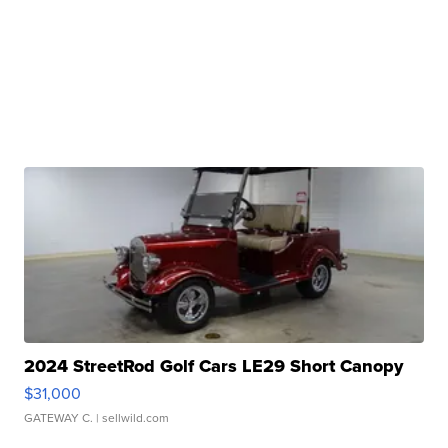
2024 StreetRod Golf Cars LE29 Short Canopy
$31,000
GATEWAY C.
| sellwild.com