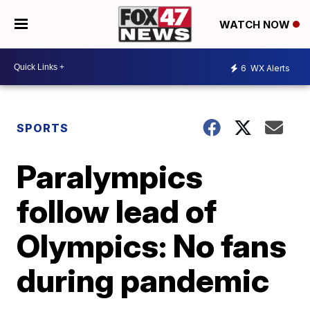
WATCH NOW
6
WX Alerts
SPORTS
Paralympics
follow lead of
Olympics: No fans
during pandemic