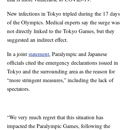
New infections in Tokyo tripled during the 17 days
of the Olympics. Medical experts say the surge was
not directly linked to the Tokyo Games, but they
suggested an indirect effect.
In a joint
statement
, Paralympic and Japanese
officials cited the emergency declarations issued in
Tokyo and the surrounding area as the reason for
“more stringent measures,” including the lack of
spectators.
“We very much regret that this situation has
impacted the Paralympic Games, following the