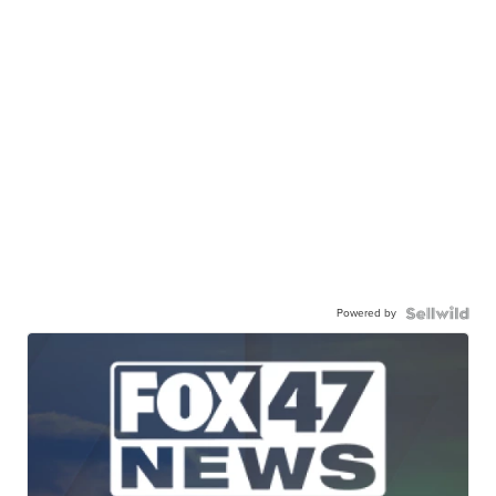
Powered by