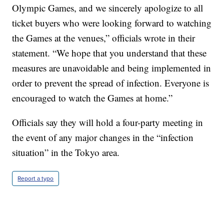
Olympic Games, and we sincerely apologize to all
ticket buyers who were looking forward to watching
the Games at the venues,” officials wrote in their
statement. “We hope that you understand that these
measures are unavoidable and being implemented in
order to prevent the spread of infection. Everyone is
encouraged to watch the Games at home.”
Officials say they will hold a four-party meeting in
the event of any major changes in the “infection
situation” in the Tokyo area.
Report a typo