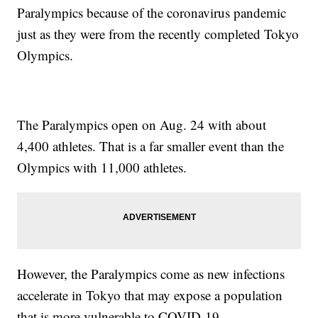
Paralympics because of the coronavirus pandemic
just as they were from the recently completed Tokyo
Olympics.
The Paralympics open on Aug. 24 with about
4,400 athletes. That is a far smaller event than the
Olympics with 11,000 athletes.
However, the Paralympics come as new infections
accelerate in Tokyo that may expose a population
that is more vulnerable to COVID-19.