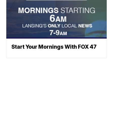
Start Your Mornings With FOX 47