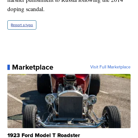
doping scandal.
Report a typo
Marketplace
Visit Full Marketplace
1923 Ford Model T Roadster