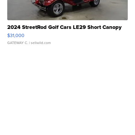
2024 StreetRod Golf Cars LE29 Short Canopy
$31,000
GATEWAY C.
| sellwild.com