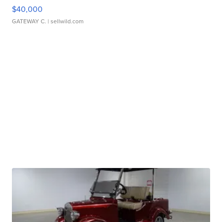
$40,000
GATEWAY C.
| sellwild.com