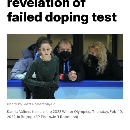
revelation of
failed doping test
Photo by: Jeff Roberson/AP
Kamila Valieva trains at the 2022 Winter Olympics, Thursday, Feb. 10,
2022, in Beijing. (AP Photo/Jeff Roberson)