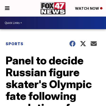
WATCH NOW
SPORTS
Panel to decide
Russian figure
skater's Olympic
fate following