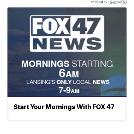
Powered by
Start Your Mornings With FOX 47