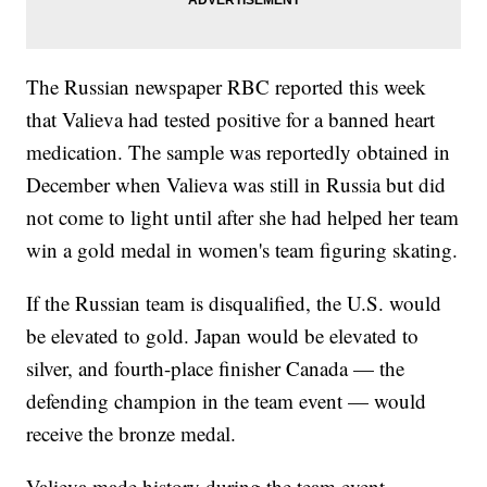
The Russian newspaper RBC reported this week
that Valieva had tested positive for a banned heart
medication. The sample was reportedly obtained in
December when Valieva was still in Russia but did
not come to light until after she had helped her team
win a gold medal in women's team figuring skating.
If the Russian team is disqualified, the U.S. would
be elevated to gold. Japan would be elevated to
silver, and fourth-place finisher Canada — the
defending champion in the team event — would
receive the bronze medal.
Valieva made history during the team event,