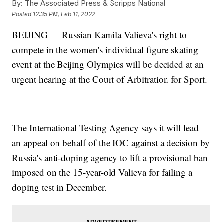
By:
The Associated Press & Scripps National
Posted
12:35 PM, Feb 11, 2022
BEIJING — Russian Kamila Valieva's right to
compete in the women's individual figure skating
event at the Beijing Olympics will be decided at an
urgent hearing at the Court of Arbitration for Sport.
The International Testing Agency says it will lead
an appeal on behalf of the IOC against a decision by
Russia's anti-doping agency to lift a provisional ban
imposed on the 15-year-old Valieva for failing a
doping test in December.