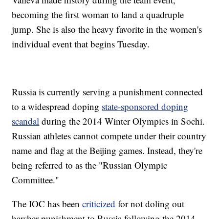
becoming the first woman to land a quadruple
jump. She is also the heavy favorite in the women's
individual event that begins Tuesday.
Russia is currently serving a punishment connected
to a widespread doping
state-sponsored doping
scandal
during the 2014 Winter Olympics in Sochi.
Russian athletes cannot compete under their country
name and flag at the Beijing games. Instead, they're
being referred to as the "Russian Olympic
Committee."
The IOC has been
criticized
for not doling out
harsher punishment to Russia following the 2014