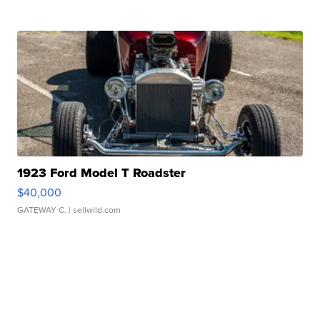
1923 Ford Model T Roadster
$40,000
GATEWAY C.
| sellwild.com