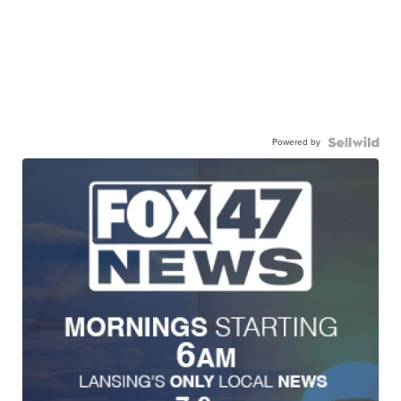
Powered by