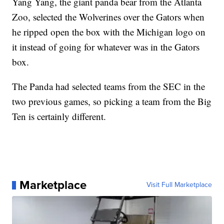
Yang Yang, the giant panda bear from the Atlanta
Zoo, selected the Wolverines over the Gators when
he ripped open the box with the Michigan logo on
it instead of going for whatever was in the Gators
box.
The Panda had selected teams from the SEC in the
two previous games, so picking a team from the Big
Ten is certainly different.
Marketplace
Visit Full Marketplace