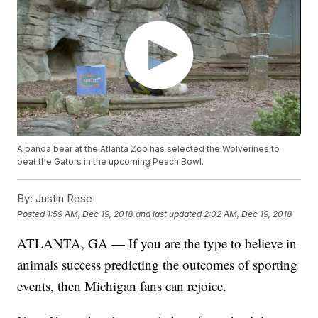
A panda bear at the Atlanta Zoo has selected the Wolverines to
beat the Gators in the upcoming Peach Bowl.
By:
Justin Rose
Posted
1:59 AM, Dec 19, 2018
and last updated
2:02 AM, Dec 19, 2018
ATLANTA, GA — If you are the type to believe in
animals success predicting the outcomes of sporting
events, then Michigan fans can rejoice.