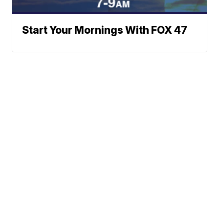
Start Your Mornings With FOX 47