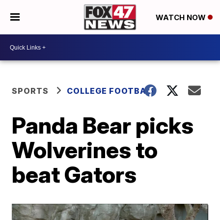
WATCH NOW
SPORTS
COLLEGE FOOTBALL
Panda Bear picks
Wolverines to
beat Gators