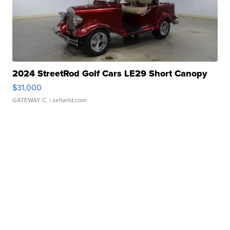
2024 StreetRod Golf Cars LE29 Short Canopy
$31,000
GATEWAY C.
| sellwild.com