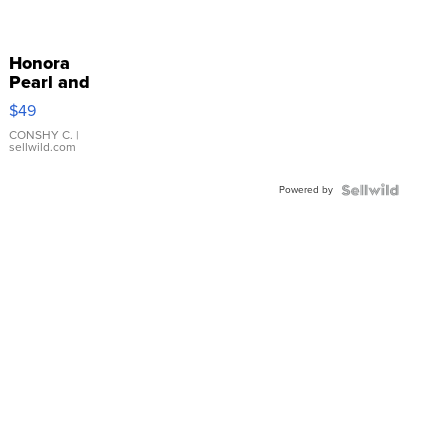
Honora
Pearl and
Pink
$49
Leather
Bracelet
CONSHY C.
|
sellwild.com
Adjustable
Buckle
Powered by
Clo...