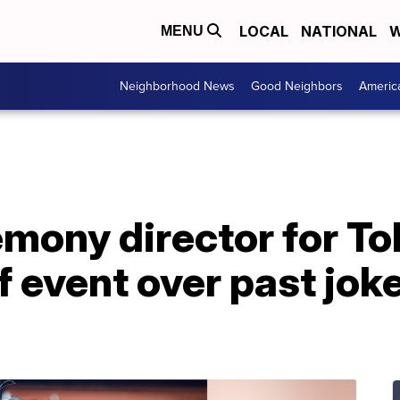
LOCAL
NATIONAL
W
MENU
Neighborhood News
Good Neighbors
Americ
mony director for T
of event over past jok