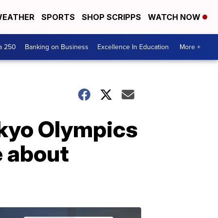
EATHER
SPORTS
SHOP SCRIPPS
WATCH NOW
a 250
Banking on Business
Excellence In Education
More +
okyo Olympics
e about