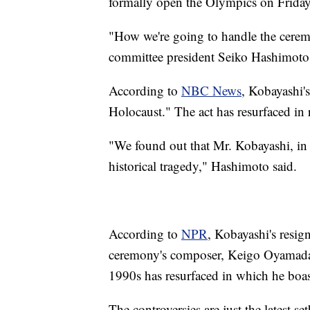
formally open the Olympics on Friday
"How we're going to handle the ceremo
committee president Seiko Hashimoto
According to
NBC News
, Kobayashi'
Holocaust." The act has resurfaced in 
"We found out that Mr. Kobayashi, in 
historical tragedy," Hashimoto said.
According to
NPR
, Kobayashi's resig
ceremony's composer, Keigo Oyamada. 
1990s has resurfaced in which he boast
The controversies are just the latest 