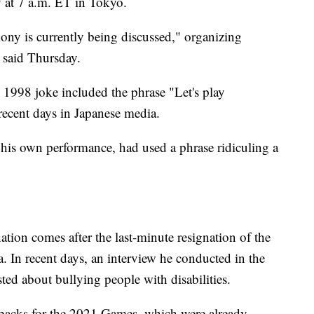
 at 7 a.m. ET in Tokyo.
ny is currently being discussed," organizing
 said Thursday.
s 1998 joke included the phrase "Let's play
recent days in Japanese media.
his own performance, had used a phrase ridiculing a
nation comes after the last-minute resignation of the
In recent days, an interview he conducted in the
ed about bullying people with disabilities.
setbacks for the 2021 Games, which were already