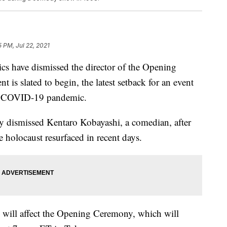
5 PM, Jul 22, 2021
s have dismissed the director of the Opening
 is slated to begin, the latest setback for an event
the COVID-19 pandemic.
y dismissed Kentaro Kobayashi, a comedian, after
 holocaust resurfaced in recent days.
e will affect the Opening Ceremony, which will