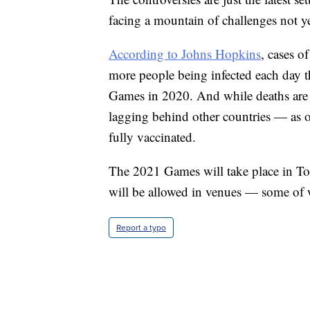
facing a mountain of challenges not y
According to Johns Hopkins
, cases o
more people being infected each day th
Games in 2020. And while deaths are 
lagging behind other countries — as o
fully vaccinated.
The 2021 Games will take place in To
will be allowed in venues — some of w
Report a typo