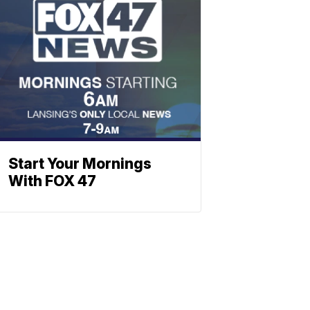
Start Your Mornings
With FOX 47