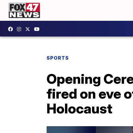
SPORTS
Opening Cere
fired on eve 
Holocaust