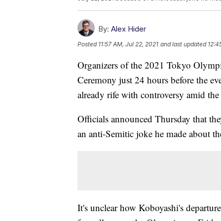
By:
Alex Hider
Posted
11:57 AM, Jul 22, 2021
and last updated
12:4
Organizers of the 2021 Tokyo Olympic
Ceremony just 24 hours before the event
already rife with controversy amid 
Officials announced Thursday that the
an anti-Semitic joke he made about the
It's unclear how Koboyashi's departur