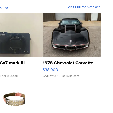
Visit Full Marketplace
o List
Gx7 mark III
1978 Chevrolet Corvette
$38,000
| sellwild.com
GATEWAY C.
| sellwild.com