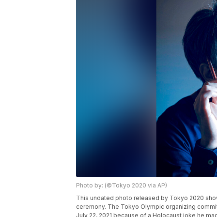
Photo by: (©Tokyo 2020 via AP)
This undated photo released by Tokyo 2020 show
ceremony. The Tokyo Olympic organizing committ
July 22, 2021 because of a Holocaust joke he ma