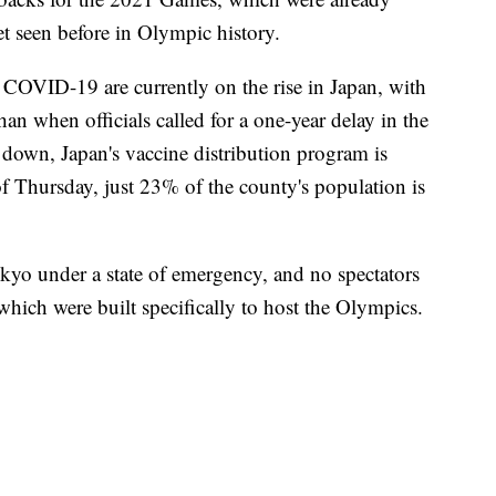
et seen before in Olympic history.
f COVID-19 are currently on the rise in Japan, with
an when officials called for a one-year delay in the
down, Japan's vaccine distribution program is
f Thursday, just 23% of the county's population is
kyo under a state of emergency, and no spectators
hich were built specifically to host the Olympics.