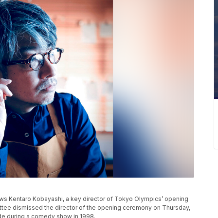
s Kentaro Kobayashi, a key director of Tokyo Olympics’ opening
ee dismissed the director of the opening ceremony on Thursday,
de during a comedy show in 1998.