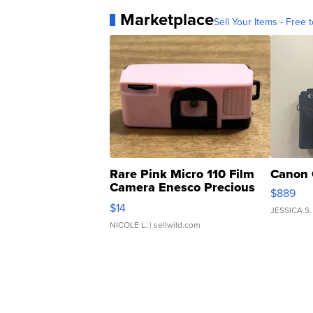
Marketplace
Sell Your Items - Free t
Rare Pink Micro 110 Film
Canon 
Camera Enesco Precious
$889
Moments TD4
$14
JESSICA S.
NICOLE L.
| sellwild.com