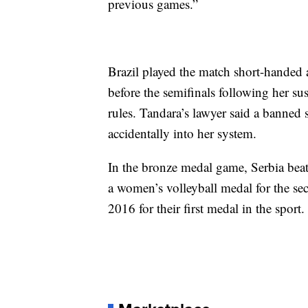
previous games.”
Brazil played the match short-handed 
before the semifinals following her su
rules. Tandara’s lawyer said a banned 
accidentally into her system.
In the bronze medal game, Serbia be
a women’s volleyball medal for the se
2016 for their first medal in the sport.