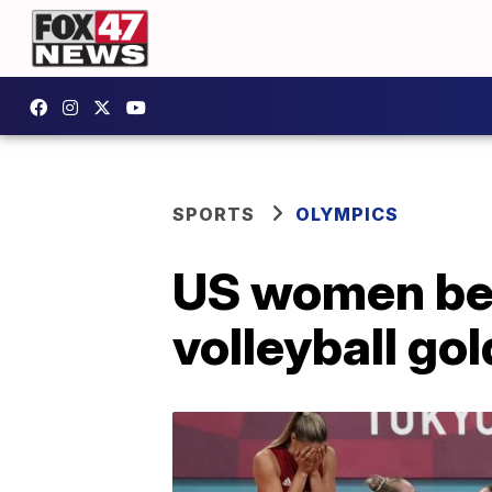
SPORTS
OLYMPICS
US women beat
volleyball gol