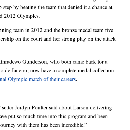
 step by beating the team that denied it a chance at
and 2012 Olympics.
inning team in 2012 and the bronze medal team five
ership on the court and her strong play on the attack
kinradewo Gunderson, who both came back for a
Rio de Janeiro, now have a complete medal collection
inal Olympic match of their careers
.
r,” setter Jordyn Poulter said about Larson delivering
ave put so much time into this program and been
 journey with them has been incredible.”