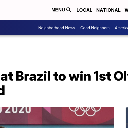
LOCAL
NATIONAL
W
MENU
Neighborhood News
Good Neighbors
Americ
 Brazil to win 1st O
d