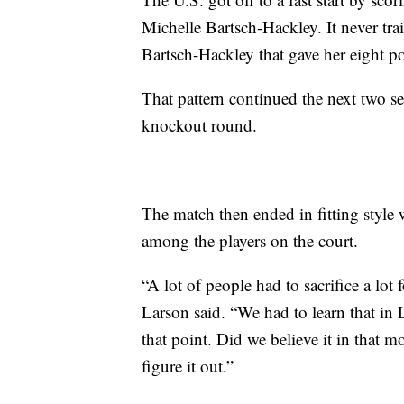
Michelle Bartsch-Hackley. It never tra
Bartsch-Hackley that gave her eight poi
That pattern continued the next two se
knockout round.
The match then ended in fitting style w
among the players on the court.
“A lot of people had to sacrifice a lot
Larson said. “We had to learn that in
that point. Did we believe it in that 
figure it out.”