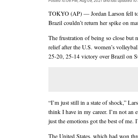
Posted
10:06 PM, Aug 09, 2021
and last updated
10
TOKYO (AP) — Jordan Larson fell to th
Brazil couldn’t return her spike on ma
The frustration of being so close but
relief after the U.S. women’s volleyba
25-20, 25-14 victory over Brazil on 
“I’m just still in a state of shock,” La
think I have in my career. I’m not an 
just the emotions got the best of me. I
The United States, which had won thre