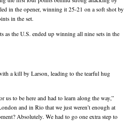
iled in the opener, winning it 25-21 on a soft shot by
nts in the set.
ts as the U.S. ended up winning all nine sets in the
ith a kill by Larson, leading to the tearful hug
 for us to be here and had to learn along the way,”
 London and in Rio that we just weren’t enough at
moment? Absolutely. We had to go one extra step to