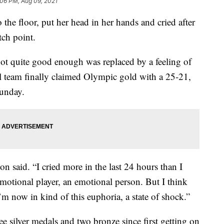
:06 PM, Aug 09, 2021
e floor, put her head in her hands and cried after
tch point.
 not quite good enough was replaced by a feeling of
ll team finally claimed Olympic gold with a 25-21,
Sunday.
rson said. “I cried more in the last 24 hours than I
emotional player, an emotional person. But I think
’m now in kind of this euphoria, a state of shock.”
e silver medals and two bronze since first getting on