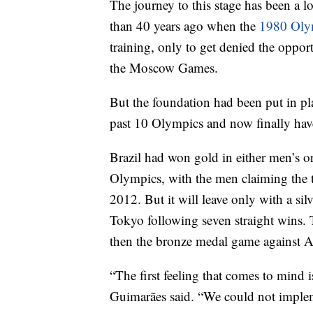
The journey to this stage has been a 
than 40 years ago when the
1980 Oly
training, only to get denied the oppor
the Moscow Games.
But the foundation had been put in pl
past 10 Olympics and now finally have
Brazil had won gold in either men’s or
Olympics, with the men claiming the 
2012. But it will leave only with a silv
Tokyo following seven straight wins. 
then the bronze medal game against A
“The first feeling that comes to mind i
Guimarães said. “We could not implem