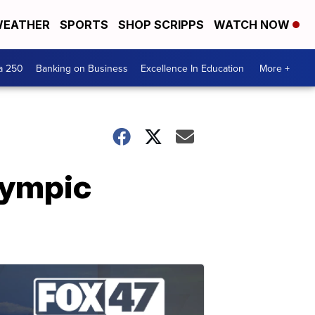
EATHER
SPORTS
SHOP SCRIPPS
WATCH NOW
a 250
Banking on Business
Excellence In Education
More +
lympic