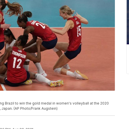
ng Brazil to win the gold medal in women's volleyball at the 2020
 Japan. (AP Photo/Frank Augstein)