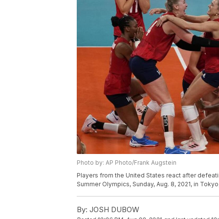
Photo by: AP Photo/Frank Augstein
Players from the United States react after defeati
Summer Olympics, Sunday, Aug. 8, 2021, in Tokyo,
By:
JOSH DUBOW