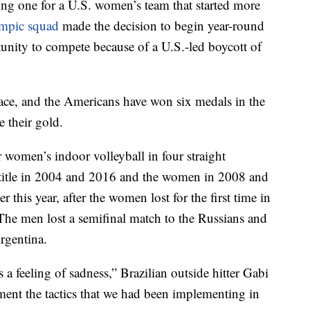
long one for a U.S. women’s team that started more
mpic squad
made the decision to begin year-round
tunity to compete because of a U.S.-led boycott of
ace, and the Americans have won six medals in the
 their gold.
 women’s indoor volleyball in four straight
title in 2004 and 2016 and the women in 2008 and
er this year, after the women lost for the first time in
The men lost a semifinal match to the Russians and
rgentina.
s a feeling of sadness,” Brazilian outside hitter Gabi
ent the tactics that we had been implementing in