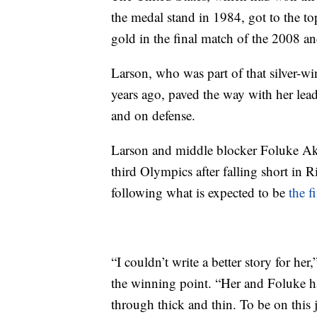
the medal stand in 1984, got to the top
gold in the final match of the 2008 
Larson, who was part of that silver-w
years ago, paved the way with her lead
and on defense.
Larson and middle blocker Foluke A
third Olympics after falling short in 
following what is expected to be
the f
“I couldn’t write a better story for he
the winning point. “Her and Foluke h
through thick and thin. To be on this