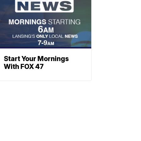
Start Your Mornings
With FOX 47