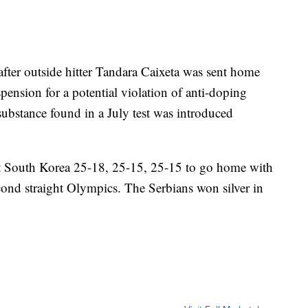
after outside hitter Tandara Caixeta was sent home
spension for a potential violation of anti-doping
substance found in a July test was introduced
at South Korea 25-18, 25-15, 25-15 to go home with
cond straight Olympics. The Serbians won silver in