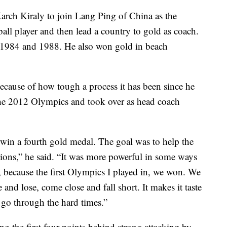
arch Kiraly to join Lang Ping of China as the
all player and then lead a country to gold as coach.
n 1984 and 1988. He also won gold in beach
because of how tough a process it has been since he
e the 2012 Olympics and took over as head coach
win a fourth gold medal. The goal was to help the
,” he said. “It was more powerful in some ways
, because the first Olympics I played in, we won. We
and lose, come close and fall short. It makes it taste
go through the hard times.”
ing the first four points behind strong attacking by