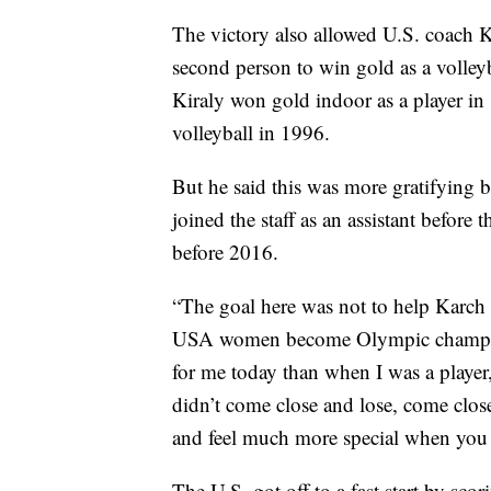
The victory also allowed U.S. coach K
second person to win gold as a volleyb
Kiraly won gold indoor as a player i
volleyball in 1996.
But he said this was more gratifying 
joined the staff as an assistant befor
before 2016.
“The goal here was not to help Karch 
USA women become Olympic champions
for me today than when I was a player
didn’t come close and lose, come close 
and feel much more special when you 
The U.S. got off to a fast start by scor