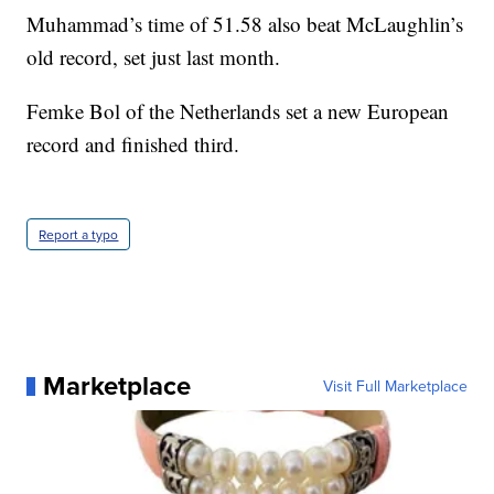
Muhammad’s time of 51.58 also beat McLaughlin’s
old record, set just last month.
Femke Bol of the Netherlands set a new European
record and finished third.
Report a typo
Marketplace
Visit Full Marketplace