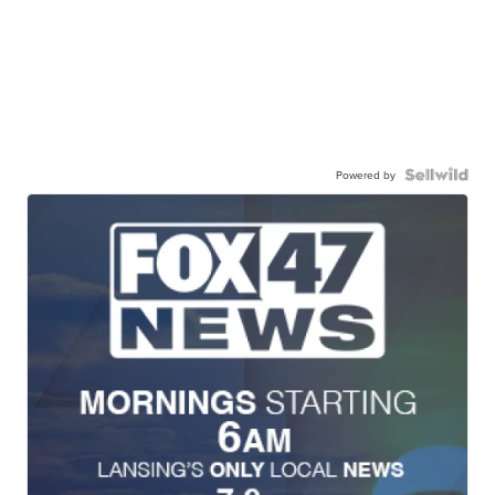
Powered by