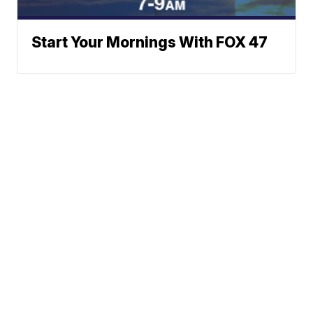
Start Your Mornings With FOX 47