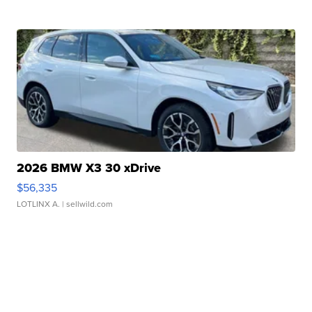
2026 BMW X3 30 xDrive
$56,335
LOTLINX A.
| sellwild.com