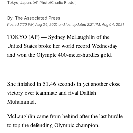
Tokyo, Japan. (AP Photo/Charlie Riedel)
By:
The Associated Press
Posted
2:20 PM, Aug 04, 2021
and last updated
2:21 PM, Aug 04, 2021
TOKYO (AP) — Sydney McLaughlin of the
United States broke her world record Wednesday
and won the Olympic 400-meter-hurdles gold.
She finished in 51.46 seconds in yet another close
victory over teammate and rival Dalilah
Muhammad.
McLaughlin came from behind after the last hurdle
to top the defending Olympic champion.