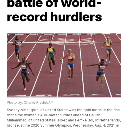
battle of world-
record hurdlers
Photo by: Charlie Riedel/AP
Sydney Mclaughlin, of United States wins the gold medal in the final
of the the women's 400-meter hurdles ahead of Dalilah
Muhammad, of United States, silver, and Femke Bol, of Netherlands,
bronze, at the 2020 Summer Olympics, Wednesday, Aug. 4, 2021, in