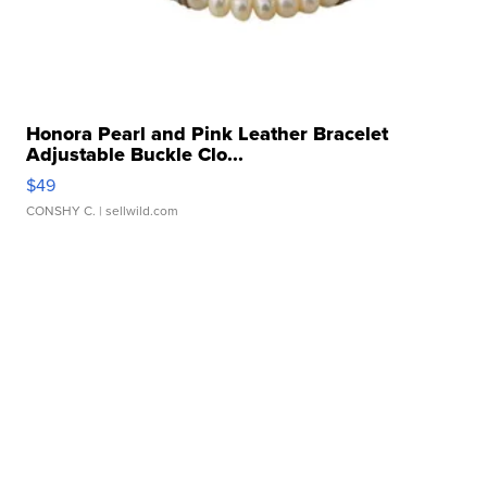
Honora Pearl and Pink Leather Bracelet
Adjustable Buckle Clo...
$49
CONSHY C.
| sellwild.com