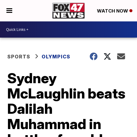
WATCH NOW
SPORTS
OLYMPICS
Sydney
McLaughlin beats
Dalilah
Muhammad in