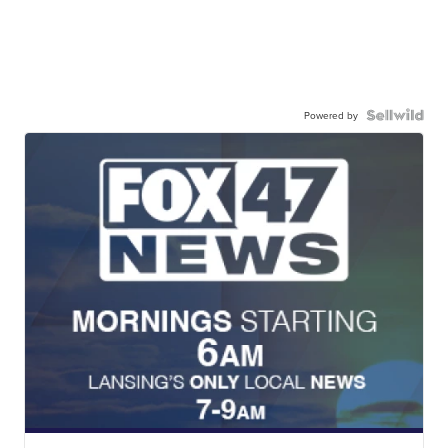
Powered by