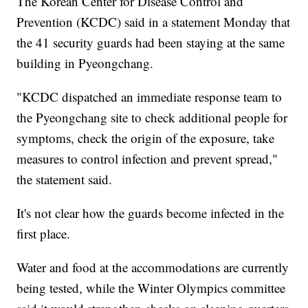
The Korean Center for Disease Control and
Prevention (KCDC) said in a statement Monday that
the 41 security guards had been staying at the same
building in Pyeongchang.
"KCDC dispatched an immediate response team to
the Pyeongchang site to check additional people for
symptoms, check the origin of the exposure, take
measures to control infection and prevent spread,"
the statement said.
It's not clear how the guards become infected in the
first place.
Water and food at the accommodations are currently
being tested, while the Winter Olympics committee