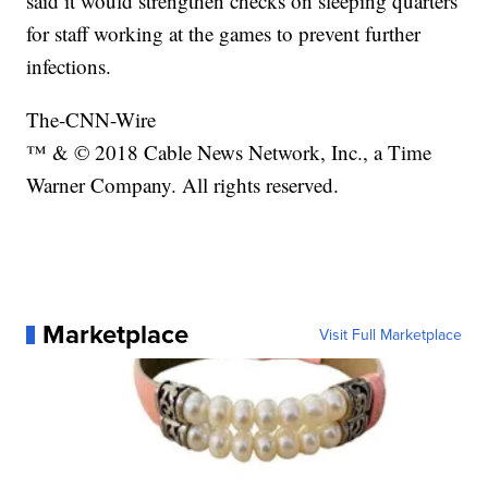
said it would strengthen checks on sleeping quarters
for staff working at the games to prevent further
infections.
The-CNN-Wire
™ & © 2018 Cable News Network, Inc., a Time
Warner Company. All rights reserved.
Marketplace
Visit Full Marketplace