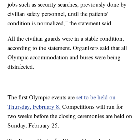
jobs such as security searches, previously done by
civilian safety personnel, until the patients'
condition is normalized," the statement said.
All the civilian guards were in a stable condition,
according to the statement. Organizers said that all
Olympic accommodation and buses were being
disinfected.
The first Olympic events are
set to be held on
Thursday, February 8.
Competitions will run for
two weeks before the closing ceremonies are held on
Sunday, February 25.