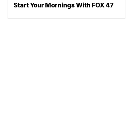
Start Your Mornings With FOX 47