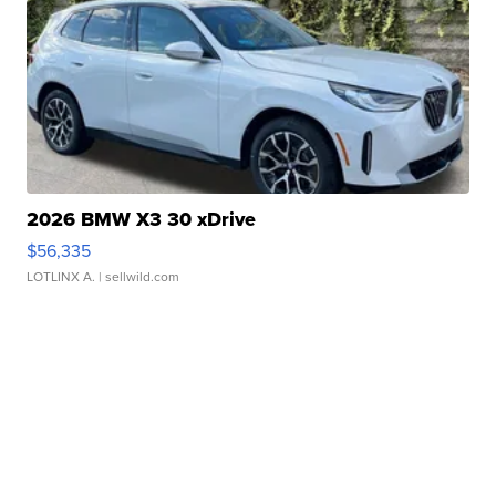
2026 BMW X3 30 xDrive
$56,335
LOTLINX A.
| sellwild.com