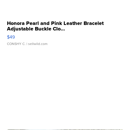
Honora Pearl and Pink Leather Bracelet
Adjustable Buckle Clo...
$49
CONSHY C.
| sellwild.com