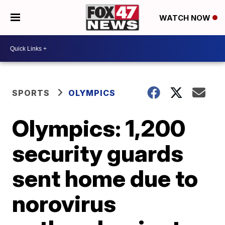
WATCH NOW
SPORTS
OLYMPICS
Olympics: 1,200
security guards
sent home due to
norovirus