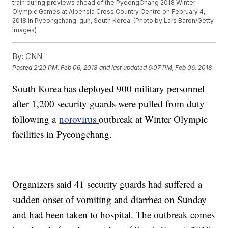
train during previews ahead of the PyeongChang 2018 Winter
Olympic Games at Alpensia Cross Country Centre on February 4,
2018 in Pyeongchang-gun, South Korea. (Photo by Lars Baron/Getty
Images)
By:
CNN
Posted
2:20 PM, Feb 06, 2018
and last updated
6:07 PM, Feb 06, 2018
South Korea has deployed 900 military personnel
after 1,200 security guards were pulled from duty
following a
norovirus
outbreak at Winter Olympic
facilities in Pyeongchang.
Organizers said 41 security guards had suffered a
sudden onset of vomiting and diarrhea on Sunday
and had been taken to hospital. The outbreak comes