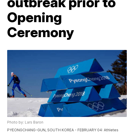
outbreak prior to
Opening
Ceremony
Photo by: Lars Baron
PYEONGCHANG-GUN, SOUTH KOREA - FEBRUARY 04: Athletes