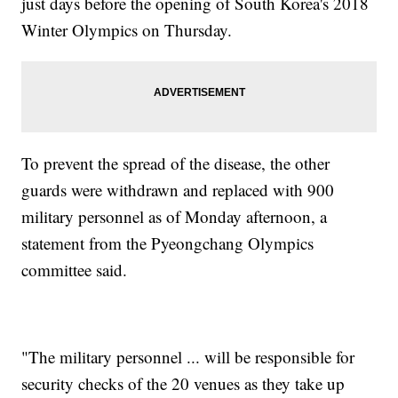
just days before the opening of South Korea's 2018
Winter Olympics on Thursday.
To prevent the spread of the disease, the other
guards were withdrawn and replaced with 900
military personnel as of Monday afternoon, a
statement from the Pyeongchang Olympics
committee said.
"The military personnel ... will be responsible for
security checks of the 20 venues as they take up