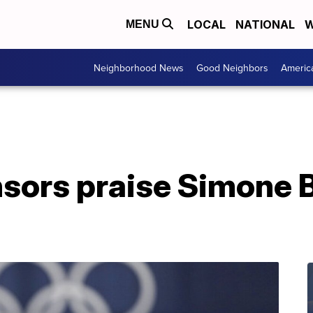
LOCAL
NATIONAL
W
MENU
Neighborhood News
Good Neighbors
Americ
ors praise Simone Bi