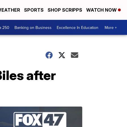
EATHER
SPORTS
SHOP SCRIPPS
WATCH NOW
a 250
Banking on Business
Excellence In Education
More +
les after