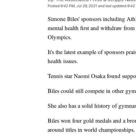
Posted
9:42 PM, Jul 29, 2021
and last updated
9:42 
Simone Biles' sponsors including Athl
mental health first and withdraw from
Olympics.
It's the latest example of sponsors pr
health issues.
Tennis star Naomi Osaka found suppo
Biles could still compete in other gy
She also has a solid history of gymnas
Biles won four gold medals and a bron
around titles in world championships.