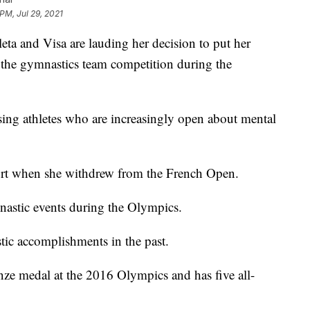
PM, Jul 29, 2021
eta and Visa are lauding her decision to put her
 the gymnastics team competition during the
aising athletes who are increasingly open about mental
rt when she withdrew from the French Open.
mnastic events during the Olympics.
tic accomplishments in the past.
ze medal at the 2016 Olympics and has five all-