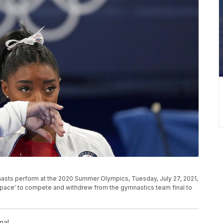
nasts perform at the 2020 Summer Olympics, Tuesday, July 27, 2021,
dspace' to compete and withdrew from the gymnastics team final to
nal