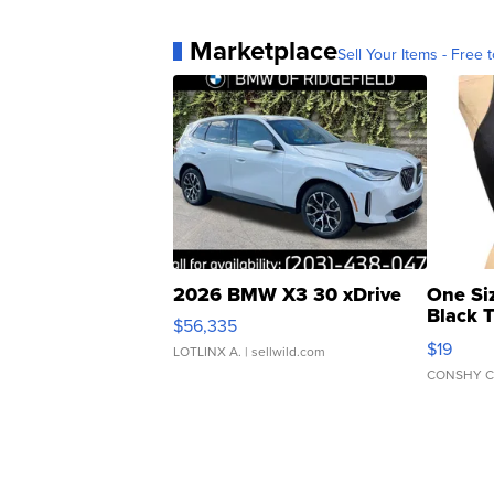
Marketplace
Sell Your Items - Free t
2026 BMW X3 30 xDrive
One Si
Black 
$56,335
Asymmet
$19
LOTLINX A.
| sellwild.com
CONSHY C