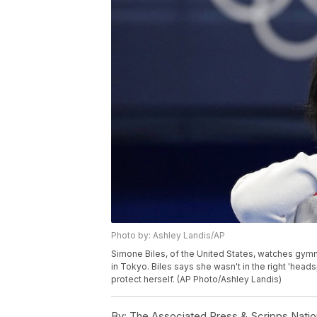
Photo by: Ashley Landis/AP
Simone Biles, of the United States, watches gym
in Tokyo. Biles says she wasn't in the right 'hea
protect herself. (AP Photo/Ashley Landis)
By:
The Associated Press & Scripps Natio