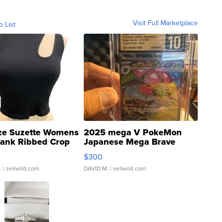
Visit Full Marketplace
o List
ze Suzette Womens
2025 mega V PokeMon
Tank Ribbed Crop
Japanese Mega Brave
rical ...
076/063 Super Rare H...
$300
.
| sellwild.com
DAVID M.
| sellwild.com