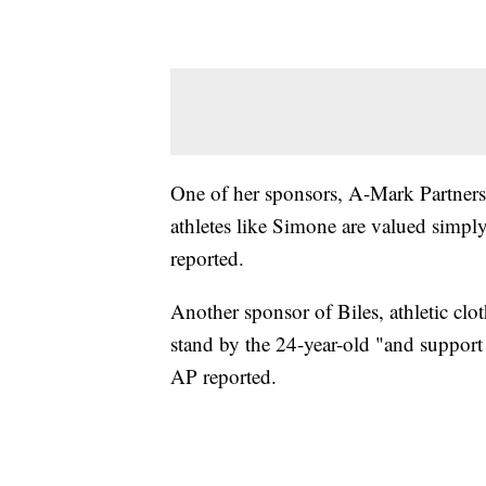
One of her sponsors, A-Mark Partnersh
athletes like Simone are valued simply 
reported.
Another sponsor of Biles, athletic clo
stand by the 24-year-old "and support
AP reported.