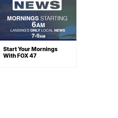
Start Your Mornings
With FOX 47