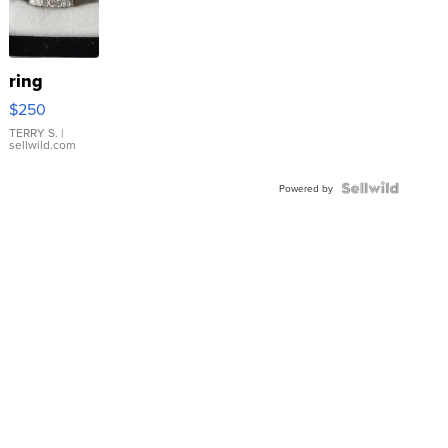
ring
$250
TERRY S.
|
sellwild.com
Powered by