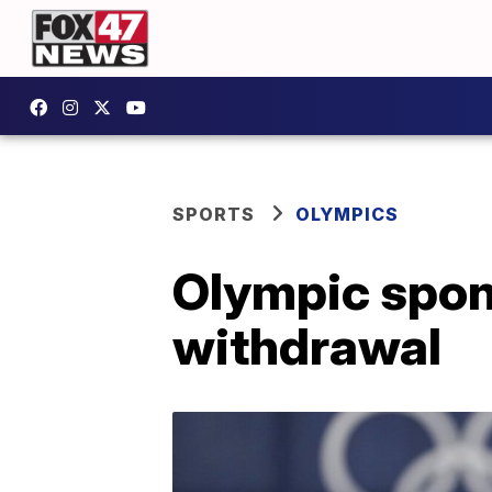
SPORTS
OLYMPICS
Olympic spons
withdrawal