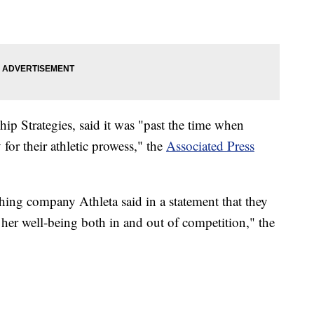
ip Strategies, said it was "past the time when
for their athletic prowess," the
Associated Press
thing company Athleta said in a statement that they
 her well-being both in and out of competition," the