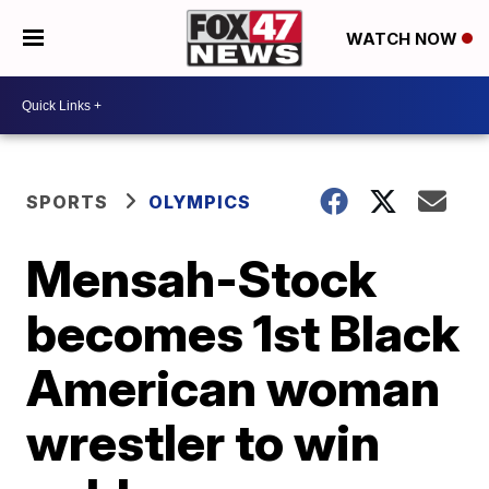
WATCH NOW
SPORTS
OLYMPICS
Mensah-Stock
becomes 1st Black
American woman
wrestler to win