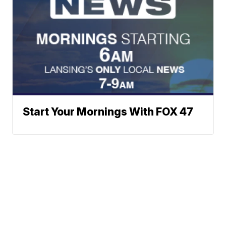
Start Your Mornings With FOX 47