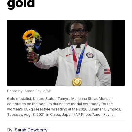
gold
Photo by: Aaron Favila/AP
Gold medalist, United States Tamyra Marianna Stock Mensah
celebrates on the podium during the medal ceremony for the
women's 68kg Freestyle wrestling at the 2020 Summer Olympics,
Tuesday, Aug. 3, 2021, in Chiba, Japan. (AP Photo/Aaron Favila)
By:
Sarah Dewberry