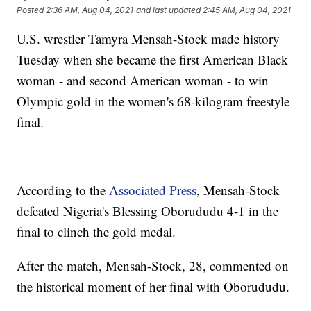
Posted
2:36 AM, Aug 04, 2021
and last updated
2:45 AM, Aug 04, 2021
U.S. wrestler Tamyra Mensah-Stock made history
Tuesday when she became the first American Black
woman - and second American woman - to win
Olympic gold in the women's 68-kilogram freestyle
final.
According to the
Associated Press
, Mensah-Stock
defeated Nigeria's Blessing Oborududu 4-1 in the
final to clinch the gold medal.
After the match, Mensah-Stock, 28, commented on
the historical moment of her final with Oborududu.