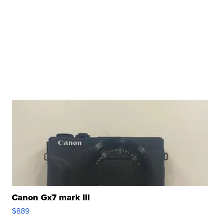
Canon Gx7 mark III
$889