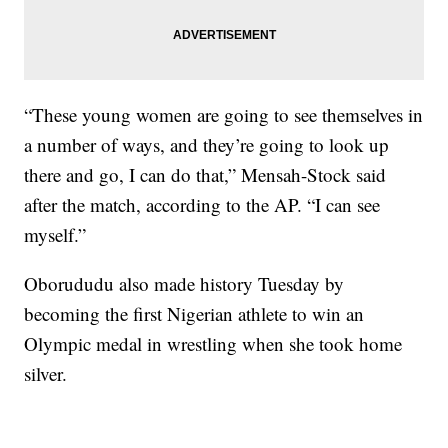
“These young women are going to see themselves in
a number of ways, and they’re going to look up
there and go, I can do that,” Mensah-Stock said
after the match, according to the AP. “I can see
myself.”
Oborududu also made history Tuesday by
becoming the first Nigerian athlete to win an
Olympic medal in wrestling when she took home
silver.