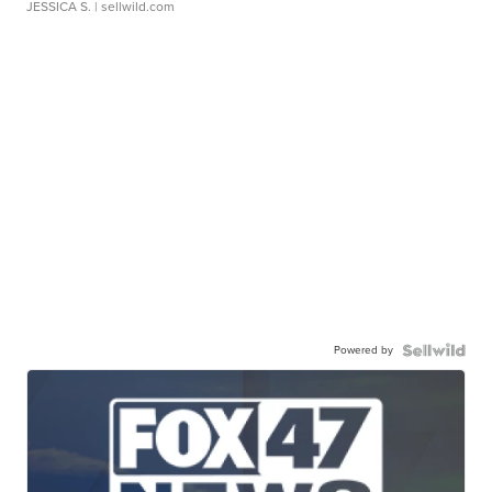
JESSICA S.
| sellwild.com
Powered by