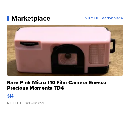
Marketplace
Visit Full Marketplace
Rare Pink Micro 110 Film Camera Enesco
Precious Moments TD4
$14
NICOLE L.
| sellwild.com