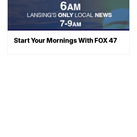
Start Your Mornings With FOX 47