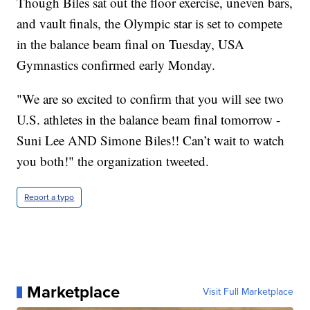
Though Biles sat out the floor exercise, uneven bars,
and vault finals, the Olympic star is set to compete
in the balance beam final on Tuesday, USA
Gymnastics confirmed early Monday.
"We are so excited to confirm that you will see two
U.S. athletes in the balance beam final tomorrow -
Suni Lee AND Simone Biles!! Can’t wait to watch
you both!" the organization tweeted.
Report a typo
Marketplace
Visit Full Marketplace