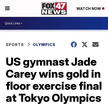
WATCH NOW
SPORTS
OLYMPICS
US gymnast Jade
Carey wins gold in
floor exercise final
at Tokyo Olympics