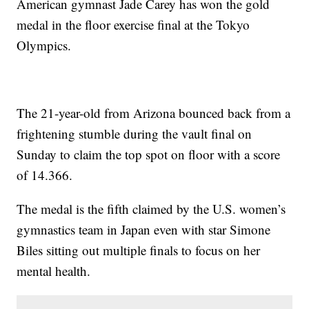
American gymnast Jade Carey has won the gold
medal in the floor exercise final at the Tokyo
Olympics.
The 21-year-old from Arizona bounced back from a
frightening stumble during the vault final on
Sunday to claim the top spot on floor with a score
of 14.366.
The medal is the fifth claimed by the U.S. women’s
gymnastics team in Japan even with star Simone
Biles sitting out multiple finals to focus on her
mental health.