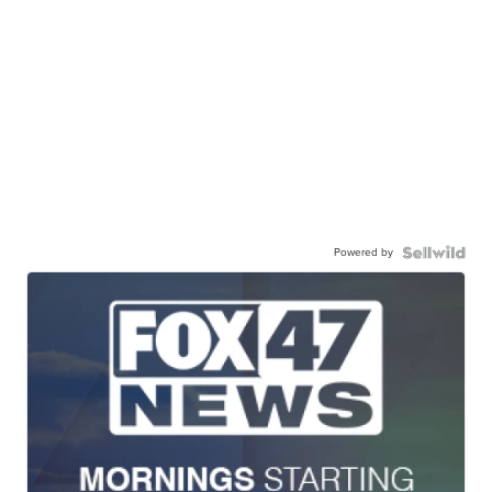
Powered by