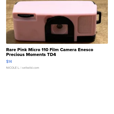
Rare Pink Micro 110 Film Camera Enesco
Precious Moments TD4
$14
NICOLE L.
| sellwild.com