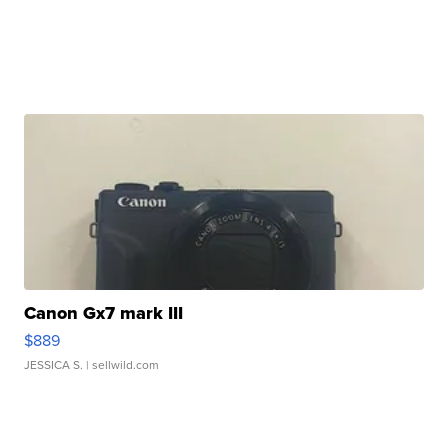
Canon Gx7 mark III
$889
JESSICA S.
| sellwild.com