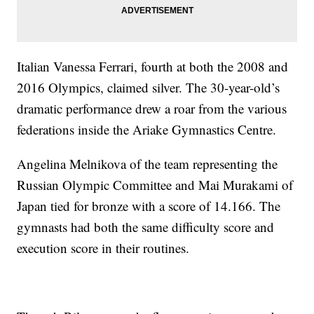
Italian Vanessa Ferrari, fourth at both the 2008 and
2016 Olympics, claimed silver. The 30-year-old’s
dramatic performance drew a roar from the various
federations inside the Ariake Gymnastics Centre.
Angelina Melnikova of the team representing the
Russian Olympic Committee and Mai Murakami of
Japan tied for bronze with a score of 14.166. The
gymnasts had both the same difficulty score and
execution score in their routines.