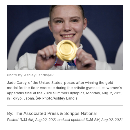
Photo by: Ashley Landis/AP
Jade Carey, of the United States, poses after winning the gold
medal for the floor exercise during the artistic gymnastics women's
apparatus final at the 2020 Summer Olympics, Monday, Aug. 2, 2021,
in Tokyo, Japan. (AP Photo/Ashley Landis)
By:
The Associated Press & Scripps National
Posted
11:33 AM, Aug 02, 2021
and last updated
11:35 AM, Aug 02, 2021