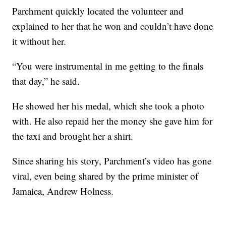
Parchment quickly located the volunteer and
explained to her that he won and couldn’t have done
it without her.
“You were instrumental in me getting to the finals
that day,” he said.
He showed her his medal, which she took a photo
with. He also repaid her the money she gave him for
the taxi and brought her a shirt.
Since sharing his story, Parchment’s video has gone
viral, even being shared by the prime minister of
Jamaica, Andrew Holness.