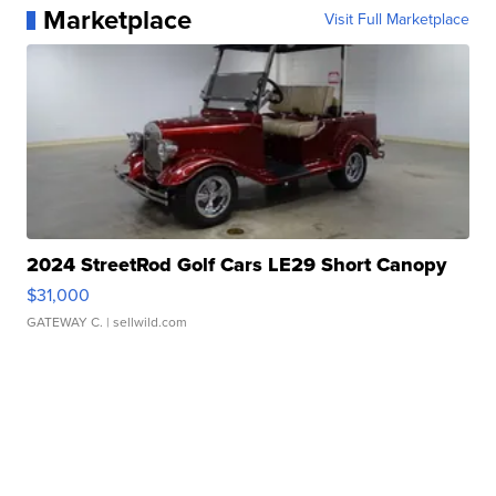
Marketplace
Visit Full Marketplace
2024 StreetRod Golf Cars LE29 Short Canopy
$31,000
GATEWAY C.
| sellwild.com