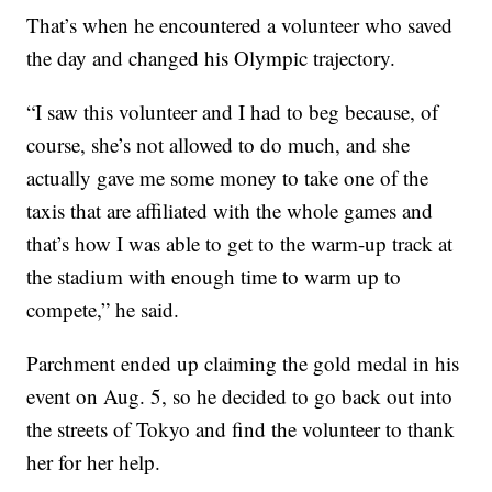
That’s when he encountered a volunteer who saved
the day and changed his Olympic trajectory.
“I saw this volunteer and I had to beg because, of
course, she’s not allowed to do much, and she
actually gave me some money to take one of the
taxis that are affiliated with the whole games and
that’s how I was able to get to the warm-up track at
the stadium with enough time to warm up to
compete,” he said.
Parchment ended up claiming the gold medal in his
event on Aug. 5, so he decided to go back out into
the streets of Tokyo and find the volunteer to thank
her for her help.