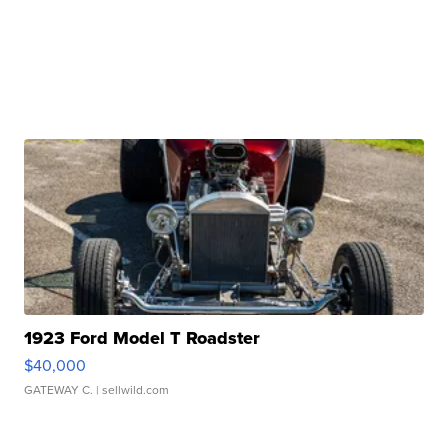
1923 Ford Model T Roadster
$40,000
GATEWAY C.
| sellwild.com