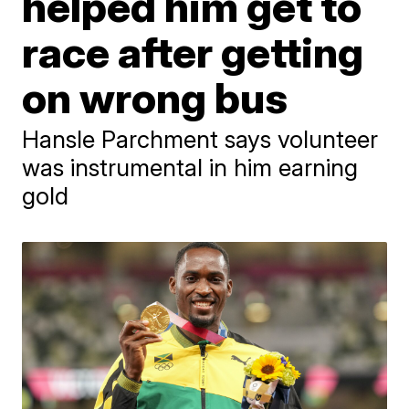
helped him get to
race after getting
on wrong bus
Hansle Parchment says volunteer
was instrumental in him earning
gold