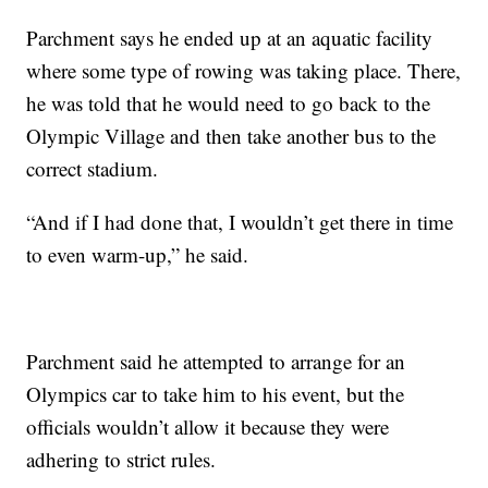
Parchment says he ended up at an aquatic facility
where some type of rowing was taking place. There,
he was told that he would need to go back to the
Olympic Village and then take another bus to the
correct stadium.
“And if I had done that, I wouldn’t get there in time
to even warm-up,” he said.
Parchment said he attempted to arrange for an
Olympics car to take him to his event, but the
officials wouldn’t allow it because they were
adhering to strict rules.