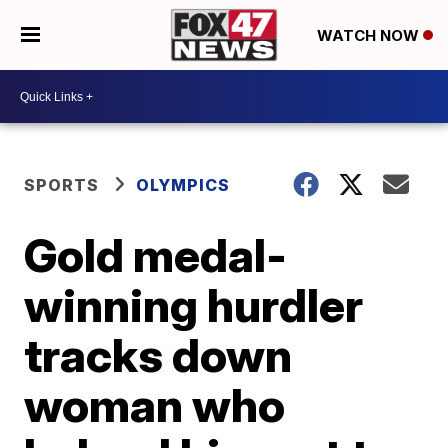
WATCH NOW
SPORTS
OLYMPICS
Gold medal-
winning hurdler
tracks down
woman who