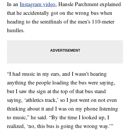
In an
Instagram video
, Hansle Parchment explained
that he accidentally got on the wrong bus when
heading to the semifinals of the men's 110-meter
hurdles.
“I had music in my ears, and I wasn’t hearing
anything the people loading the bus were saying,
but I saw the sign at the top of that bus stand
saying, ‘athletics track,’ so I just went on not even
thinking about it and I was on my phone listening
to music,” he said. “By the time I looked up, I
realized, ‘no, this bus is going the wrong way.’”