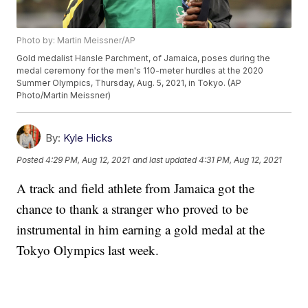
Photo by: Martin Meissner/AP
Gold medalist Hansle Parchment, of Jamaica, poses during the
medal ceremony for the men's 110-meter hurdles at the 2020
Summer Olympics, Thursday, Aug. 5, 2021, in Tokyo. (AP
Photo/Martin Meissner)
By:
Kyle Hicks
Posted
4:29 PM, Aug 12, 2021
and last updated
4:31 PM, Aug 12, 2021
A track and field athlete from Jamaica got the
chance to thank a stranger who proved to be
instrumental in him earning a gold medal at the
Tokyo Olympics last week.