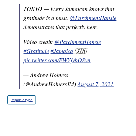
TOKYO — Every Jamaican knows that
gratitude is a must.
@ParchmentHansle
demonstrates that perfectly here.
Video credit:
@ParchmentHansle
#Gratitude
#Jamaica
🇯🇲
pic.twitter.com/EWYfvbOSvn
— Andrew Holness
(@AndrewHolnessJM)
August 7, 2021
Report a typo