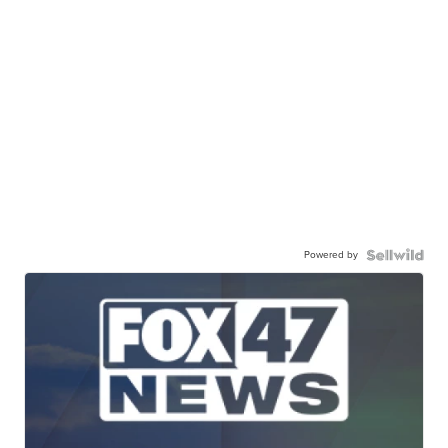
Powered by