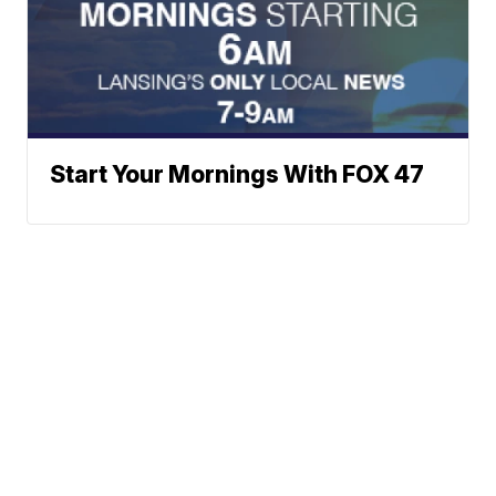
Start Your Mornings With FOX 47