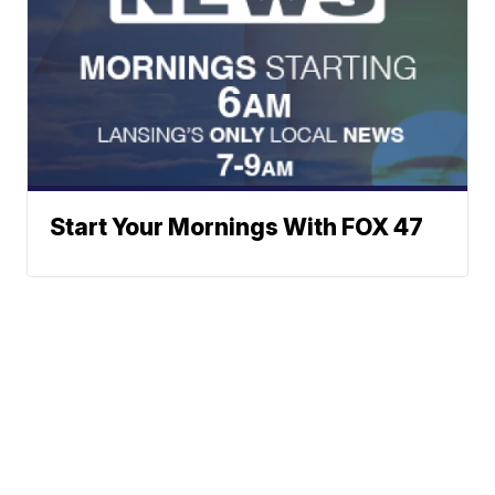
Start Your Mornings With FOX 47