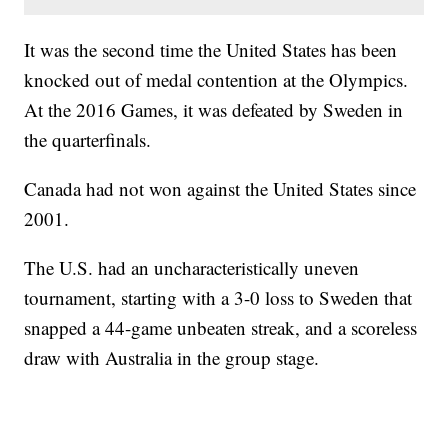
It was the second time the United States has been
knocked out of medal contention at the Olympics.
At the 2016 Games, it was defeated by Sweden in
the quarterfinals.
Canada had not won against the United States since
2001.
The U.S. had an uncharacteristically uneven
tournament, starting with a 3-0 loss to Sweden that
snapped a 44-game unbeaten streak, and a scoreless
draw with Australia in the group stage.