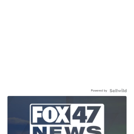
Powered by