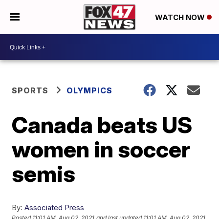
WATCH NOW
SPORTS
OLYMPICS
Canada beats US
women in soccer
semis
By:
Associated Press
Posted
11:01 AM, Aug 02, 2021
and last updated
11:01 AM, Aug 02, 2021