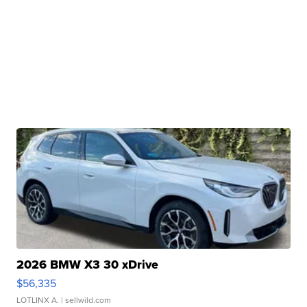
2026 BMW X3 30 xDrive
$56,335
LOTLINX A.
| sellwild.com