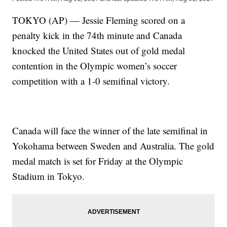
TOKYO (AP) — Jessie Fleming scored on a
penalty kick in the 74th minute and Canada
knocked the United States out of gold medal
contention in the Olympic women’s soccer
competition with a 1-0 semifinal victory.
Canada will face the winner of the late semifinal in
Yokohama between Sweden and Australia. The gold
medal match is set for Friday at the Olympic
Stadium in Tokyo.