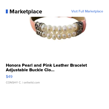
Marketplace
Visit Full Marketplace
Honora Pearl and Pink Leather Bracelet
Adjustable Buckle Clo...
$49
CONSHY C.
| sellwild.com