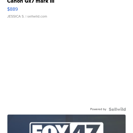
Canon Gx7 mark III
$889
JESSICA S.
| sellwild.com
Powered by