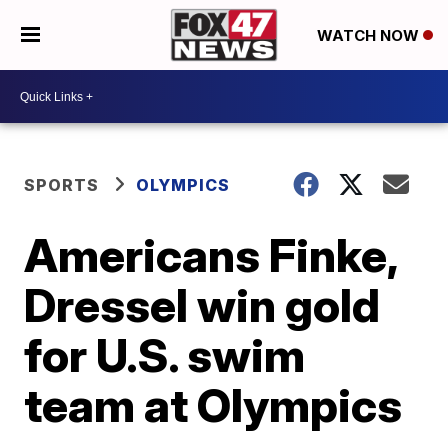
WATCH NOW
SPORTS
OLYMPICS
Americans Finke,
Dressel win gold
for U.S. swim
team at Olympics