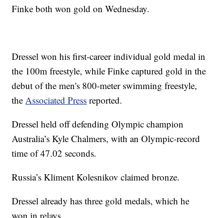
Finke both won gold on Wednesday.
Dressel won his first-career individual gold medal in
the 100m freestyle, while Finke captured gold in the
debut of the men's 800-meter swimming freestyle,
the
Associated Press
reported.
Dressel held off defending Olympic champion
Australia’s Kyle Chalmers, with an Olympic-record
time of 47.02 seconds.
Russia’s Kliment Kolesnikov claimed bronze.
Dressel already has three gold medals, which he
won in relays.