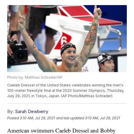
Photo by: Matthias Schrader/AP
Caeleb Dressel of the United States celebrates winning the men's
100-meter freestyle final at the 2020 Summer Olympics, Thursday,
July 29, 2021, in Tokyo, Japan. (AP Photo/Matthias Schrader)
By:
Sarah Dewberry
Posted
3:10 AM, Jul 29, 2021
and last updated
3:13 AM, Jul 29, 2021
American swimmers Caeleb Dressel and Bobby