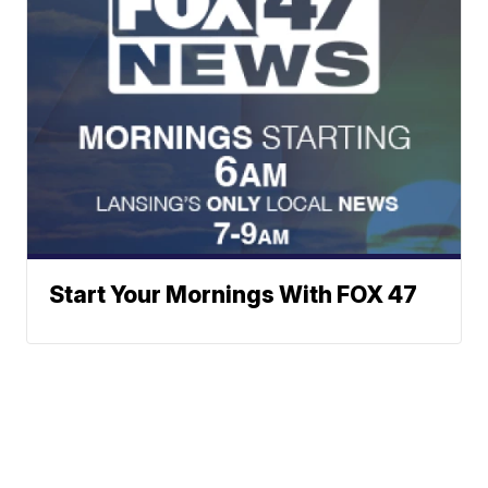
Start Your Mornings With FOX 47