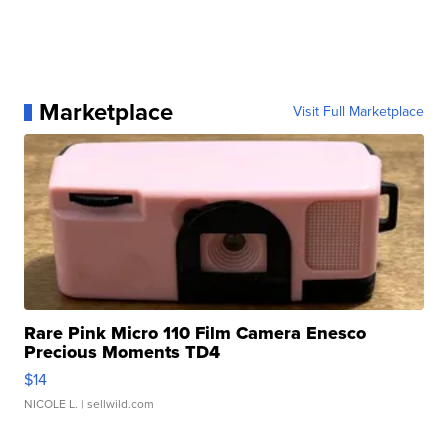
Marketplace
Visit Full Marketplace
Rare Pink Micro 110 Film Camera Enesco
Precious Moments TD4
$14
NICOLE L.
| sellwild.com