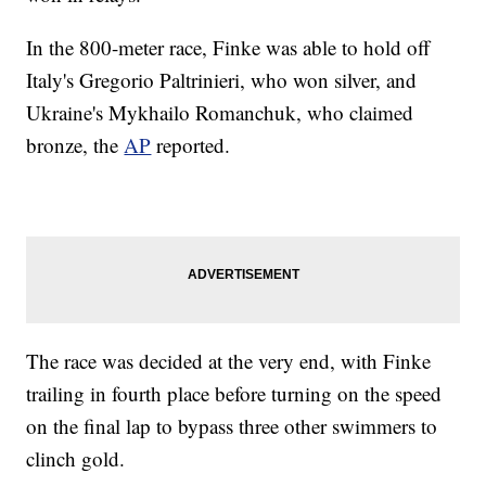
In the 800-meter race, Finke was able to hold off
Italy's Gregorio Paltrinieri, who won silver, and
Ukraine's Mykhailo Romanchuk, who claimed
bronze, the
AP
reported.
The race was decided at the very end, with Finke
trailing in fourth place before turning on the speed
on the final lap to bypass three other swimmers to
clinch gold.