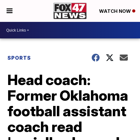
WATCH NOW
SPORTS
Head coach:
Former Oklahoma
football assistant
coach read