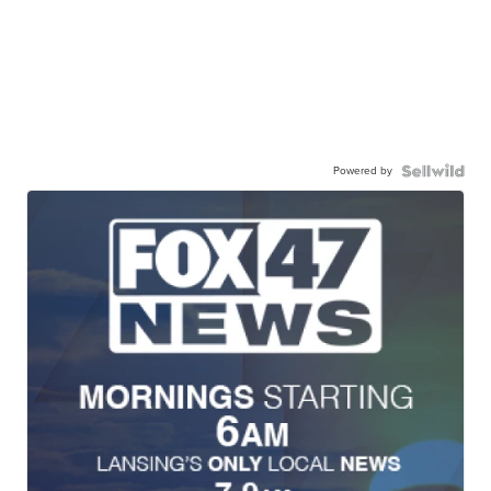
Powered by