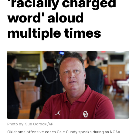
'racially charged
word' aloud
multiple times
Photo by: Sue Ogrocki/AP
Oklahoma offensive coach Cale Gundy speaks during an NCAA