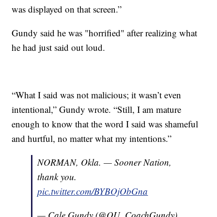
was displayed on that screen.”
Gundy said he was "horrified" after realizing what
he had just said out loud.
“What I said was not malicious; it wasn’t even
intentional,” Gundy wrote. “Still, I am mature
enough to know that the word I said was shameful
and hurtful, no matter what my intentions.”
NORMAN, Okla. — Sooner Nation,
thank you.
pic.twitter.com/BYBOjObGna
— Cale Gundy (@OU_CoachGundy)