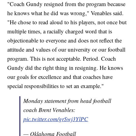
"Coach Gundy resigned from the program because
he knows what he did was wrong," Venables said.
"He chose to read aloud to his players, not once but
multiple times, a racially charged word that is
objectionable to everyone and does not reflect the
attitude and values of our university or our football
program. This is not acceptable. Period. Coach
Gundy did the right thing in resigning. He knows
our goals for excellence and that coaches have
special responsibilities to set an example."
Monday statement from head football
coach Brent Venables:
pic.twitter.com/grSwj3YlPC
— Oklahoma Football