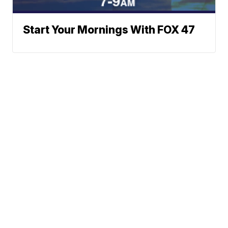
Start Your Mornings With FOX 47