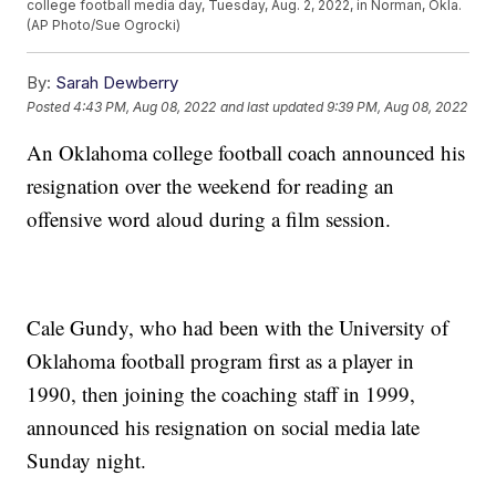
college football media day, Tuesday, Aug. 2, 2022, in Norman, Okla.
(AP Photo/Sue Ogrocki)
By:
Sarah Dewberry
Posted
4:43 PM, Aug 08, 2022
and last updated
9:39 PM, Aug 08, 2022
An Oklahoma college football coach announced his
resignation over the weekend for reading an
offensive word aloud during a film session.
Cale Gundy, who had been with the University of
Oklahoma football program first as a player in
1990, then joining the coaching staff in 1999,
announced his resignation on social media late
Sunday night.