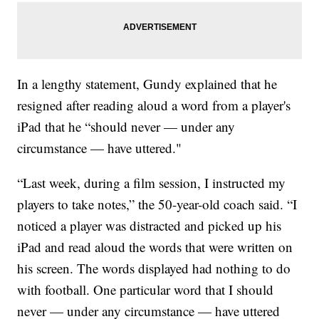
In a lengthy statement, Gundy explained that he
resigned after reading aloud a word from a player's
iPad that he “should never — under any
circumstance — have uttered."
“Last week, during a film session, I instructed my
players to take notes,” the 50-year-old coach said. “I
noticed a player was distracted and picked up his
iPad and read aloud the words that were written on
his screen. The words displayed had nothing to do
with football. One particular word that I should
never — under any circumstance — have uttered