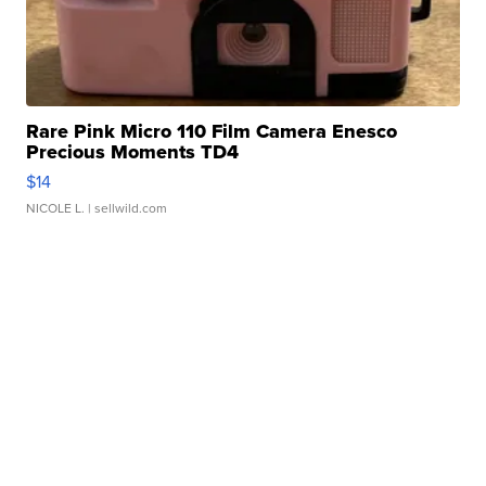
Rare Pink Micro 110 Film Camera Enesco
Precious Moments TD4
$14
NICOLE L.
| sellwild.com