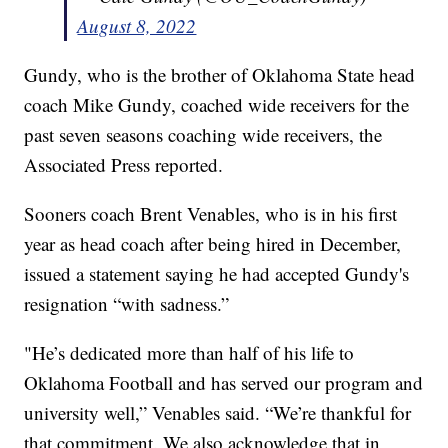
August 8, 2022
Gundy, who is the brother of Oklahoma State head
coach Mike Gundy, coached wide receivers for the
past seven seasons coaching wide receivers, the
Associated Press reported.
Sooners coach Brent Venables, who is in his first
year as head coach after being hired in December,
issued a statement saying he had accepted Gundy's
resignation “with sadness.”
"He’s dedicated more than half of his life to
Oklahoma Football and has served our program and
university well,” Venables said. “We’re thankful for
that commitment. We also acknowledge that in