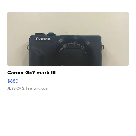
Canon Gx7 mark III
$889
JESSICA S.
| sellwild.com