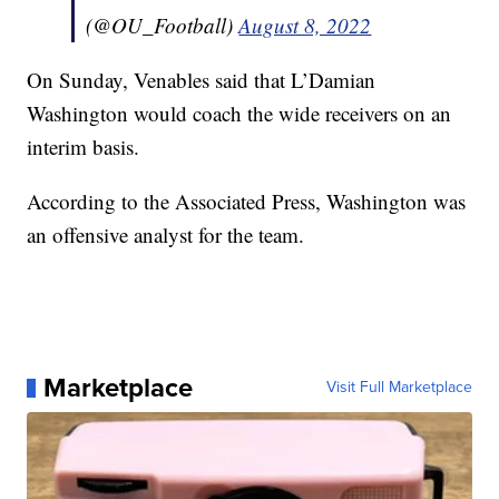
(@OU_Football)
August 8, 2022
On Sunday, Venables said that L’Damian
Washington would coach the wide receivers on an
interim basis.
According to the Associated Press, Washington was
an offensive analyst for the team.
Marketplace
Visit Full Marketplace