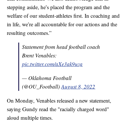
stepping aside, he’s placed the program and the
welfare of our student-athletes first. In coaching and
in life, we’re all accountable for our actions and the
resulting outcomes.”
Statement from head football coach
Brent Venables:
pic.twitter.com/aXe3ak9uza
— Oklahoma Football
(@OU_Football)
August 8, 2022
On Monday, Venables released a new statement,
saying Gundy read the "racially charged word"
aloud multiple times.