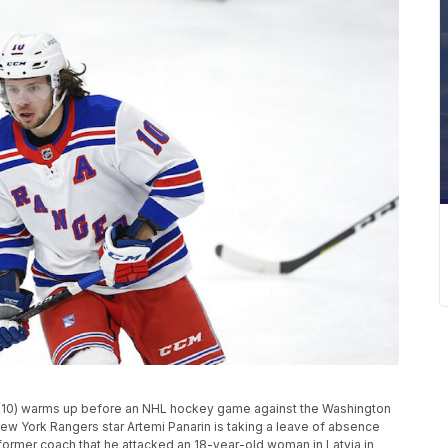
n (10) warms up before an NHL hockey game against the Washington
 New York Rangers star Artemi Panarin is taking a leave of absence
a former coach that he attacked an 18-year-old woman in Latvia in