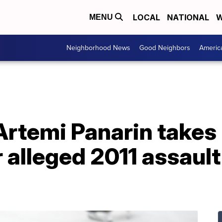
LOCAL
NATIONAL
W
MENU
Neighborhood News
Good Neighbors
Americ
rtemi Panarin takes 
 alleged 2011 assault