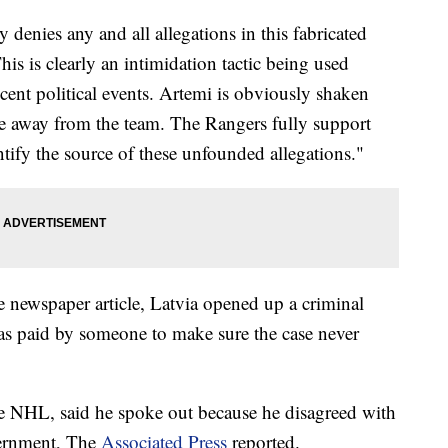
enies any and all allegations in this fabricated
his is clearly an intimidation tactic being used
cent political events. Artemi is obviously shaken
e away from the team. The Rangers fully support
tify the source of these unfounded allegations."
e newspaper article, Latvia opened up a criminal
as paid by someone to make sure the case never
 NHL, said he spoke out because he disagreed with
vernment, The
Associated Press
reported.