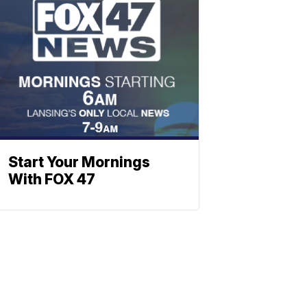
Start Your Mornings
With FOX 47