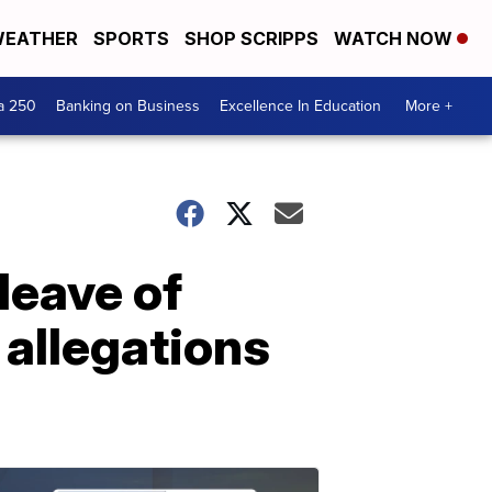
EATHER
SPORTS
SHOP SCRIPPS
WATCH NOW
a 250
Banking on Business
Excellence In Education
More +
leave of
 allegations