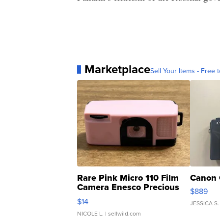
Marketplace
Sell Your Items - Free t
Rare Pink Micro 110 Film
Canon 
Camera Enesco Precious
$889
Moments TD4
$14
JESSICA S.
NICOLE L.
| sellwild.com