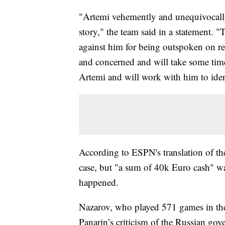
"Artemi vehemently and unequivocally d
story," the team said in a statement. "T
against him for being outspoken on re
and concerned and will take some tim
Artemi and will work with him to iden
According to ESPN's translation of th
case, but "a sum of 40k Euro cash" w
happened.
Nazarov, who played 571 games in the
Panarin’s criticism of the Russian go