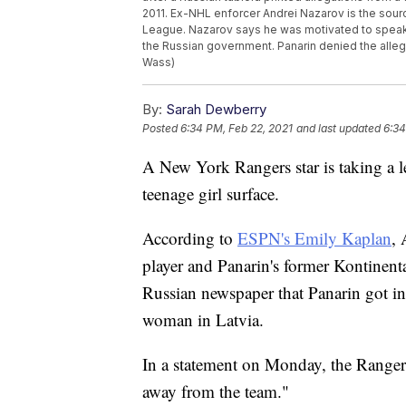
2011. Ex-NHL enforcer Andrei Nazarov is the sourc
League. Nazarov says he was motivated to speak 
the Russian government. Panarin denied the alleg
Wass)
By:
Sarah Dewberry
Posted
6:34 PM, Feb 22, 2021
and last updated
6:34
A New York Rangers star is taking a le
teenage girl surface.
According to
ESPN's Emily Kaplan
,
player and Panarin's former Kontinen
Russian newspaper that Panarin got int
woman in Latvia.
In a statement on Monday, the Rangers
away from the team."