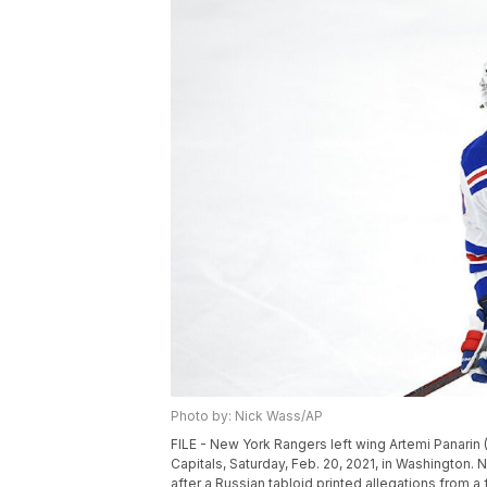
Photo by: Nick Wass/AP
FILE - New York Rangers left wing Artemi Panari
Capitals, Saturday, Feb. 20, 2021, in Washington.
after a Russian tabloid printed allegations from 