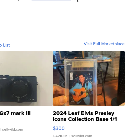
Visit Full Marketplace
o List
Gx7 mark III
2024 Leaf Elvis Presley
Icons Collection Base 1/1
SSP Clear ...
$300
| sellwild.com
DAVID M.
| sellwild.com