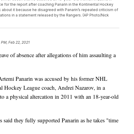
e for the report after coaching Panarin in the Kontinental Hockey
about it because he disagreed with Panarin’s repeated criticism of
ations in a statement released by the Rangers. (AP Photo/Nick
 PM, Feb 22, 2021
ave of absence after allegations of him assaulting a
 Artemi Panarin was accused by his former NHL
tal Hockey League coach, Andrei Nazarov, in a
o a physical altercation in 2011 with an 18-year-old
 said they fully supported Panarin as he takes "time