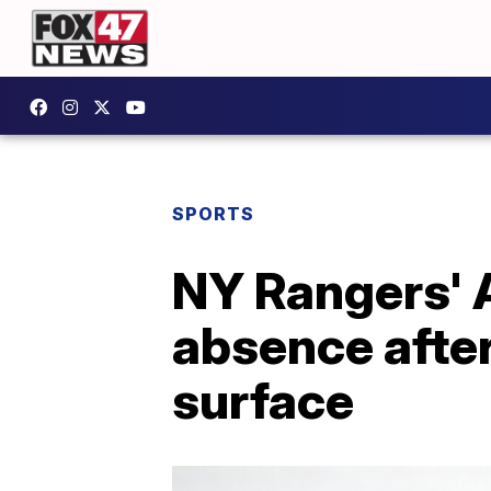
SPORTS
NY Rangers' A
absence after
surface