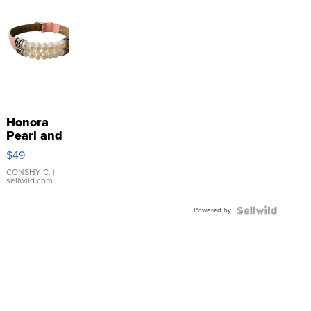
Honora
Pearl and
Pink
$49
Leather
Bracelet
CONSHY C.
|
sellwild.com
Adjustable
Buckle
Powered by
Clo...