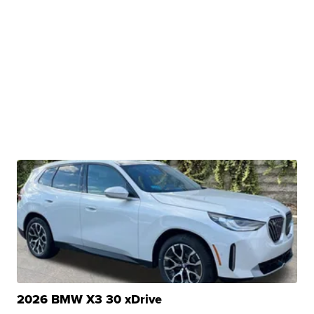
2026 BMW X3 30 xDrive