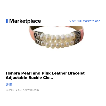
Marketplace
Visit Full Marketplace
Honora Pearl and Pink Leather Bracelet
Adjustable Buckle Clo...
$49
CONSHY C.
| sellwild.com