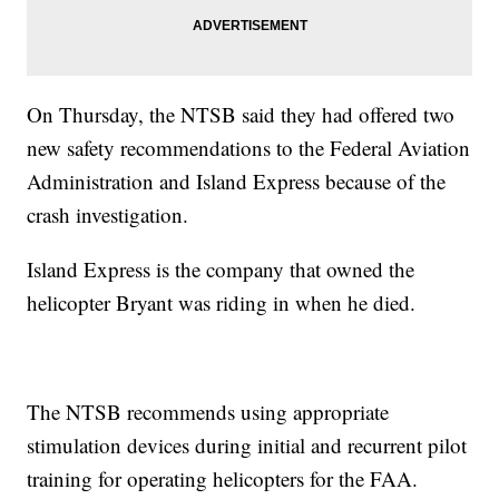
On Thursday, the NTSB said they had offered two
new safety recommendations to the Federal Aviation
Administration and Island Express because of the
crash investigation.
Island Express is the company that owned the
helicopter Bryant was riding in when he died.
The NTSB recommends using appropriate
stimulation devices during initial and recurrent pilot
training for operating helicopters for the FAA.