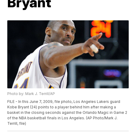
Bryant
Photo by: Mark J. Terrill/AP
FILE - In this June 7, 2009, file photo, Los Angeles Lakers guard
Kobe Bryant (24) points to a player behind him after making a
basket in the closing seconds against the Orlando Magic in Game 2
of the NBA basketball finals in Los Angeles. (AP Photo/Mark J.
Terrill, file)