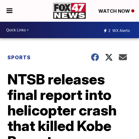
WATCH NOW
2
WX Alerts
SPORTS
NTSB releases
final report into
helicopter crash
that killed Kobe