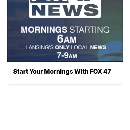
Start Your Mornings With FOX 47