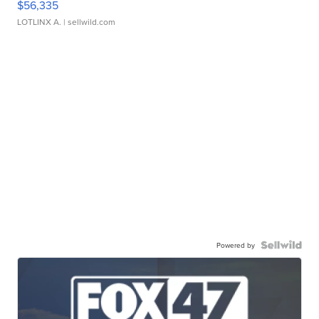
$56,335
LOTLINX A.
| sellwild.com
Powered by