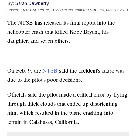
By:
Sarah Dewberry
Posted
10:33 PM, Feb 25, 2021
and last updated
5:00 PM, Mar 01, 2021
The NTSB has released its final report into the
helicopter crash that killed Kobe Bryant, his
daughter, and seven others.
On Feb. 9, the
NTSB
said the accident's cause was
due to the pilot's poor decisions.
Officials said the pilot made a critical error by flying
through thick clouds that ended up disorienting
him, which resulted in the plane crashing into
terrain in Calabasas, California.