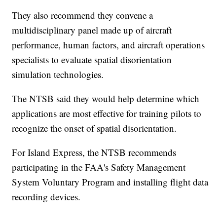
They also recommend they convene a
multidisciplinary panel made up of aircraft
performance, human factors, and aircraft operations
specialists to evaluate spatial disorientation
simulation technologies.
The NTSB said they would help determine which
applications are most effective for training pilots to
recognize the onset of spatial disorientation.
For Island Express, the NTSB recommends
participating in the FAA's Safety Management
System Voluntary Program and installing flight data
recording devices.