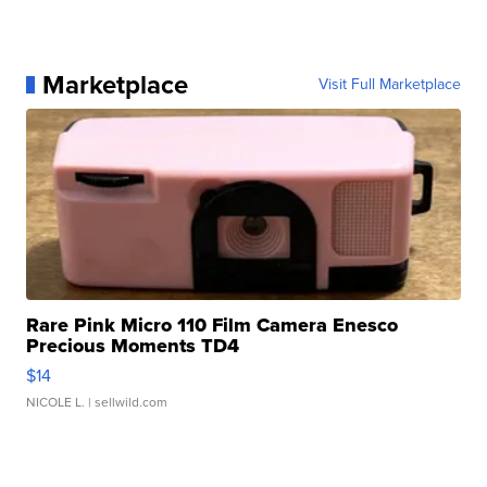
Marketplace
Visit Full Marketplace
Rare Pink Micro 110 Film Camera Enesco
Precious Moments TD4
$14
NICOLE L.
| sellwild.com