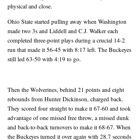
physical and close.
Ohio State started pulling away when Washington
made two 3s and Liddell and C.J. Walker each
completed three-point plays during a crucial 14-2
run that made it 56-45 with 8:17 left. The Buckeyes
still led 63-50 with 4:19 to go.
Then the Wolverines, behind 21 points and eight
rebounds from Hunter Dickinson, charged back.
They scored four straight to make it 67-60 and took
advantage of one missed free throw, a missed dunk
and back-to-back turnovers to make it 68-67. When
the Buckeyes turned it over again with 28.7 seconds