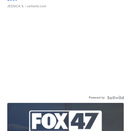
JESSICA S.
| sellwild.com
Powered by