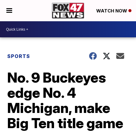
WATCH NOW
SPORTS
No. 9 Buckeyes
edge No. 4
Michigan, make
Big Ten title game