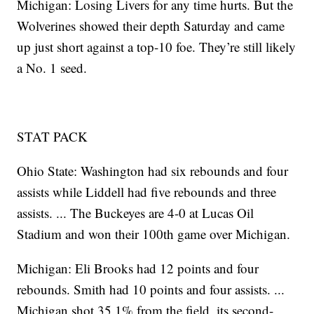
Michigan: Losing Livers for any time hurts. But the
Wolverines showed their depth Saturday and came
up just short against a top-10 foe. They’re still likely
a No. 1 seed.
STAT PACK
Ohio State: Washington had six rebounds and four
assists while Liddell had five rebounds and three
assists. ... The Buckeyes are 4-0 at Lucas Oil
Stadium and won their 100th game over Michigan.
Michigan: Eli Brooks had 12 points and four
rebounds. Smith had 10 points and four assists. ...
Michigan shot 35.1% from the field, its second-