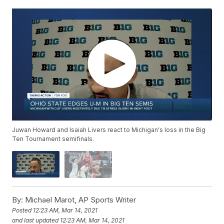
Juwan Howard and Isaiah Livers react to Michigan's loss in the Big
Ten Tournament semifinals.
By:
Michael Marot, AP Sports Writer
Posted
12:23 AM, Mar 14, 2021
and last updated
12:23 AM, Mar 14, 2021