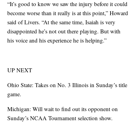
“It’s good to know we saw the injury before it could
become worse than it really is at this point,” Howard
said of Livers. “At the same time, Isaiah is very
disappointed he’s not out there playing. But with
his voice and his experience he is helping.”
UP NEXT
Ohio State: Takes on No. 3 Illinois in Sunday’s title
game.
Michigan: Will wait to find out its opponent on
Sunday’s NCAA Tournament selection show.