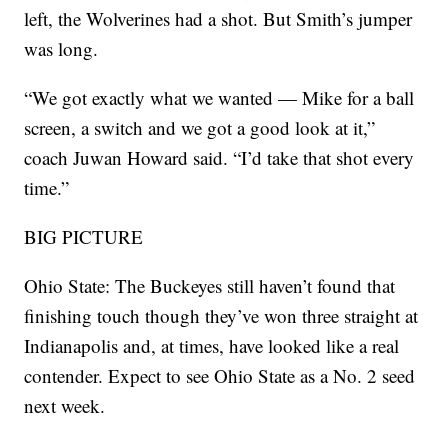
left, the Wolverines had a shot. But Smith’s jumper
was long.
“We got exactly what we wanted — Mike for a ball
screen, a switch and we got a good look at it,”
coach Juwan Howard said. “I’d take that shot every
time.”
BIG PICTURE
Ohio State: The Buckeyes still haven’t found that
finishing touch though they’ve won three straight at
Indianapolis and, at times, have looked like a real
contender. Expect to see Ohio State as a No. 2 seed
next week.