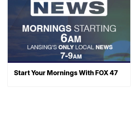
Start Your Mornings With FOX 47