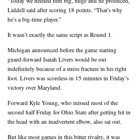
“Today we needed him big, huge and he produced,”
Liddell said after scoring 18 points. “That’s why
he’s a big-time player.”
It wasn’t exactly the same script as Round 1.
Michigan announced before the game starting
guard-forward Isaiah Livers would be out
indefinitely because of a stress fracture in his right
foot. Livers was scoreless in 15 minutes in Friday’s
victory over Maryland.
Forward Kyle Young, who missed most of the
second half Friday for Ohio State after getting hit in
the head with an inadvertent elbow, also sat out.
But like most games in this bitter rivalry, it was