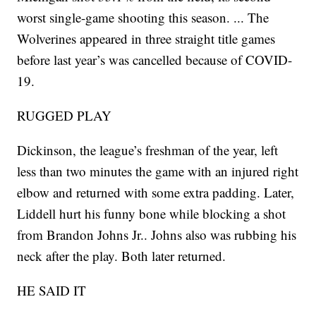
worst single-game shooting this season. ... The
Wolverines appeared in three straight title games
before last year’s was cancelled because of COVID-
19.
RUGGED PLAY
Dickinson, the league’s freshman of the year, left
less than two minutes the game with an injured right
elbow and returned with some extra padding. Later,
Liddell hurt his funny bone while blocking a shot
from Brandon Johns Jr.. Johns also was rubbing his
neck after the play. Both later returned.
HE SAID IT