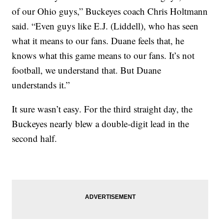
of our Ohio guys,” Buckeyes coach Chris Holtmann
said. “Even guys like E.J. (Liddell), who has seen
what it means to our fans. Duane feels that, he
knows what this game means to our fans. It’s not
football, we understand that. But Duane
understands it.”
It sure wasn’t easy. For the third straight day, the
Buckeyes nearly blew a double-digit lead in the
second half.