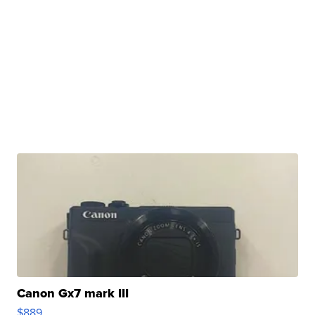
Canon Gx7 mark III
$889