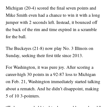
Michigan (20-4) scored the final seven points and
Mike Smith even had a chance to win it with a long
jumper with 2 seconds left. Instead, it bounced off
the back of the rim and time expired in a scramble
for the ball.
The Buckeyes (21-8) now play No. 3 Illinois on
Sunday, seeking their first title since 2013.
For Washington, it was pure joy. After scoring a
career-high 30 points in a 92-87 loss to Michigan
on Feb. 21, Washington immediately started talking
about a rematch. And he didn’t disappoint, making
5 of 10 3-pointers.