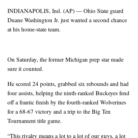
INDIANAPOLIS, Ind. (AP) — Ohio State guard
Duane Washington Jr. just wanted a second chance
at his home-state team.
On Saturday, the former Michigan prep star made
sure it counted.
He scored 24 points, grabbed six rebounds and had
four assists, helping the ninth-ranked Buckeyes fend
off a frantic finish by the fourth-ranked Wolverines
for a 68-67 victory and a trip to the Big Ten
Tournament title game.
“This rivalry means a lot to a lot of our guys, a lot