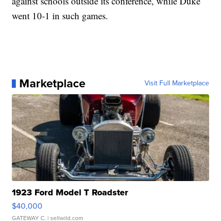
against schools outside its conference, while Duke
went 10-1 in such games.
Marketplace
Visit Full Marketplace
1923 Ford Model T Roadster
$40,000
GATEWAY C.
| sellwild.com