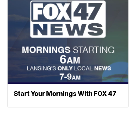
Start Your Mornings With FOX 47