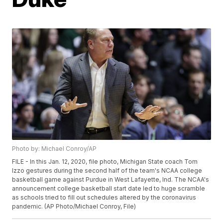
Photo by: Michael Conroy/AP
FILE - In this Jan. 12, 2020, file photo, Michigan State coach Tom
Izzo gestures during the second half of the team's NCAA college
basketball game against Purdue in West Lafayette, Ind. The NCAA's
announcement college basketball start date led to huge scramble
as schools tried to fill out schedules altered by the coronavirus
pandemic. (AP Photo/Michael Conroy, File)