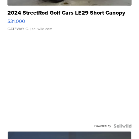
2024 StreetRod Golf Cars LE29 Short Canopy
$31,000
GATEWAY C.
| sellwild.com
Powered by