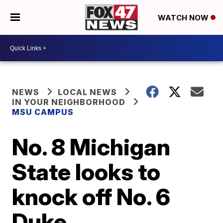
WATCH NOW
NEWS
LOCAL NEWS
IN YOUR NEIGHBORHOOD
MSU CAMPUS
No. 8 Michigan
State looks to
knock off No. 6
Duke