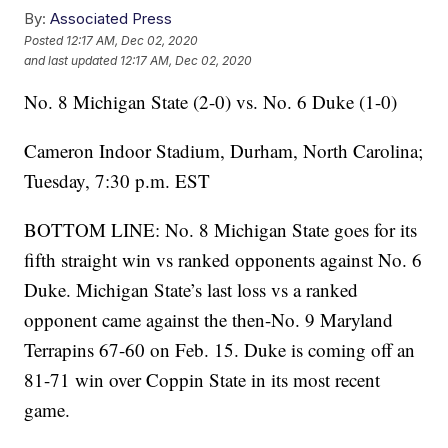
By:
Associated Press
Posted
12:17 AM, Dec 02, 2020
and last updated
12:17 AM, Dec 02, 2020
No. 8 Michigan State (2-0) vs. No. 6 Duke (1-0)
Cameron Indoor Stadium, Durham, North Carolina;
Tuesday, 7:30 p.m. EST
BOTTOM LINE: No. 8 Michigan State goes for its
fifth straight win vs ranked opponents against No. 6
Duke. Michigan State’s last loss vs a ranked
opponent came against the then-No. 9 Maryland
Terrapins 67-60 on Feb. 15. Duke is coming off an
81-71 win over Coppin State in its most recent
game.