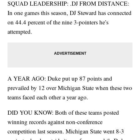
SQUAD LEADERSHIP: .DJ FROM DISTANCE:
In one games this season, DJ Steward has connected
on 44.4 percent of the nine 3-pointers he’s
attempted.
A YEAR AGO: Duke put up 87 points and
prevailed by 12 over Michigan State when these two
teams faced each other a year ago.
DID YOU KNOW: Both of these teams posted
winning records against non-conference
competition last season. Michigan State went 8-3