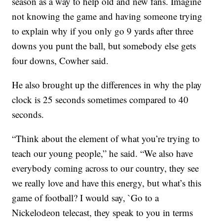
season as a way to help old and new fans. Imagine
not knowing the game and having someone trying
to explain why if you only go 9 yards after three
downs you punt the ball, but somebody else gets
four downs, Cowher said.
He also brought up the differences in why the play
clock is 25 seconds sometimes compared to 40
seconds.
“Think about the element of what you’re trying to
teach our young people,” he said. “We also have
everybody coming across to our country, they see
we really love and have this energy, but what’s this
game of football? I would say, `Go to a
Nickelodeon telecast, they speak to you in terms