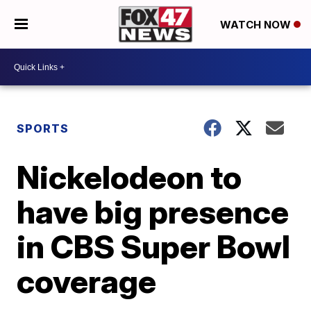
WATCH NOW
SPORTS
Nickelodeon to
have big presence
in CBS Super Bowl
coverage