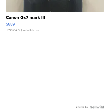
Canon Gx7 mark III
$889
JESSICA S.
| sellwild.com
Powered by