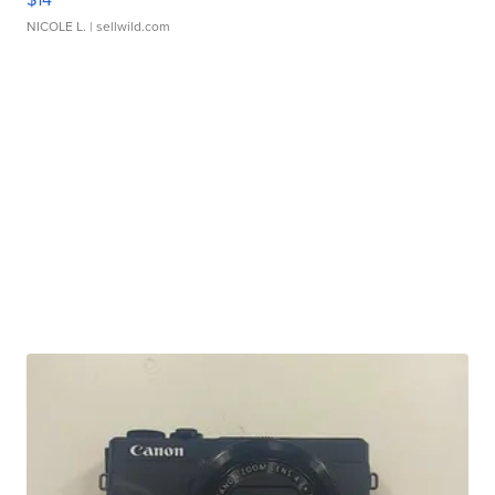
NICOLE L.
| sellwild.com