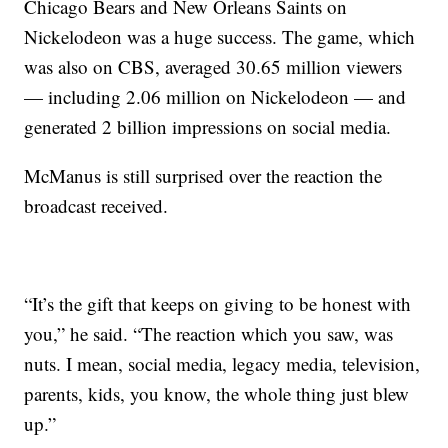
Chicago Bears and New Orleans Saints on
Nickelodeon was a huge success. The game, which
was also on CBS, averaged 30.65 million viewers
— including 2.06 million on Nickelodeon — and
generated 2 billion impressions on social media.
McManus is still surprised over the reaction the
broadcast received.
“It’s the gift that keeps on giving to be honest with
you,” he said. “The reaction which you saw, was
nuts. I mean, social media, legacy media, television,
parents, kids, you know, the whole thing just blew
up.”