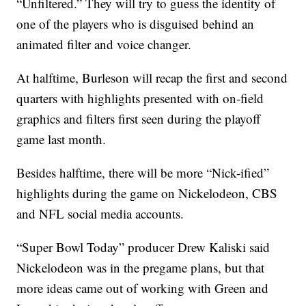
“Unfiltered.” They will try to guess the identity of
one of the players who is disguised behind an
animated filter and voice changer.
At halftime, Burleson will recap the first and second
quarters with highlights presented with on-field
graphics and filters first seen during the playoff
game last month.
Besides halftime, there will be more “Nick-ified”
highlights during the game on Nickelodeon, CBS
and NFL social media accounts.
“Super Bowl Today” producer Drew Kaliski said
Nickelodeon was in the pregame plans, but that
more ideas came out of working with Green and