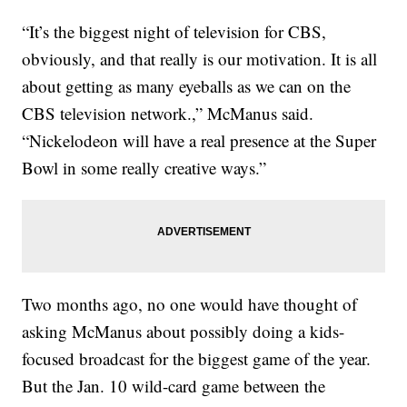
“It’s the biggest night of television for CBS,
obviously, and that really is our motivation. It is all
about getting as many eyeballs as we can on the
CBS television network.,” McManus said.
“Nickelodeon will have a real presence at the Super
Bowl in some really creative ways.”
Two months ago, no one would have thought of
asking McManus about possibly doing a kids-
focused broadcast for the biggest game of the year.
But the Jan. 10 wild-card game between the