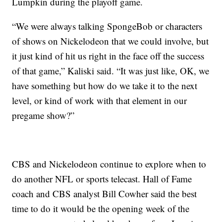
Lumpkin during the playoff game.
“We were always talking SpongeBob or characters
of shows on Nickelodeon that we could involve, but
it just kind of hit us right in the face off the success
of that game,” Kaliski said. “It was just like, OK, we
have something but how do we take it to the next
level, or kind of work with that element in our
pregame show?”
CBS and Nickelodeon continue to explore when to
do another NFL or sports telecast. Hall of Fame
coach and CBS analyst Bill Cowher said the best
time to do it would be the opening week of the