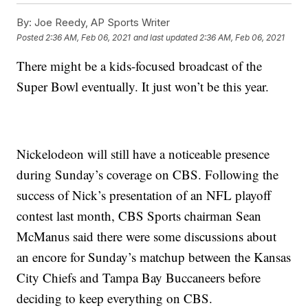
By:
Joe Reedy, AP Sports Writer
Posted
2:36 AM, Feb 06, 2021
and last updated
2:36 AM, Feb 06, 2021
There might be a kids-focused broadcast of the
Super Bowl eventually. It just won’t be this year.
Nickelodeon will still have a noticeable presence
during Sunday’s coverage on CBS. Following the
success of Nick’s presentation of an NFL playoff
contest last month, CBS Sports chairman Sean
McManus said there were some discussions about
an encore for Sunday’s matchup between the Kansas
City Chiefs and Tampa Bay Buccaneers before
deciding to keep everything on CBS.