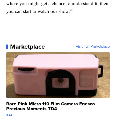
where you might get a chance to understand it, then
you can start to watch our show.’”
Marketplace
Visit Full Marketplace
Rare Pink Micro 110 Film Camera Enesco
Precious Moments TD4
$14