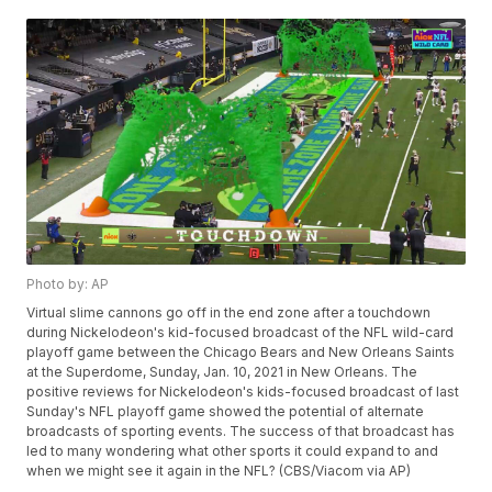
Photo by: AP
Virtual slime cannons go off in the end zone after a touchdown
during Nickelodeon's kid-focused broadcast of the NFL wild-card
playoff game between the Chicago Bears and New Orleans Saints
at the Superdome, Sunday, Jan. 10, 2021 in New Orleans. The
positive reviews for Nickelodeon's kids-focused broadcast of last
Sunday's NFL playoff game showed the potential of alternate
broadcasts of sporting events. The success of that broadcast has
led to many wondering what other sports it could expand to and
when we might see it again in the NFL? (CBS/Viacom via AP)