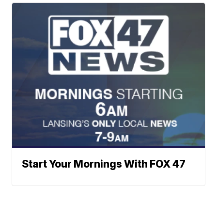
Start Your Mornings With FOX 47