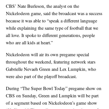
CBS’ Nate Burleson, the analyst on the
Nickelodeon game, said the broadcast was a success
because it was able to “speak a different language
while explaining the same type of football that we
all love. It spoke to different generations, people
who are all kids at heart.”
Nickelodeon will air its own pregame special
throughout the weekend, featuring network stars
Gabrielle Nevaeh Green and Lex Lumpkin, who
were also part of the playoff broadcast.
During “The Super Bowl Today” pregame show on
CBS on Sunday, Green and Lumpkin will be part
of a segment based on Nickelodeon’s game show