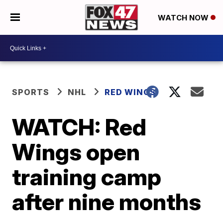
WATCH NOW
SPORTS
NHL
RED WINGS
WATCH: Red
Wings open
training camp
after nine months