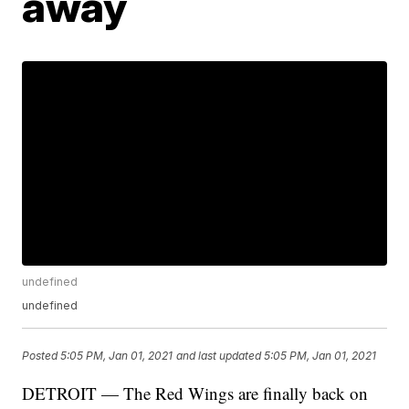
away
undefined
undefined
Posted
5:05 PM, Jan 01, 2021
and last updated
5:05 PM, Jan 01, 2021
DETROIT — The Red Wings are finally back on