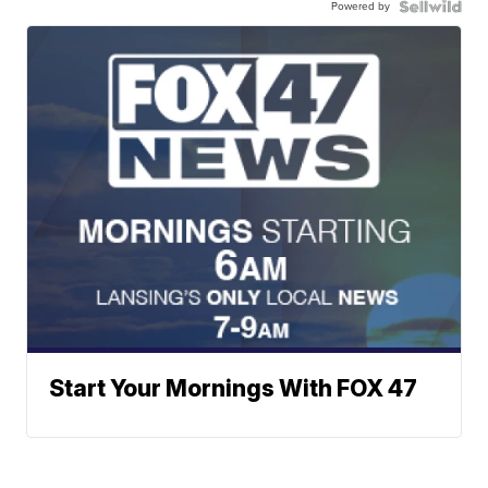
Powered by
Start Your Mornings With FOX 47