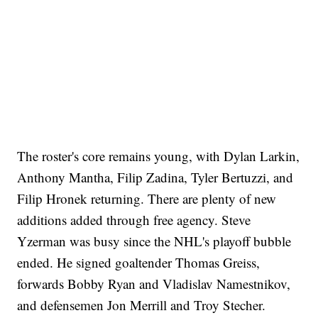
The roster's core remains young, with Dylan Larkin,
Anthony Mantha, Filip Zadina, Tyler Bertuzzi, and
Filip Hronek returning. There are plenty of new
additions added through free agency. Steve
Yzerman was busy since the NHL's playoff bubble
ended. He signed goaltender Thomas Greiss,
forwards Bobby Ryan and Vladislav Namestnikov,
and defensemen Jon Merrill and Troy Stecher.