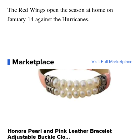
The Red Wings open the season at home on
January 14 against the Hurricanes.
Marketplace
Visit Full Marketplace
Honora Pearl and Pink Leather Bracelet
Adjustable Buckle Clo...