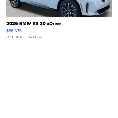
2026 BMW X3 30 xDrive
$56,335
LOTLINX A.
| sellwild.com