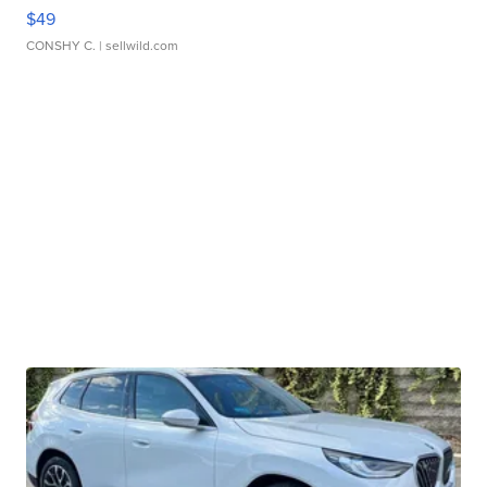
$49
CONSHY C.
| sellwild.com