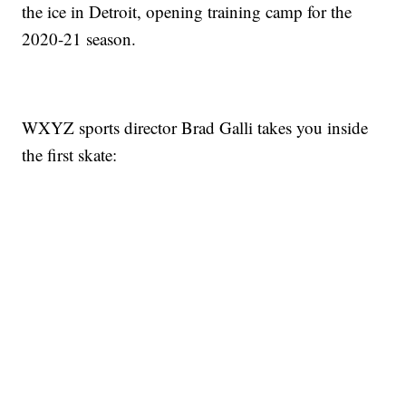
the ice in Detroit, opening training camp for the
2020-21 season.
WXYZ sports director Brad Galli takes you inside
the first skate: