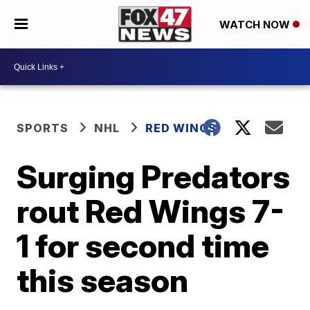
WATCH NOW
SPORTS
NHL
RED WINGS
Surging Predators
rout Red Wings 7-
1 for second time
this season