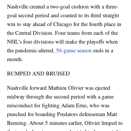
Nashville created a two-goal cushion with a three-
goal second period and coasted to its third straight
win to stay ahead of Chicago for the fourth place in
the Central Division. Four teams from each of the
NHL’s four divisions will make the playoffs when
the pandemic-altered,
56-game season
ends in a
month.
BUMPED AND BRUISED
Nashville forward Mathieu Olivier was ejected
midway through the second period with a game
misconduct for fighting Adam Erne, who was
punched for boarding Predators defenseman Matt
Benning. About 5 minutes earlier, Olivier limped to