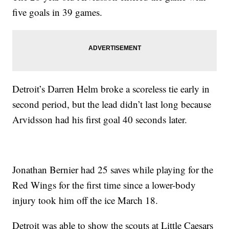
five goals in 39 games.
Detroit’s Darren Helm broke a scoreless tie early in
second period, but the lead didn’t last long because
Arvidsson had his first goal 40 seconds later.
Jonathan Bernier had 25 saves while playing for the
Red Wings for the first time since a lower-body
injury took him off the ice March 18.
Detroit was able to show the scouts at Little Caesars