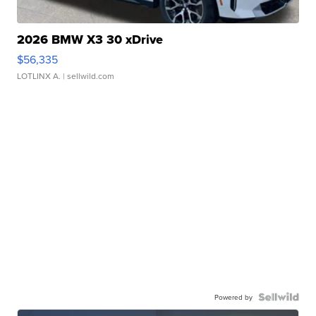
2026 BMW X3 30 xDrive
$56,335
LOTLINX A.
| sellwild.com
Powered by