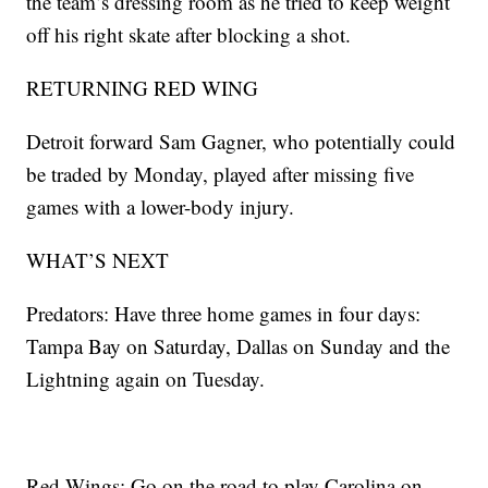
the team’s dressing room as he tried to keep weight
off his right skate after blocking a shot.
RETURNING RED WING
Detroit forward Sam Gagner, who potentially could
be traded by Monday, played after missing five
games with a lower-body injury.
WHAT’S NEXT
Predators: Have three home games in four days:
Tampa Bay on Saturday, Dallas on Sunday and the
Lightning again on Tuesday.
Red Wings: Go on the road to play Carolina on