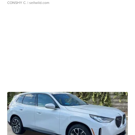
CONSHY C.
| sellwild.com