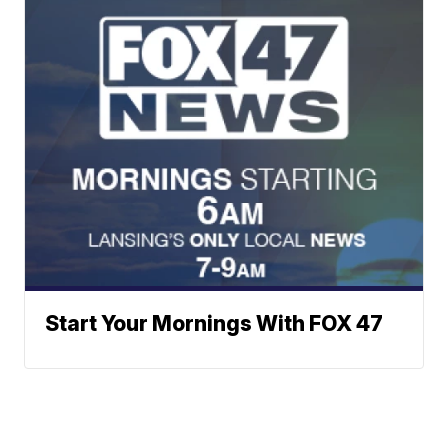
Start Your Mornings With FOX 47