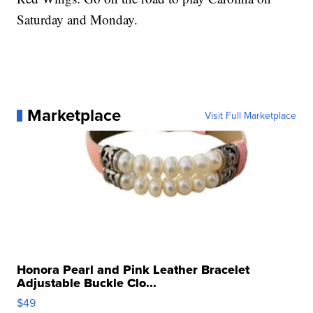
Saturday and Monday.
Marketplace
Visit Full Marketplace
Honora Pearl and Pink Leather Bracelet
Adjustable Buckle Clo...
$49