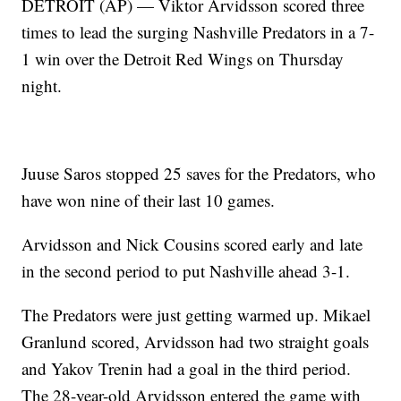
DETROIT (AP) — Viktor Arvidsson scored three
times to lead the surging Nashville Predators in a 7-
1 win over the Detroit Red Wings on Thursday
night.
Juuse Saros stopped 25 saves for the Predators, who
have won nine of their last 10 games.
Arvidsson and Nick Cousins scored early and late
in the second period to put Nashville ahead 3-1.
The Predators were just getting warmed up. Mikael
Granlund scored, Arvidsson had two straight goals
and Yakov Trenin had a goal in the third period.
The 28-year-old Arvidsson entered the game with