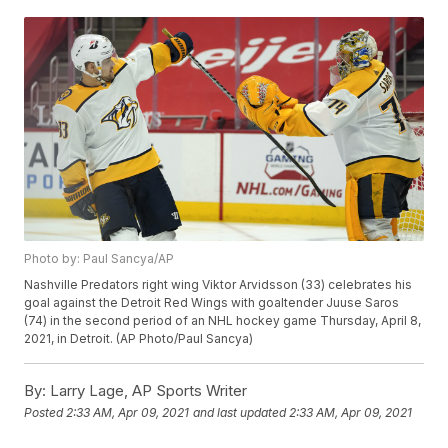
Photo by: Paul Sancya/AP
Nashville Predators right wing Viktor Arvidsson (33) celebrates his
goal against the Detroit Red Wings with goaltender Juuse Saros
(74) in the second period of an NHL hockey game Thursday, April 8,
2021, in Detroit. (AP Photo/Paul Sancya)
By:
Larry Lage, AP Sports Writer
Posted
2:33 AM, Apr 09, 2021
and last updated
2:33 AM, Apr 09, 2021