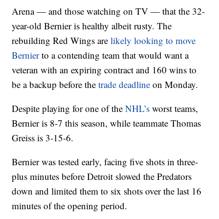
Arena — and those watching on TV — that the 32-
year-old Bernier is healthy albeit rusty. The
rebuilding Red Wings are
likely looking to move
Bernier
to a contending team that would want a
veteran with an expiring contract and 160 wins to
be a backup before the
trade deadline
on Monday.
Despite playing for one of the
NHL’s
worst teams,
Bernier is 8-7 this season, while teammate Thomas
Greiss is 3-15-6.
Bernier was tested early, facing five shots in three-
plus minutes before Detroit slowed the Predators
down and limited them to six shots over the last 16
minutes of the opening period.