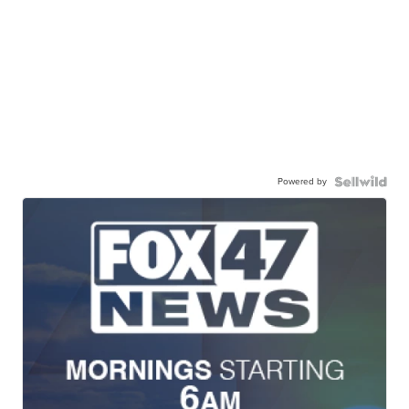
Powered by