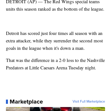
DETROIT (AP) — The Red Wings special teams
units this season ranked as the bottom of the league.
Detroit has scored just four times all season with an
extra attacker, while they surrender the second most
goals in the league when it's down a man.
That was the difference in a 2-0 loss to the Nashville
Predators at Little Caesars Arena Tuesday night.
Marketplace
Visit Full Marketplace