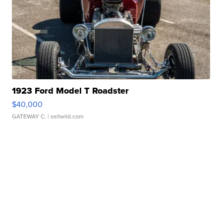
1923 Ford Model T Roadster
$40,000
GATEWAY C.
| sellwild.com