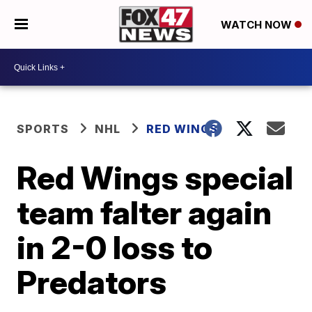
WATCH NOW
SPORTS
NHL
RED WINGS
Red Wings special
team falter again
in 2-0 loss to
Predators