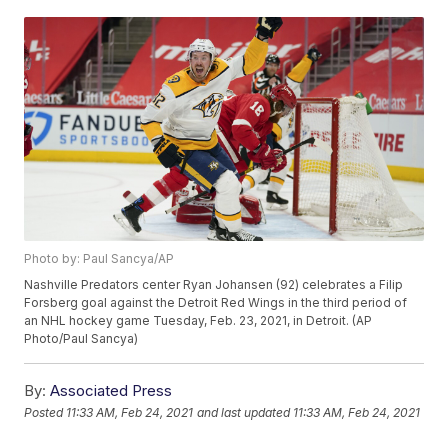
Photo by: Paul Sancya/AP
Nashville Predators center Ryan Johansen (92) celebrates a Filip
Forsberg goal against the Detroit Red Wings in the third period of
an NHL hockey game Tuesday, Feb. 23, 2021, in Detroit. (AP
Photo/Paul Sancya)
By:
Associated Press
Posted
11:33 AM, Feb 24, 2021
and last updated
11:33 AM, Feb 24, 2021