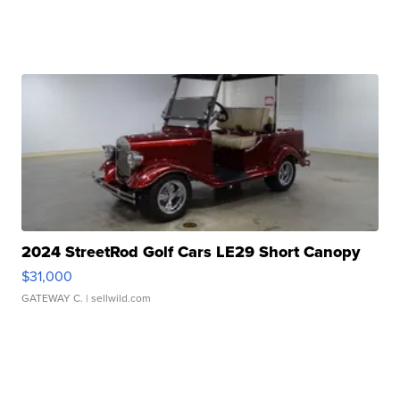
2024 StreetRod Golf Cars LE29 Short Canopy
$31,000
GATEWAY C.
| sellwild.com