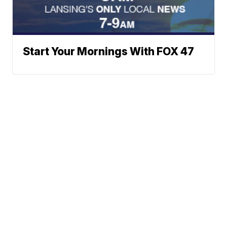
Start Your Mornings With FOX 47