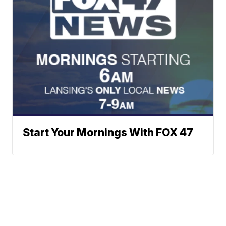
Start Your Mornings With FOX 47