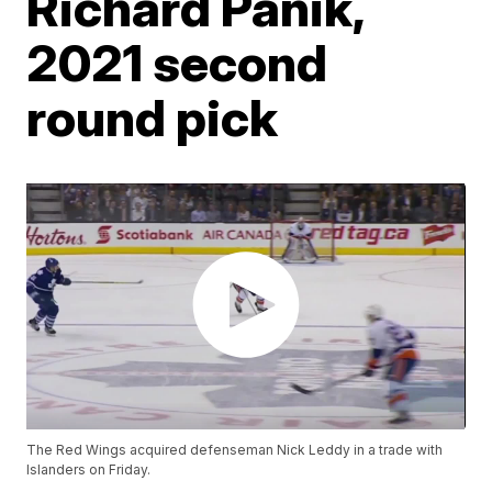
Richard Panik,
2021 second
round pick
The Red Wings acquired defenseman Nick Leddy in a trade with
Islanders on Friday.