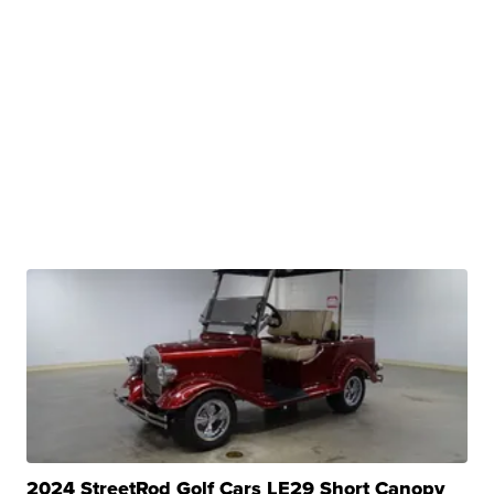
2024 StreetRod Golf Cars LE29 Short Canopy