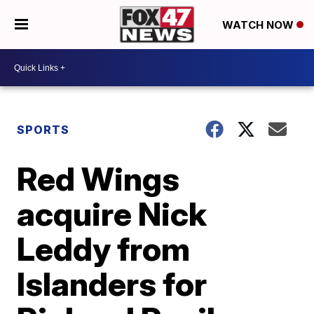
WATCH NOW
SPORTS
Red Wings
acquire Nick
Leddy from
Islanders for