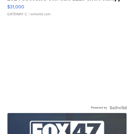
$31,000
GATEWAY C.
| sellwild.com
Powered by