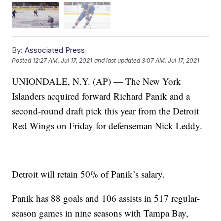
By:
Associated Press
Posted
12:27 AM, Jul 17, 2021
and last updated
3:07 AM, Jul 17, 2021
UNIONDALE, N.Y. (AP) — The New York
Islanders acquired forward Richard Panik and a
second-round draft pick this year from the Detroit
Red Wings on Friday for defenseman Nick Leddy.
Detroit will retain 50% of Panik’s salary.
Panik has 88 goals and 106 assists in 517 regular-
season games in nine seasons with Tampa Bay,