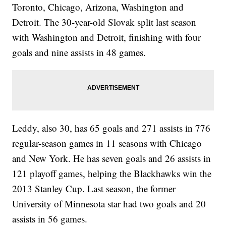
Toronto, Chicago, Arizona, Washington and
Detroit. The 30-year-old Slovak split last season
with Washington and Detroit, finishing with four
goals and nine assists in 48 games.
Leddy, also 30, has 65 goals and 271 assists in 776
regular-season games in 11 seasons with Chicago
and New York. He has seven goals and 26 assists in
121 playoff games, helping the Blackhawks win the
2013 Stanley Cup. Last season, the former
University of Minnesota star had two goals and 20
assists in 56 games.