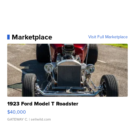
Marketplace
Visit Full Marketplace
1923 Ford Model T Roadster
$40,000
GATEWAY C.
| sellwild.com