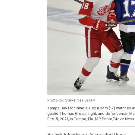
Photo by: Steve Nesius/AP
Tampa Bay Lightning's Alex Killorn (17) watches
goalie Thomas Greiss, right, and defenseman Marc
Feb. 5, 2021, in Tampa, Fla. (AP Photo/Steve Nesi
By:
Erik Erlendsson, Associated Press