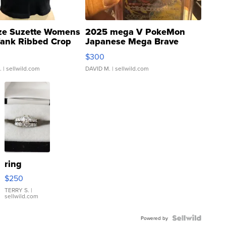
ze Suzette Womens
2025 mega V PokeMon
Tank Ribbed Crop
Japanese Mega Brave
rical ...
076/063 Super Rare H...
$300
.
| sellwild.com
DAVID M.
| sellwild.com
ring
$250
TERRY S.
|
sellwild.com
Powered by