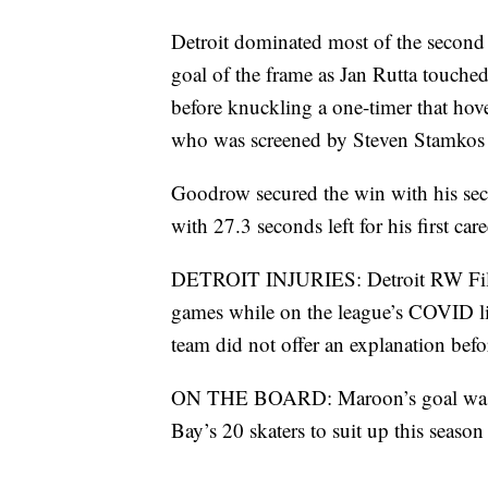
Detroit dominated most of the second 
goal of the frame as Jan Rutta touch
before knuckling a one-timer that hover
who was screened by Steven Stamkos 
Goodrow secured the win with his seco
with 27.3 seconds left for his first ca
DETROIT INJURIES: Detroit RW Filip 
games while on the league’s COVID lis
team did not offer an explanation bef
ON THE BOARD: Maroon’s goal was his
Bay’s 20 skaters to suit up this season