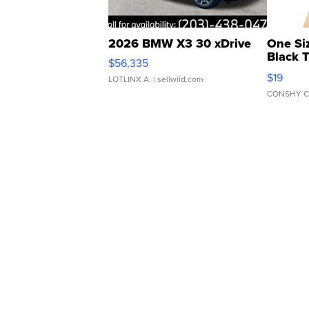
2026 BMW X3 30 xDrive
One Si
Black 
$56,335
Asymmet
$19
LOTLINX A.
| sellwild.com
CONSHY C