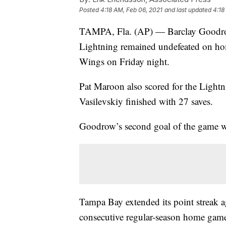
Posted
4:18 AM, Feb 06, 2021
and last updated
4:18
TAMPA, Fla. (AP) — Barclay Goodrow
Lightning remained undefeated on hom
Wings on Friday night.
Pat Maroon also scored for the Light
Vasilevskiy finished with 27 saves.
Goodrow’s second goal of the game wa
Tampa Bay extended its point streak 
consecutive regular-season home game