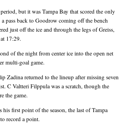
period, but it was Tampa Bay that scored the only
ed a pass back to Goodrow coming off the bench
ed just off the ice and through the legs of Greiss,
at 17:29.
nd of the night from center ice into the open net
reer multi-goal game.
Zadina returned to the lineup after missing seven
t. C Valtteri Filppula was a scratch, though the
ore the game.
 first point of the season, the last of Tampa
 to record a point.