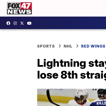
SPORTS
NHL
RED WINGS
Lightning st
lose 8th stra