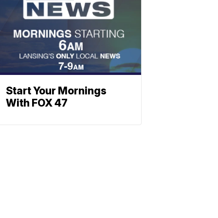
Start Your Mornings
With FOX 47