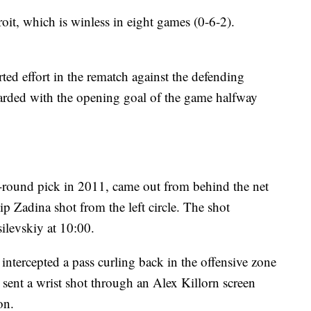
oit, which is winless in eight games (0-6-2).
.
d effort in the rematch against the defending
rded with the opening goal of the game halfway
t-round pick in 2011, came out from behind the net
lip Zadina shot from the left circle. The shot
ilevskiy at 10:00.
ntercepted a pass curling back in the offensive zone
 sent a wrist shot through an Alex Killorn screen
on.