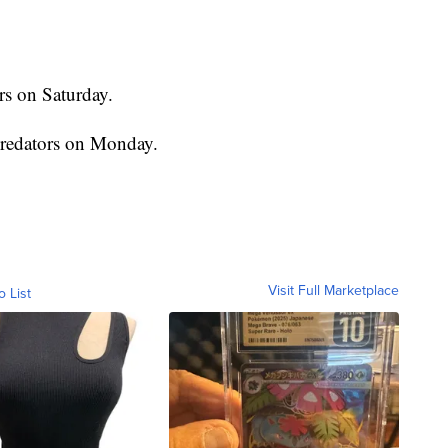
rs on Saturday.
Predators on Monday.
Visit Full Marketplace
o List