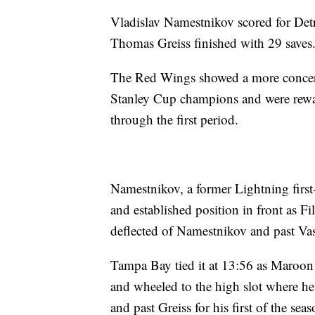
Vladislav Namestnikov scored for Detr
Thomas Greiss finished with 29 saves
The Red Wings showed a more concerte
Stanley Cup champions and were rewa
through the first period.
Namestnikov, a former Lightning firs
and established position in front as Fi
deflected of Namestnikov and past Vas
Tampa Bay tied it at 13:56 as Maroon i
and wheeled to the high slot where he
and past Greiss for his first of the seas