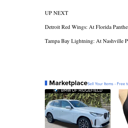
UP NEXT
Detroit Red Wings: At Florida Panthe
Tampa Bay Lightning: At Nashville 
Marketplace
Sell Your Items - Free t