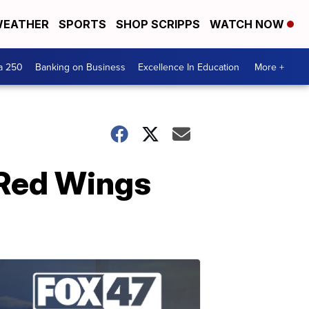
EATHER
SPORTS
SHOP SCRIPPS
WATCH NOW
a 250
Banking on Business
Excellence In Education
More +
 Red Wings