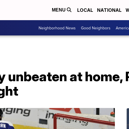
LOCAL
NATIONAL
W
MENU
Neighborhood News
Good Neighbors
Americ
ay unbeaten at home,
ight