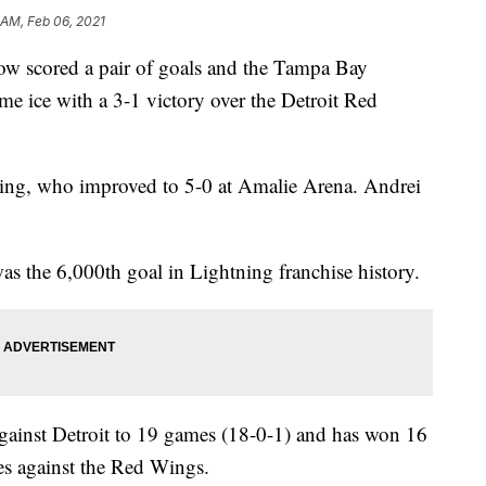
 AM, Feb 06, 2021
 scored a pair of goals and the Tampa Bay
e ice with a 3-1 victory over the Detroit Red
ning, who improved to 5-0 at Amalie Arena. Andrei
s the 6,000th goal in Lightning franchise history.
against Detroit to 19 games (18-0-1) and has won 16
s against the Red Wings.