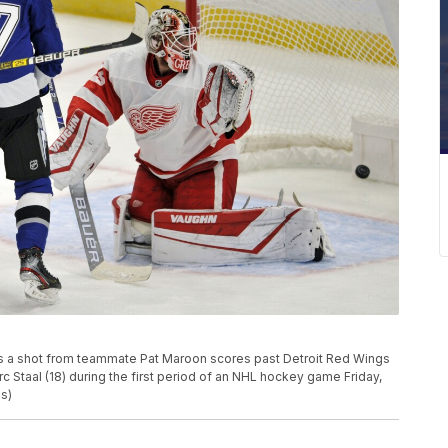
 as a shot from teammate Pat Maroon scores past Detroit Red Wings
 Staal (18) during the first period of an NHL hockey game Friday,
us)