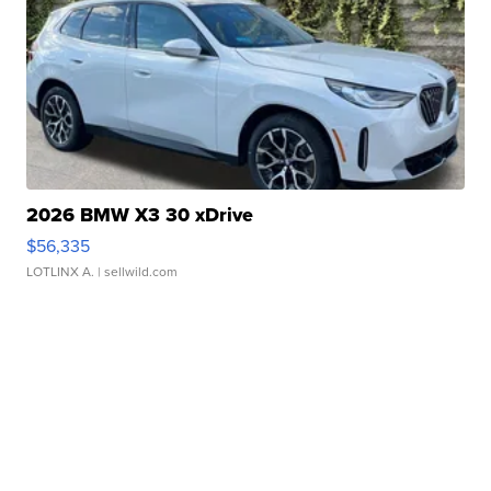
2026 BMW X3 30 xDrive
$56,335
LOTLINX A.
| sellwild.com