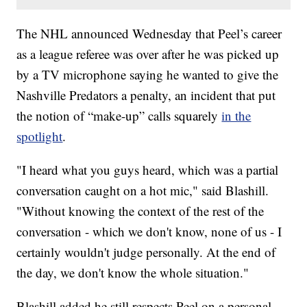
The NHL announced Wednesday that Peel’s career
as a league referee was over after he was picked up
by a TV microphone saying he wanted to give the
Nashville Predators a penalty, an incident that put
the notion of “make-up” calls squarely
in the
spotlight
.
"I heard what you guys heard, which was a partial
conversation caught on a hot mic," said Blashill.
"Without knowing the context of the rest of the
conversation - which we don't know, none of us - I
certainly wouldn't judge personally. At the end of
the day, we don't know the whole situation."
Blashill added he still respects Peel on a personal