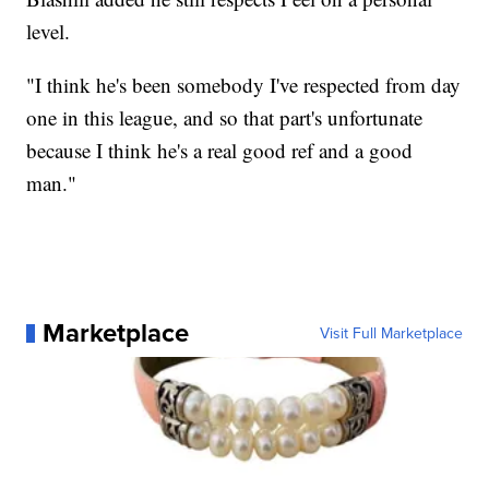
level.
"I think he's been somebody I've respected from day
one in this league, and so that part's unfortunate
because I think he's a real good ref and a good
man."
Marketplace
Visit Full Marketplace