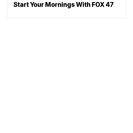
Start Your Mornings With FOX 47