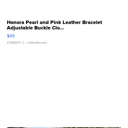
Honora Pearl and Pink Leather Bracelet
Adjustable Buckle Clo...
$49
CONSHY C.
| sellwild.com