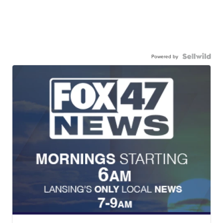
Powered by