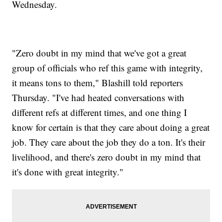
Wednesday.
"Zero doubt in my mind that we've got a great
group of officials who ref this game with integrity,
it means tons to them," Blashill told reporters
Thursday. "I've had heated conversations with
different refs at different times, and one thing I
know for certain is that they care about doing a great
job. They care about the job they do a ton. It's their
livelihood, and there's zero doubt in my mind that
it's done with great integrity."