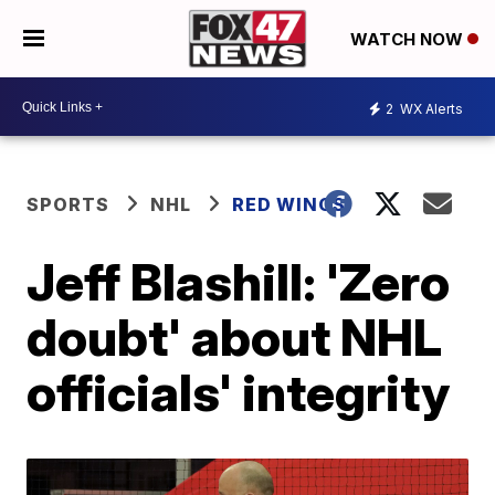
WATCH NOW
2
WX Alerts
SPORTS
NHL
RED WINGS
Jeff Blashill: 'Zero
doubt' about NHL
officials' integrity