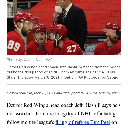
Photo by: Carlos Osorio/AP
Detroit Red Wings head coach Jeff Blashill watches from the bench
during the first period of an NHL hockey game against the Dallas
Stars, Thursday, March 18, 2021, in Detroit. (AP Photo/Carlos Osorio)
Posted
8:46 PM, Mar 25, 2021
and last updated
8:46 PM, Mar 25, 2021
Detroit Red Wings head coach Jeff Blashill says he's
not worried about the integrity of NHL officiating
following the league's
firing of referee Tim Peel
on