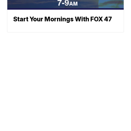
Start Your Mornings With FOX 47