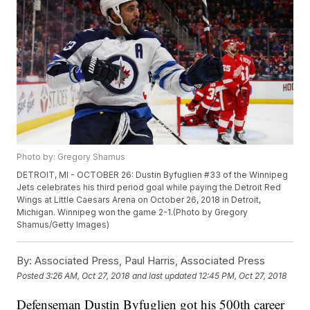
Photo by: Gregory Shamus
DETROIT, MI - OCTOBER 26: Dustin Byfuglien #33 of the Winnipeg
Jets celebrates his third period goal while paying the Detroit Red
Wings at Little Caesars Arena on October 26, 2018 in Detroit,
Michigan. Winnipeg won the game 2-1.(Photo by Gregory
Shamus/Getty Images)
By:
Associated Press, Paul Harris, Associated Press
Posted
3:26 AM, Oct 27, 2018
and last updated
12:45 PM, Oct 27, 2018
Defenseman Dustin Byfuglien got his 500th career