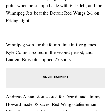
point when he snapped a tie with 6:45 left, and the
Winnipeg Jets beat the Detroit Red Wings 2-1 on
Friday night.
Winnipeg won for the fourth time in five games.
Kyle Connor scored in the second period, and
Laurent Brossoit stopped 27 shots.
Andreas Athanasiou scored for Detroit and Jimmy
Howard made 38 saves. Red Wings defenseman