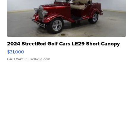
2024 StreetRod Golf Cars LE29 Short Canopy
$31,000
GATEWAY C.
| sellwild.com