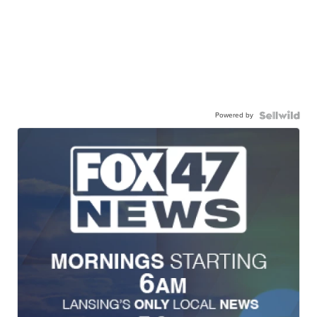
Powered by