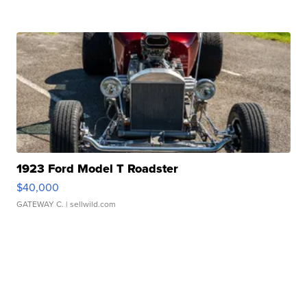
1923 Ford Model T Roadster
$40,000
GATEWAY C.
| sellwild.com