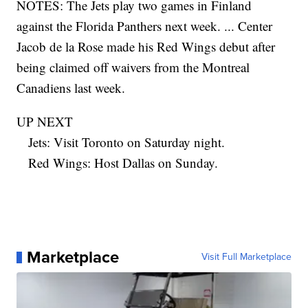
NOTES: The Jets play two games in Finland
against the Florida Panthers next week. ... Center
Jacob de la Rose made his Red Wings debut after
being claimed off waivers from the Montreal
Canadiens last week.
UP NEXT
Jets: Visit Toronto on Saturday night.
Red Wings: Host Dallas on Sunday.
Marketplace
Visit Full Marketplace