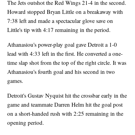
The Jets outshot the Red Wings 21-4 in the second.
Howard stopped Bryan Little on a breakaway with
7:38 left and made a spectacular glove save on
Little's tip with 4:17 remaining in the period.
Athanasiou's power-play goal gave Detroit a 1-0
lead with 4:33 left in the first. He converted a one-
time slap shot from the top of the right circle. It was
Athanasiou's fourth goal and his second in two
games.
Detroit's Gustav Nyquist hit the crossbar early in the
game and teammate Darren Helm hit the goal post
on a short-handed rush with 2:25 remaining in the
opening period.