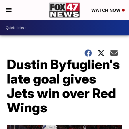
WATCH NOW
Dustin Byfuglien's
late goal gives
Jets win over Red
Wings