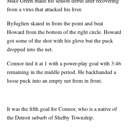
Mike Green made his season debut after recovering
from a virus that attacked his liver.
Byfuglien skated in from the point and beat
Howard from the bottom of the right circle. Howard
got some of the shot with his glove but the puck
dropped into the net.
Connor tied it at 1 with a power-play goal with 3:46
remaining in the middle period. He backhanded a
loose puck into an empty net from in front.
It was the fifth goal for Connor, who is a native of
the Detroit suburb of Shelby Township.