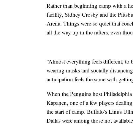
Rather than beginning camp with a hec
facility, Sidney Crosby and the Pitt
Arena. Things were so quiet that coach
all the way up in the rafters, even tho
“Almost everything feels different, to
wearing masks and socially distancing
anticipation feels the same with gettin
When the Penguins host Philadelphia 
Kapanen, one of a few players dealing
the start of camp. Buffalo’s Linus U
Dallas were among those not available