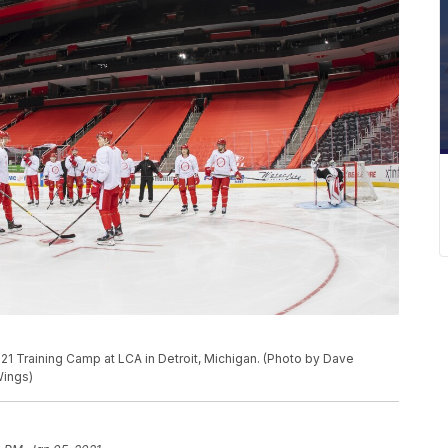
21 Training Camp at LCA in Detroit, Michigan. (Photo by Dave
Wings)