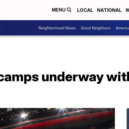
LOCAL
NATIONAL
W
MENU
Neighborhood News
Good Neighbors
Americ
 camps underway wit