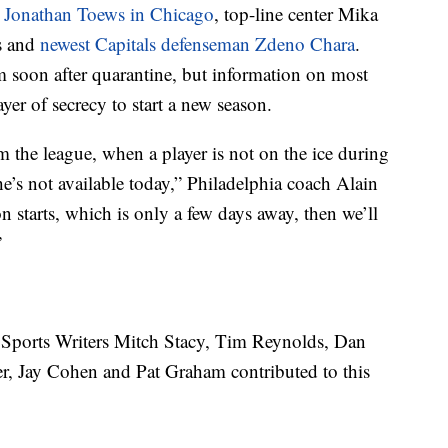
n Jonathan Toews in Chicago
, top-line center Mika
s and
newest Capitals defenseman Zdeno Chara
.
am soon after quarantine, but information on most
yer of secrecy to start a new season.
 the league, when a player is not on the ice during
e’s not available today,” Philadelphia coach Alain
n starts, which is only a few days away, then we’ll
”
ports Writers Mitch Stacy, Tim Reynolds, Dan
er, Jay Cohen and Pat Graham contributed to this