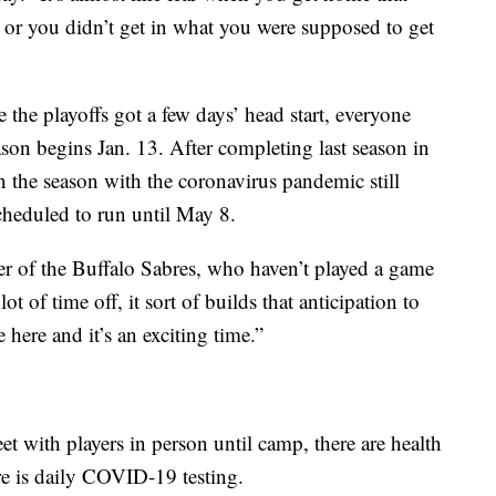
or you didn’t get in what you were supposed to get
 the playoffs got a few days’ head start, everyone
son begins Jan. 13. After completing last season in
 the season with the coronavirus pandemic still
cheduled to run until May 8.
nner of the Buffalo Sabres, who haven’t played a game
t of time off, it sort of builds that anticipation to
here and it’s an exciting time.”
eet with players in person until camp, there are health
re is daily COVID-19 testing.