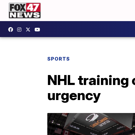
SPORTS
NHL training
urgency