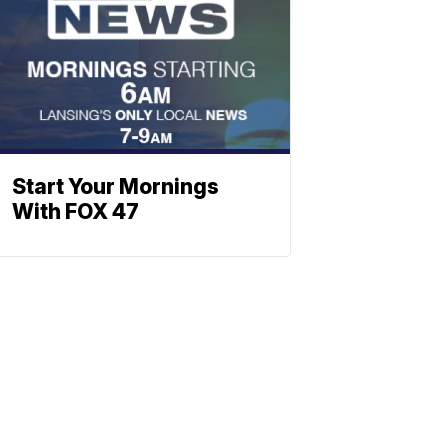
Start Your Mornings
With FOX 47