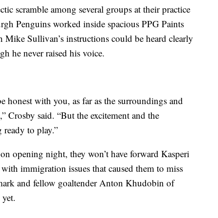
tic scramble among several groups at their practice
sburgh Penguins worked inside spacious PPG Paints
 Mike Sullivan’s instructions could be heard clearly
ugh he never raised his voice.
 be honest with you, as far as the surroundings and
,” Crosby said. “But the excitement and the
g ready to play.”
on opening night, they won’t have forward Kasperi
 with immigration issues that caused them to miss
llmark and fellow goaltender Anton Khudobin of
 yet.