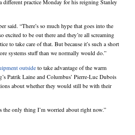
different practice Monday for his reigning Stanley
er said. “There’s so much hype that goes into the
 so excited to be out there and they’re all screaming
ce to take care of that. But because it’s such a short
 more systems stuff than we normally would do.”
quipment outside
to take advantage of the warm
peg’s Patrik Laine and Columbus’ Pierre-Luc Dubois
tions about whether they would still be with their
t’s the only thing I’m worried about right now.”