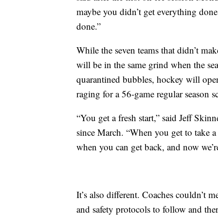
maybe you didn’t get everything done 
done.”
While the seven teams that didn’t make
will be in the same grind when the sea
quarantined bubbles, hockey will open
raging for a 56-game regular season s
“You get a fresh start,” said Jeff Ski
since March. “When you get to take a lo
when you can get back, and now we’re 
It’s also different. Coaches couldn’t m
and safety protocols to follow and the