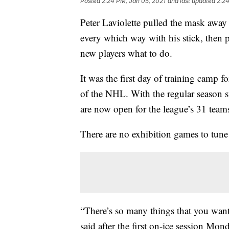
Posted
2:24 PM, Jan 05, 2021
and last updated
2:24
Peter Laviolette pulled the mask away 
every which way with his stick, then 
new players what to do.
It was the first day of training camp 
of the NHL. With the regular season s
are now open for the league’s 31 teams
There are no exhibition games to tune 
“There’s so many things that you want 
said after the first on-ice session Mon