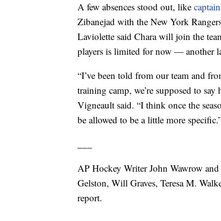
A few absences stood out, like
captai
Zibanejad with the New York Ranger
Laviolette said Chara will join the te
players is limited for now — another la
“I’ve been told from our team and from
training camp, we’re supposed to say h
Vigneault said. “I think once the seaso
be allowed to be a little more specific.
___
AP Hockey Writer John Wawrow and S
Gelston, Will Graves, Teresa M. Walk
report.