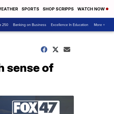
EATHER
SPORTS
SHOP SCRIPPS
WATCH NOW
a 250
Banking on Business
Excellence In Education
More +
h sense of