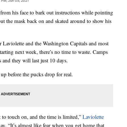
 PM, Jan 05, 2021
from his face to bark out instructions while pointing
put the mask back on and skated around to show his
for Laviolette and the Washington Capitals and most
tarting next week, there’s no time to waste. Camps
 and they will last just 10 days.
up before the pucks drop for real.
to touch on, and the time is limited,”
Laviolette
day. “It’s almost like fear when you get home that