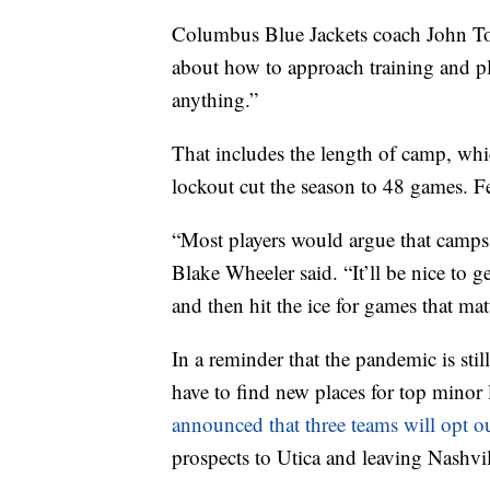
Columbus Blue Jackets coach John Tort
about how to approach training and pl
anything.”
That includes the length of camp, whi
lockout cut the season to 48 games. 
“Most players would argue that camps a
Blake Wheeler said. “It’ll be nice to ge
and then hit the ice for games that matt
In a reminder that the pandemic is st
have to find new places for top minor 
announced that three teams will opt ou
prospects to Utica and leaving Nashvil