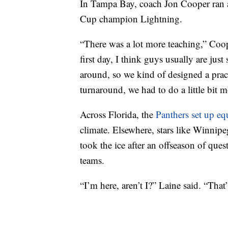
In Tampa Bay, coach Jon Cooper ran a 
Cup champion Lightning.
“There was a lot more teaching,” Coop
first day, I think guys usually are just
around, so we kind of designed a practi
turnaround, we had to do a little bit
Across Florida, the
Panthers set up e
climate. Elsewhere, stars like Winni
took the ice after an offseason of ques
teams.
“I’m here, aren’t I?” Laine said. “Tha