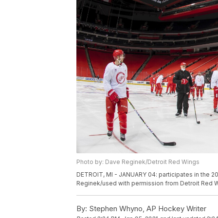
Photo by: Dave Reginek/Detroit Red Wings
DETROIT, MI - JANUARY 04: participates in the 20
Reginek/used with permission from Detroit Red 
By:
Stephen Whyno, AP Hockey Writer