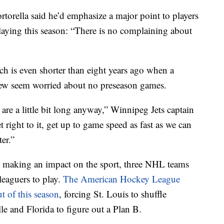
orella said he’d emphasize a major point to players
aying this season: “There is no complaining about
ch is even shorter than eight years ago when a
Few seem worried about no preseason games.
re a little bit long anyway,” Winnipeg Jets captain
t right to it, get up to game speed as fast as we can
er.”
ill making an impact on the sport, three NHL teams
leaguers to play.
The American Hockey League
t of this season
, forcing St. Louis to shuffle
le and Florida to figure out a Plan B.