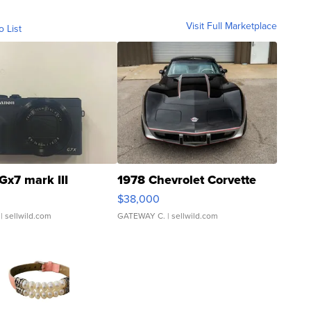
Visit Full Marketplace
o List
Gx7 mark III
1978 Chevrolet Corvette
$38,000
| sellwild.com
GATEWAY C.
| sellwild.com