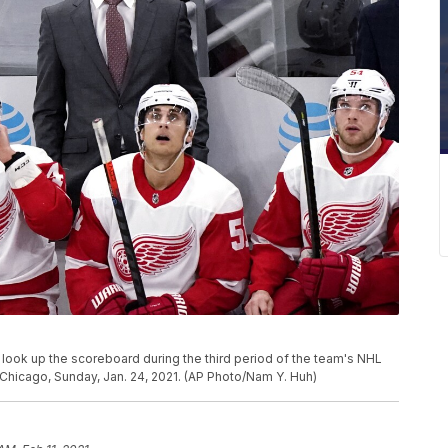
 look up the scoreboard during the third period of the team's NHL
hicago, Sunday, Jan. 24, 2021. (AP Photo/Nam Y. Huh)