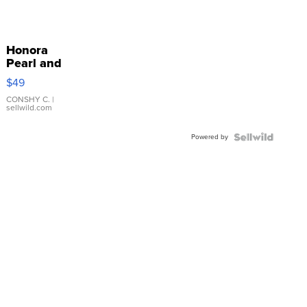
Honora
Pearl and
Pink
$49
Leather
Bracelet
CONSHY C.
|
sellwild.com
Adjustable
Buckle
Powered by
Clo...