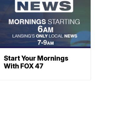
Start Your Mornings
With FOX 47