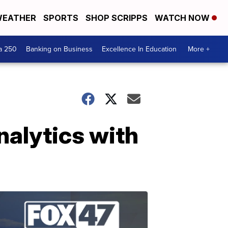
EATHER
SPORTS
SHOP SCRIPPS
WATCH NOW
a 250
Banking on Business
Excellence In Education
More +
nalytics with