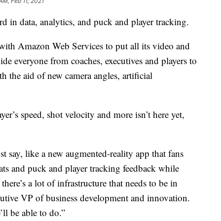
AM, Feb 11, 2021
d in data, analytics, and puck and player tracking.
with Amazon Web Services to put all its video and
vide everyone from coaches, executives and players to
h the aid of new camera angles, artificial
yer’s speed, shot velocity and more isn’t here yet,
ust say, like a new augmented-reality app that fans
stats and puck and player tracking feedback while
here’s a lot of infrastructure that needs to be in
utive VP of business development and innovation.
ll be able to do.”