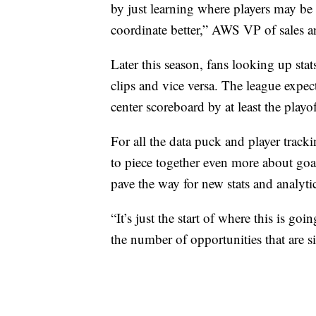
by just learning where players may be 
coordinate better,” AWS VP of sales 
Later this season, fans looking up sta
clips and vice versa. The league expe
center scoreboard by at least the playof
For all the data puck and player track
to piece together even more about goal
pave the way for new stats and analyti
“It’s just the start of where this is g
the number of opportunities that are sit