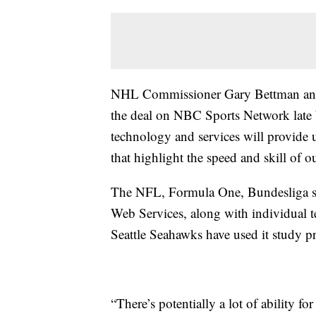
NHL Commissioner Gary Bettman an
the deal on NBC Sports Network late W
technology and services will provide us
that highlight the speed and skill of 
The NFL, Formula One, Bundesliga s
Web Services, along with individual 
Seattle Seahawks have used it study pr
“There’s potentially a lot of ability for