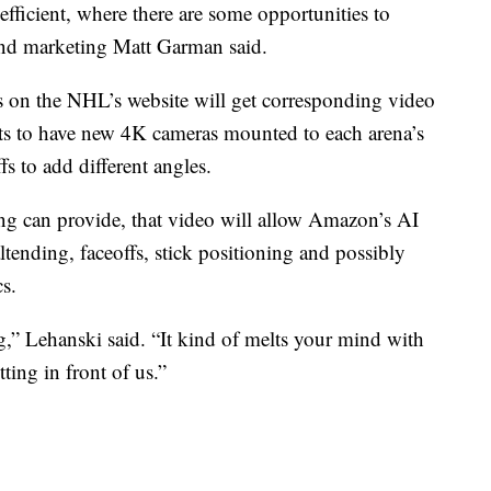
efficient, where there are some opportunities to
and marketing Matt Garman said.
ts on the NHL’s website will get corresponding video
cts to have new 4K cameras mounted to each arena’s
fs to add different angles.
ing can provide, that video will allow Amazon’s AI
tending, faceoffs, stick positioning and possibly
cs.
oing,” Lehanski said. “It kind of melts your mind with
ting in front of us.”