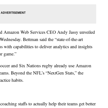
d Amazon Web Services CEO Andy Jassy unveiled
ednesday. Bettman said the “state-of-the-art
 with capabilities to deliver analytics and insights
our game.”
occer and Six Nations rugby already use Amazon
teams. Beyond the NFL’s “NextGen Stats,” the
actice habits.
 coaching staffs to actually help their teams get better