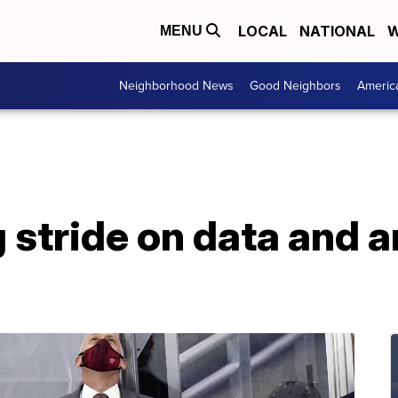
LOCAL
NATIONAL
W
MENU
Neighborhood News
Good Neighbors
Americ
 stride on data and a