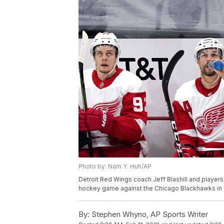
Photo by: Nam Y. Huh/AP
Detroit Red Wings coach Jeff Blashill and players
hockey game against the Chicago Blackhawks in C
By:
Stephen Whyno, AP Sports Writer