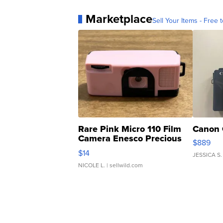
Marketplace
Sell Your Items - Free t
Rare Pink Micro 110 Film
Canon 
Camera Enesco Precious
$889
Moments TD4
$14
JESSICA S.
NICOLE L.
| sellwild.com