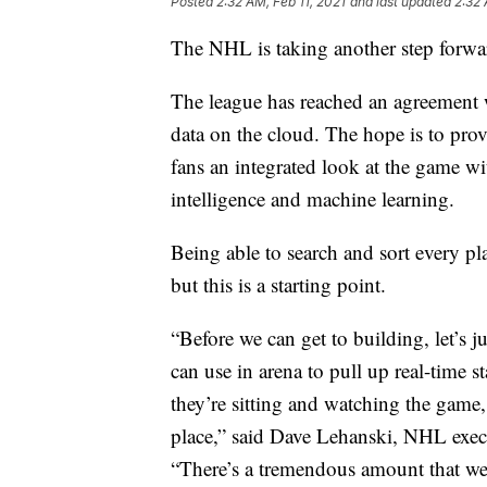
Posted
2:32 AM, Feb 11, 2021
and last updated
2:32 
The NHL is taking another step forwar
The league has reached an agreement 
data on the cloud. The hope is to pro
fans an integrated look at the game wit
intelligence and machine learning.
Being able to search and sort every pla
but this is a starting point.
“Before we can get to building, let’s j
can use in arena to pull up real-time 
they’re sitting and watching the game, t
place,” said Dave Lehanski, NHL exec
“There’s a tremendous amount that we’