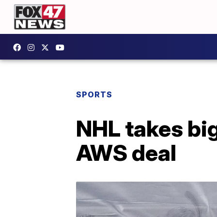
SPORTS
NHL takes big
AWS deal