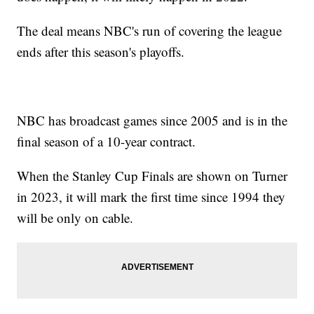
The deal means NBC's run of covering the league
ends after this season's playoffs.
NBC has broadcast games since 2005 and is in the
final season of a 10-year contract.
When the Stanley Cup Finals are shown on Turner
in 2023, it will mark the first time since 1994 they
will be only on cable.