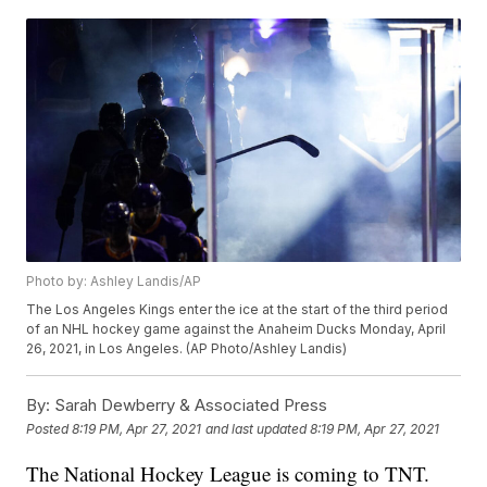
Photo by: Ashley Landis/AP
The Los Angeles Kings enter the ice at the start of the third period
of an NHL hockey game against the Anaheim Ducks Monday, April
26, 2021, in Los Angeles. (AP Photo/Ashley Landis)
By:
Sarah Dewberry & Associated Press
Posted
8:19 PM, Apr 27, 2021
and last updated
8:19 PM, Apr 27, 2021
The National Hockey League is coming to TNT.