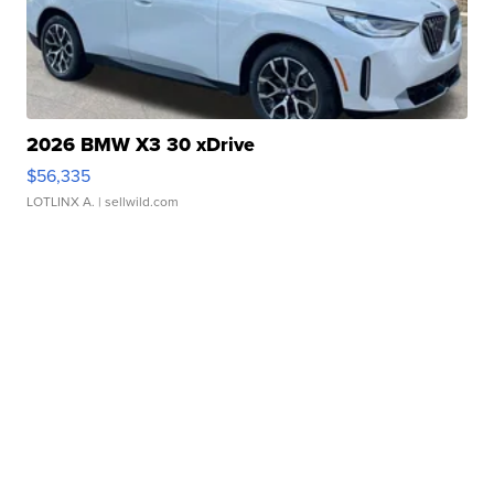
2026 BMW X3 30 xDrive
$56,335
LOTLINX A.
| sellwild.com