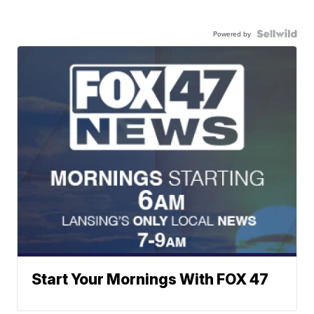
Powered by
Start Your Mornings With FOX 47