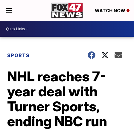
WATCH NOW
SPORTS
NHL reaches 7-
year deal with
Turner Sports,
ending NBC run