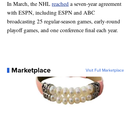
In March, the NHL
reached
a seven-year agreement
with ESPN, including ESPN and ABC
broadcasting 25 regular-season games, early-round
playoff games, and one conference final each year.
Marketplace
Visit Full Marketplace