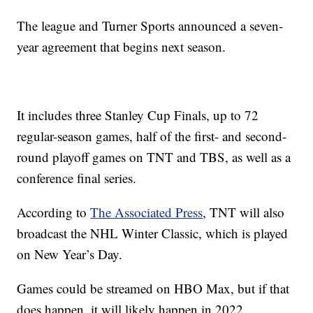
The league and Turner Sports announced a seven-
year agreement that begins next season.
It includes three Stanley Cup Finals, up to 72
regular-season games, half of the first- and second-
round playoff games on TNT and TBS, as well as a
conference final series.
According to
The Associated Press
, TNT will also
broadcast the NHL Winter Classic, which is played
on New Year’s Day.
Games could be streamed on HBO Max, but if that
does happen, it will likely happen in 2022.