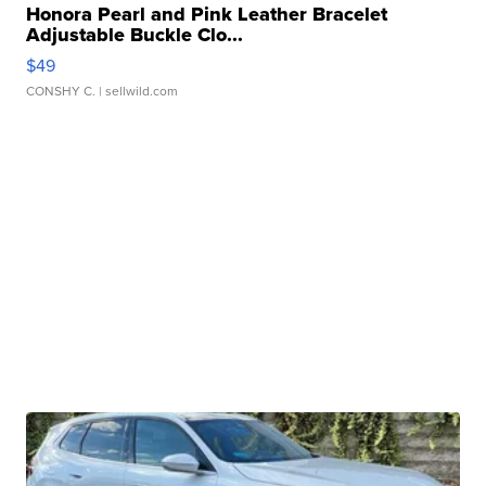
Honora Pearl and Pink Leather Bracelet
Adjustable Buckle Clo...
$49
CONSHY C.
| sellwild.com