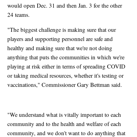
would open Dec. 31 and then Jan. 3 for the other
24 teams.
"The biggest challenge is making sure that our
players and supporting personnel are safe and
healthy and making sure that we're not doing
anything that puts the communities in which we're
playing at risk either in terms of spreading COVID
or taking medical resources, whether it's testing or
vaccinations," Commissioner Gary Bettman said.
"We understand what is vitally important to each
community and to the health and welfare of each
community, and we don't want to do anything that