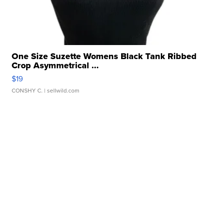
One Size Suzette Womens Black Tank Ribbed
Crop Asymmetrical ...
$19
CONSHY C.
| sellwild.com