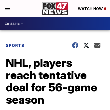
WATCH NOW
SPORTS
NHL, players
reach tentative
deal for 56-game
season