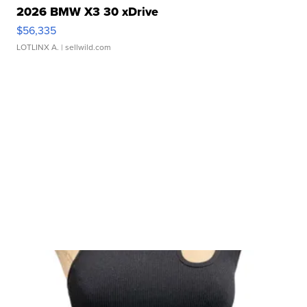
2026 BMW X3 30 xDrive
$56,335
LOTLINX A.
| sellwild.com