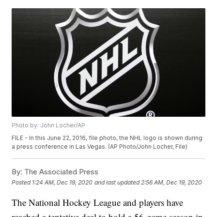
Photo by: John Locher/AP
FILE - In this June 22, 2016, file photo, the NHL logo is shown during
a press conference in Las Vegas. (AP Photo/John Locher, File)
By:
The Associated Press
Posted
1:24 AM, Dec 19, 2020
and last updated
2:56 AM, Dec 19, 2020
The National Hockey League and players have
reached a tentative deal to hold a 56-game season in