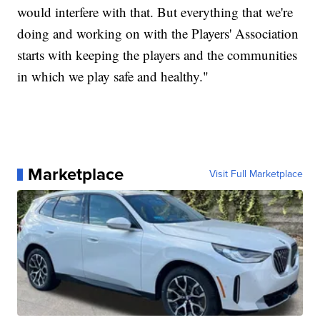
would interfere with that. But everything that we're
doing and working on with the Players' Association
starts with keeping the players and the communities
in which we play safe and healthy."
Marketplace
Visit Full Marketplace