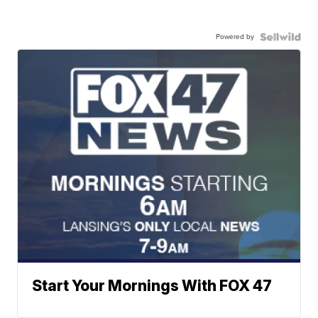
Powered by
Start Your Mornings With FOX 47