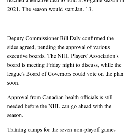
2021. The season would start Jan. 13.
Deputy Commissioner Bill Daly confirmed the
sides agreed, pending the approval of various
executive boards. The NHL Players' Association's
board is meeting Friday night to discuss, while the
league's Board of Governors could vote on the plan
soon.
Approval from Canadian health officials is still
needed before the NHL can go ahead with the
season.
Training camps for the seven non-playoff games