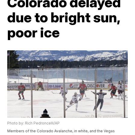
Colorado delayed
due to bright sun,
poor ice
Photo by: Rich Pedroncelli/AP
Members of the Colorado Avalanche, in white, and the Vegas