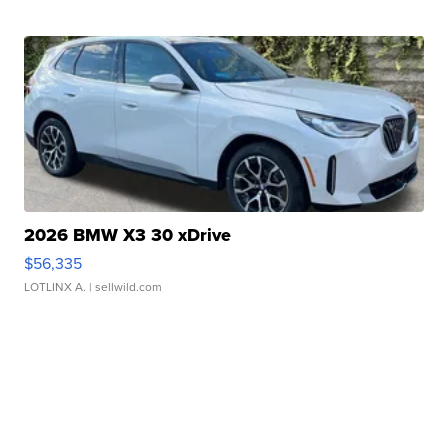
2026 BMW X3 30 xDrive
$56,335
LOTLINX A.
| sellwild.com