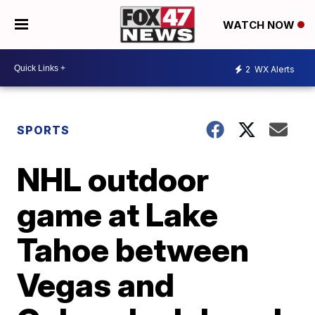
WATCH NOW
2
WX Alerts
SPORTS
NHL outdoor
game at Lake
Tahoe between
Vegas and