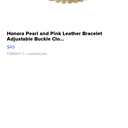
Honora Pearl and Pink Leather Bracelet
Adjustable Buckle Clo...
$49
CONSHY C.
| sellwild.com