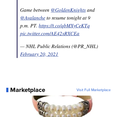
Game between
@GoldenKnights
and
@Avalanche
to resume tonight at 9
p.m. PT.
https://t.co/qbMXyCeKTq
pic.twitter.com/AE42xRXCEa
— NHL Public Relations (@PR_NHL)
February 20, 2021
Marketplace
Visit Full Marketplace