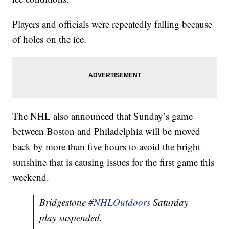
Players and officials were repeatedly falling because
of holes on the ice.
The NHL also announced that Sunday’s game
between Boston and Philadelphia will be moved
back by more than five hours to avoid the bright
sunshine that is causing issues for the first game this
weekend.
Bridgestone
#NHLOutdoors
Saturday
play suspended.