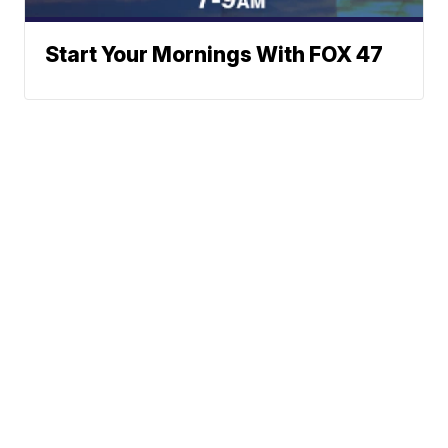
Start Your Mornings With FOX 47