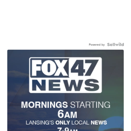
Powered by