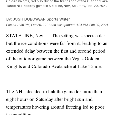
Golden Knights, red play during the first period of the Outdoor Lake
Tahoe NHL hockey game in Stateline, Nev., Saturday, Feb. 20, 2021.
By:
JOSH DUBOW/AP Sports Writer
Posted
11:36 PM, Feb 20, 2021
and last updated
11:36 PM, Feb 20, 2021
STATELINE, Nev. — The setting was spectacular
but the ice conditions were far from it, leading to an
extended delay between the first and second period
of the outdoor game between the Vegas Golden
Knights and Colorado Avalanche at Lake Tahoe.
The NHL decided to halt the game for more than
eight hours on Saturday after bright sun and
temperatures hovering around freezing led to poor
ice conditions.