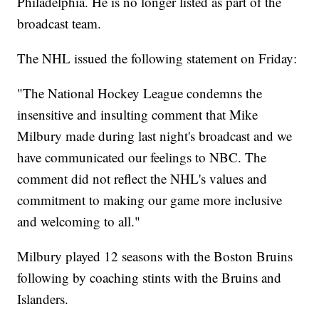
Philadelphia. He is no longer listed as part of the
broadcast team.
The NHL issued the following statement on Friday:
"The National Hockey League condemns the
insensitive and insulting comment that Mike
Milbury made during last night's broadcast and we
have communicated our feelings to NBC. The
comment did not reflect the NHL's values and
commitment to making our game more inclusive
and welcoming to all."
Milbury played 12 seasons with the Boston Bruins
following by coaching stints with the Bruins and
Islanders.