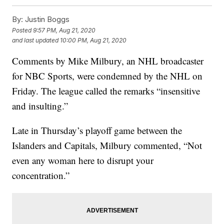
By:
Justin Boggs
Posted
9:57 PM, Aug 21, 2020
and last updated
10:00 PM, Aug 21, 2020
Comments by Mike Milbury, an NHL broadcaster
for NBC Sports, were condemned by the NHL on
Friday. The league called the remarks “insensitive
and insulting.”
Late in Thursday’s playoff game between the
Islanders and Capitals, Milbury commented, “Not
even any woman here to disrupt your
concentration.”