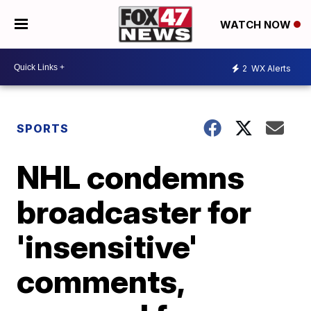
WATCH NOW
2
WX Alerts
SPORTS
NHL condemns
broadcaster for
'insensitive'
comments,