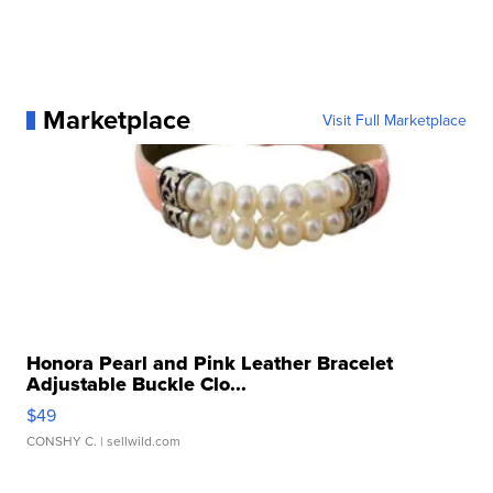
Marketplace
Visit Full Marketplace
Honora Pearl and Pink Leather Bracelet
Adjustable Buckle Clo...
$49
CONSHY C.
| sellwild.com