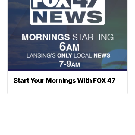
Start Your Mornings With FOX 47