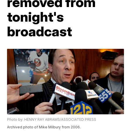
removed from
tonight's
broadcast
Photo by: HENNY RAY ABRAMS/ASSOCIATED PRESS
Archived photo of Mike Milbury from 2006.