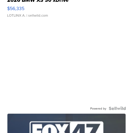
2026 BMW X3 30 xDrive
$56,335
LOTLINX A.
| sellwild.com
Powered by