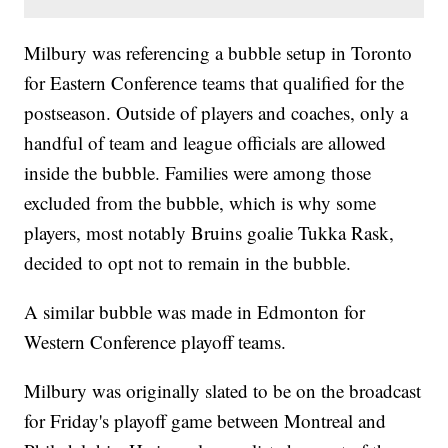
Milbury was referencing a bubble setup in Toronto
for Eastern Conference teams that qualified for the
postseason. Outside of players and coaches, only a
handful of team and league officials are allowed
inside the bubble. Families were among those
excluded from the bubble, which is why some
players, most notably Bruins goalie Tukka Rask,
decided to opt not to remain in the bubble.
A similar bubble was made in Edmonton for
Western Conference playoff teams.
Milbury was originally slated to be on the broadcast
for Friday's playoff game between Montreal and