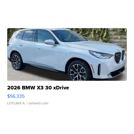
2026 BMW X3 30 xDrive
$56,335
LOTLINX A.
| sellwild.com