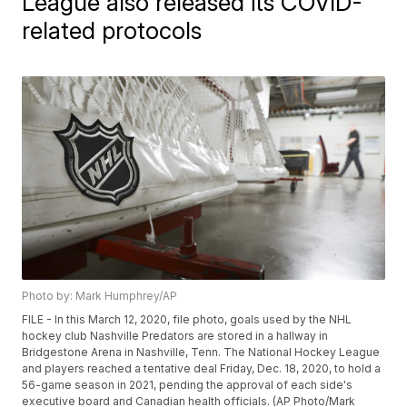
League also released its COVID-
related protocols
Photo by: Mark Humphrey/AP
FILE - In this March 12, 2020, file photo, goals used by the NHL
hockey club Nashville Predators are stored in a hallway in
Bridgestone Arena in Nashville, Tenn. The National Hockey League
and players reached a tentative deal Friday, Dec. 18, 2020, to hold a
56-game season in 2021, pending the approval of each side's
executive board and Canadian health officials. (AP Photo/Mark