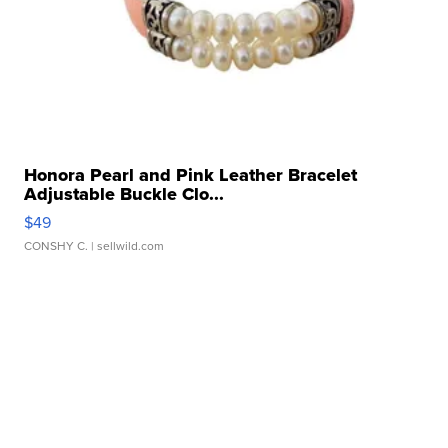
Honora Pearl and Pink Leather Bracelet
Adjustable Buckle Clo...
$49
CONSHY C.
| sellwild.com