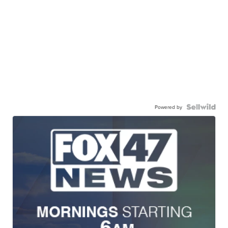
Powered by