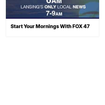
Start Your Mornings With FOX 47