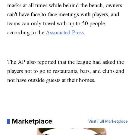
masks at all times while behind the bench, owners
can't have face-to-face meetings with players, and
teams can only travel with up to 50 people,
according to the
Associated Press
.
The AP also reported that the league had asked the
players not to go to restaurants, bars, and clubs and
not have outside guests at their homes.
Marketplace
Visit Full Marketplace