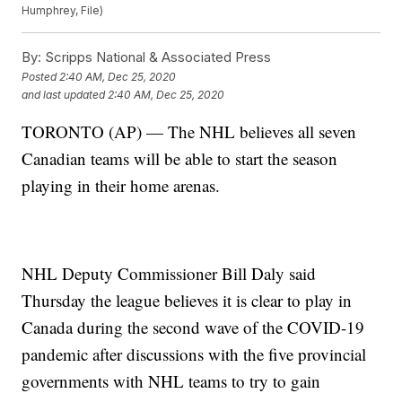
Humphrey, File)
By:
Scripps National & Associated Press
Posted
2:40 AM, Dec 25, 2020
and last updated
2:40 AM, Dec 25, 2020
TORONTO (AP) — The NHL believes all seven
Canadian teams will be able to start the season
playing in their home arenas.
NHL Deputy Commissioner Bill Daly said
Thursday the league believes it is clear to play in
Canada during the second wave of the COVID-19
pandemic after discussions with the five provincial
governments with NHL teams to try to gain