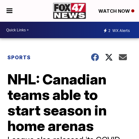
WATCH NOW
2
WX Alerts
SPORTS
NHL: Canadian
teams able to
start season in
home arenas