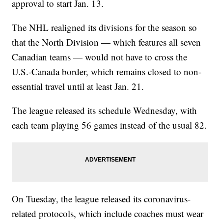
approval to start Jan. 13.
The NHL realigned its divisions for the season so
that the North Division — which features all seven
Canadian teams — would not have to cross the
U.S.-Canada border, which remains closed to non-
essential travel until at least Jan. 21.
The league released its schedule Wednesday, with
each team playing 56 games instead of the usual 82.
On Tuesday, the league released its coronavirus-
related protocols, which include coaches must wear