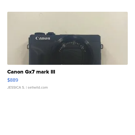
Canon Gx7 mark III
$889
JESSICA S.
| sellwild.com