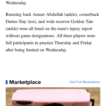
Wednesday.
Running back Ameer Abdullah (ankle), cornerback
Darius Slay (toe), and wide receiver Golden Tate
(ankle) were all listed on the team's injury report
without game designations. All three players were
full participants in practice Thursday and Friday
after being limited on Wednesday.
Marketplace
Visit Full Marketplace