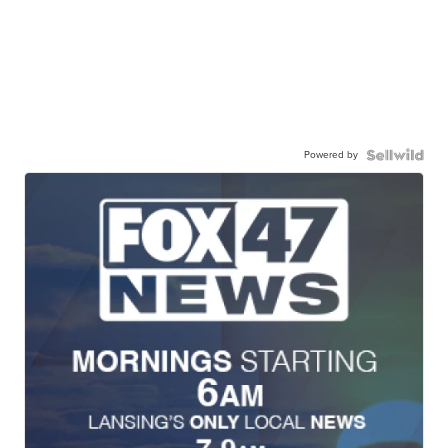
Powered by