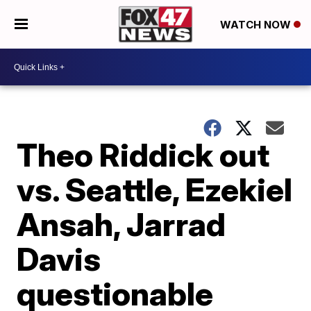
WATCH NOW
Theo Riddick out
vs. Seattle, Ezekiel
Ansah, Jarrad
Davis
questionable