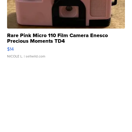
Rare Pink Micro 110 Film Camera Enesco
Precious Moments TD4
$14
NICOLE L.
| sellwild.com