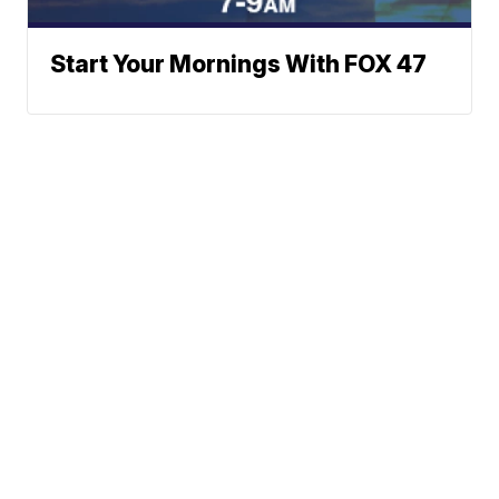
Start Your Mornings With FOX 47