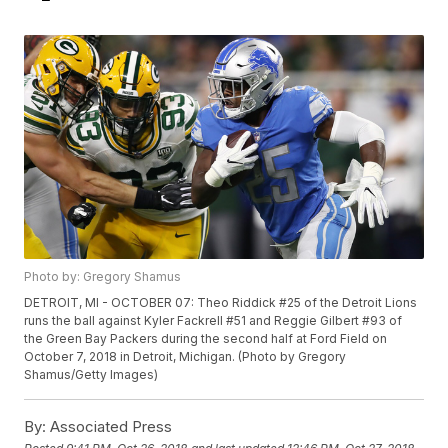
Photo by: Gregory Shamus
DETROIT, MI - OCTOBER 07: Theo Riddick #25 of the Detroit Lions
runs the ball against Kyler Fackrell #51 and Reggie Gilbert #93 of
the Green Bay Packers during the second half at Ford Field on
October 7, 2018 in Detroit, Michigan. (Photo by Gregory
Shamus/Getty Images)
By:
Associated Press