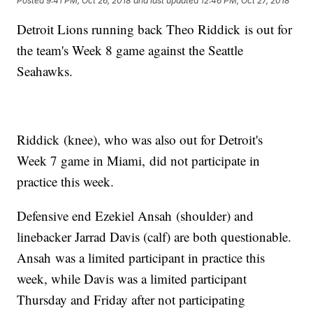
Posted
9:41 PM, Oct 26, 2018
and last updated
12:46 PM, Oct 27, 2018
Detroit Lions running back Theo Riddick is out for
the team's Week 8 game against the Seattle
Seahawks.
Riddick (knee), who was also out for Detroit's
Week 7 game in Miami, did not participate in
practice this week.
Defensive end Ezekiel Ansah (shoulder) and
linebacker Jarrad Davis (calf) are both questionable.
Ansah was a limited participant in practice this
week, while Davis was a limited participant
Thursday and Friday after not participating