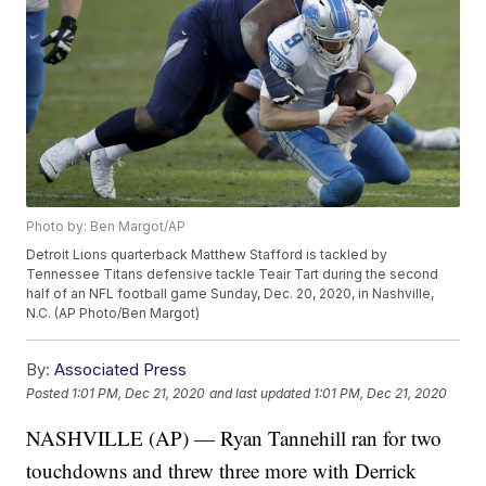
Photo by: Ben Margot/AP
Detroit Lions quarterback Matthew Stafford is tackled by
Tennessee Titans defensive tackle Teair Tart during the second
half of an NFL football game Sunday, Dec. 20, 2020, in Nashville,
N.C. (AP Photo/Ben Margot)
By:
Associated Press
Posted
1:01 PM, Dec 21, 2020
and last updated
1:01 PM, Dec 21, 2020
NASHVILLE (AP) — Ryan Tannehill ran for two
touchdowns and threw three more with Derrick