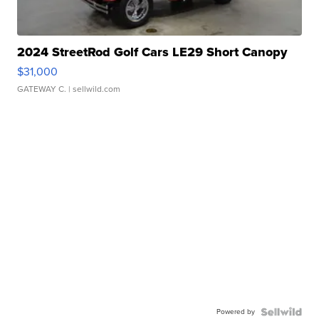
2024 StreetRod Golf Cars LE29 Short Canopy
$31,000
GATEWAY C.
| sellwild.com
Powered by