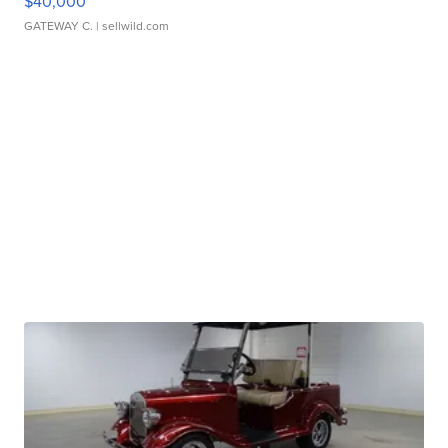
$40,000
GATEWAY C.
| sellwild.com