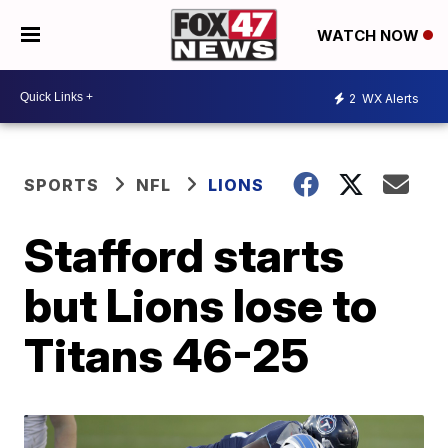
WATCH NOW
2
WX Alerts
SPORTS
NFL
LIONS
Stafford starts
but Lions lose to
Titans 46-25