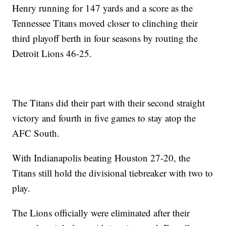
Henry running for 147 yards and a score as the
Tennessee Titans moved closer to clinching their
third playoff berth in four seasons by routing the
Detroit Lions 46-25.
The Titans did their part with their second straight
victory and fourth in five games to stay atop the
AFC South.
With Indianapolis beating Houston 27-20, the
Titans still hold the divisional tiebreaker with two to
play.
The Lions officially were eliminated after their