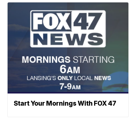
Start Your Mornings With FOX 47