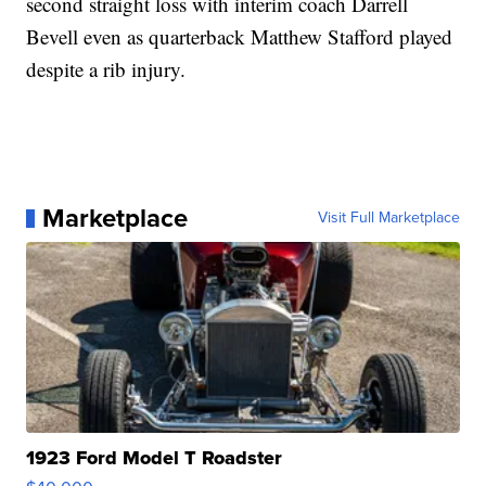
second straight loss with interim coach Darrell
Bevell even as quarterback Matthew Stafford played
despite a rib injury.
Marketplace
Visit Full Marketplace
1923 Ford Model T Roadster