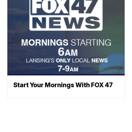
Start Your Mornings With FOX 47