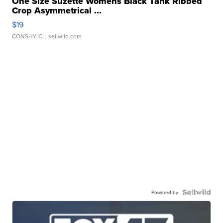
One Size Suzette Womens Black Tank Ribbed
Crop Asymmetrical ...
$19
CONSHY C.
| sellwild.com
Powered by