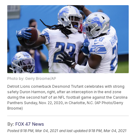
Photo by: Gerry Broome/AP
Detroit Lions cornerback Desmond Trufant celebrates with strong
safety Duron Harmon, right, after an interception in the end zone
during the second half of an NFL football game against the Carolina
Panthers Sunday, Nov. 22, 2020, in Charlotte, N.C. (AP Photo/Gerry
Broome)
By:
FOX 47 News
Posted
9:18 PM, Mar 04, 2021
and last updated
9:18 PM, Mar 04, 2021