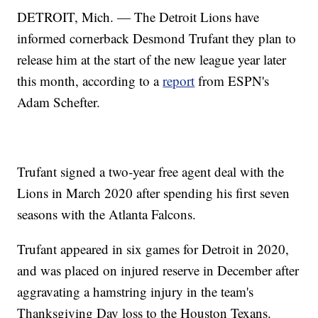
DETROIT, Mich. — The Detroit Lions have
informed cornerback Desmond Trufant they plan to
release him at the start of the new league year later
this month, according to a
report
from ESPN's
Adam Schefter.
Trufant signed a two-year free agent deal with the
Lions in March 2020 after spending his first seven
seasons with the Atlanta Falcons.
Trufant appeared in six games for Detroit in 2020,
and was placed on injured reserve in December after
aggravating a hamstring injury in the team's
Thanksgiving Day loss to the Houston Texans.