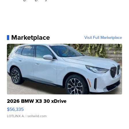
Marketplace
Visit Full Marketplace
2026 BMW X3 30 xDrive
$56,335
LOTLINX A.
| sellwild.com