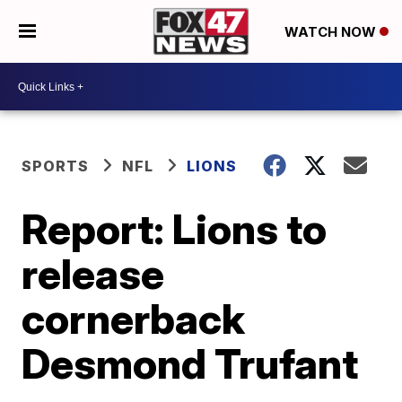
WATCH NOW
SPORTS
NFL
LIONS
Report: Lions to
release
cornerback
Desmond Trufant