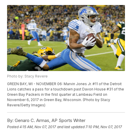
Photo by: Stacy Revere
GREEN BAY, WI - NOVEMBER 06: Marvin Jones Jr. #11 of the Detroit
Lions catches a pass for a touchdown past Davon House #31 of the
Green Bay Packers in the first quarter at Lambeau Field on
November 6, 2017 in Green Bay, Wisconsin. (Photo by Stacy
Revere/Getty Images)
By:
Genaro C. Armas, AP Sports Writer
Posted
4:15 AM, Nov 07, 2017
and last updated
7:10 PM, Nov 07, 2017