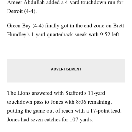
Ameer Abdullah added a 4-yard touchdown run for
Detroit (4-4).
Green Bay (4-4) finally got in the end zone on Brett
Hundley's 1-yard quarterback sneak with 9:52 left.
The Lions answered with Stafford's 11-yard
touchdown pass to Jones with 8:06 remaining,
putting the game out of reach with a 17-point lead.
Jones had seven catches for 107 yards.