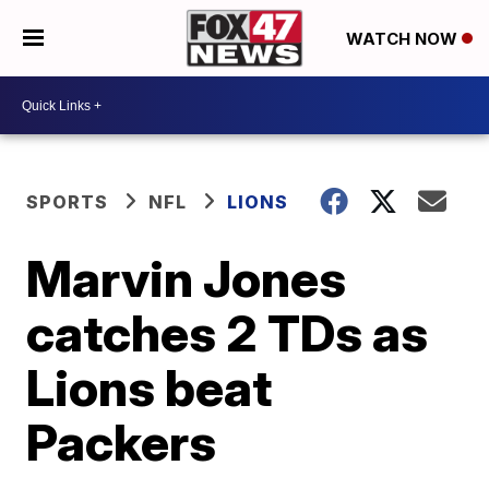
WATCH NOW
SPORTS
NFL
LIONS
Marvin Jones
catches 2 TDs as
Lions beat
Packers