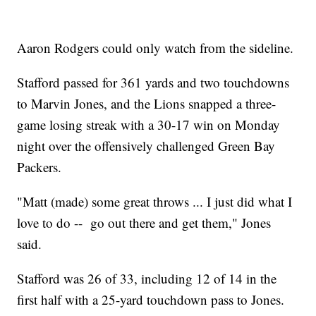
Aaron Rodgers could only watch from the sideline.
Stafford passed for 361 yards and two touchdowns
to Marvin Jones, and the Lions snapped a three-
game losing streak with a 30-17 win on Monday
night over the offensively challenged Green Bay
Packers.
"Matt (made) some great throws ... I just did what I
love to do -- go out there and get them," Jones
said.
Stafford was 26 of 33, including 12 of 14 in the
first half with a 25-yard touchdown pass to Jones.