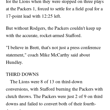
for the Lions when they were stopped on three plays
at the Packers 1, forced to settle for a field goal for a
17-point lead with 12:25 left.
But without Rodgers, the Packers couldn't keep up
with the accurate, rocket-armed Stafford.
"I believe in Brett, that's not just a press conference
statement," coach Mike McCarthy said about
Hundley.
THIRD DOWNS
The Lions were 8 of 13 on third-down
conversions, with Stafford burning the Packers with
clutch throws. The Packers were just 2 of 9 on third
downs and failed to convert both of their fourth-