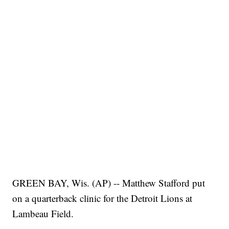
GREEN BAY, Wis. (AP) -- Matthew Stafford put
on a quarterback clinic for the Detroit Lions at
Lambeau Field.