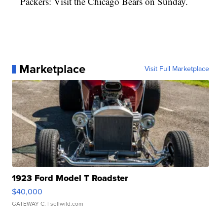
Packers: Visit the Chicago Bears on Sunday.
Marketplace
Visit Full Marketplace
1923 Ford Model T Roadster
$40,000
GATEWAY C.
| sellwild.com