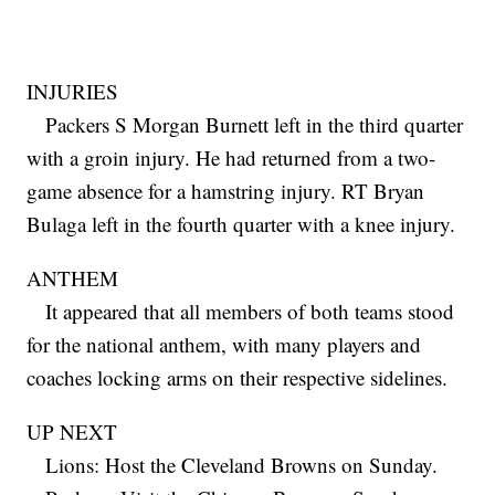
INJURIES
Packers S Morgan Burnett left in the third quarter
with a groin injury. He had returned from a two-
game absence for a hamstring injury. RT Bryan
Bulaga left in the fourth quarter with a knee injury.
ANTHEM
It appeared that all members of both teams stood
for the national anthem, with many players and
coaches locking arms on their respective sidelines.
UP NEXT
Lions: Host the Cleveland Browns on Sunday.