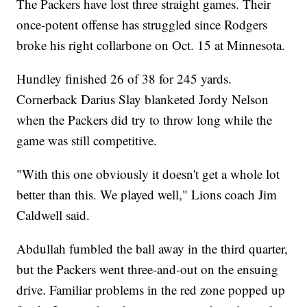
The Packers have lost three straight games. Their
once-potent offense has struggled since Rodgers
broke his right collarbone on Oct. 15 at Minnesota.
Hundley finished 26 of 38 for 245 yards.
Cornerback Darius Slay blanketed Jordy Nelson
when the Packers did try to throw long while the
game was still competitive.
"With this one obviously it doesn't get a whole lot
better than this. We played well," Lions coach Jim
Caldwell said.
Abdullah fumbled the ball away in the third quarter,
but the Packers went three-and-out on the ensuing
drive. Familiar problems in the red zone popped up