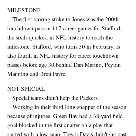
MILESTONE
The first scoring strike to Jones was the 200th
touchdown pass in 117 career games for Stafford,
the sixth-quickest in NFL history to reach the
milestone. Stafford, who turns 30 in February, is
also fourth in NFL history for career touchdown
passes before age 30 behind Dan Marino, Peyton
Manning and Brett Favre.
NOT SPECIAL
Special teams didn't help the Packers.
Working in their third long snapper of the season
because of injuries, Green Bay had a 38-yard field
goal blocked in the first quarter on a play that
started with a low snap. Trevor Davis didn't get past