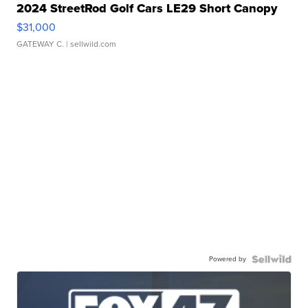
2024 StreetRod Golf Cars LE29 Short Canopy
$31,000
GATEWAY C.
| sellwild.com
Powered by