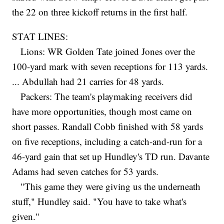
the 22 on three kickoff returns in the first half.
STAT LINES:
Lions: WR Golden Tate joined Jones over the
100-yard mark with seven receptions for 113 yards.
... Abdullah had 21 carries for 48 yards.
Packers: The team's playmaking receivers did
have more opportunities, though most came on
short passes. Randall Cobb finished with 58 yards
on five receptions, including a catch-and-run for a
46-yard gain that set up Hundley's TD run. Davante
Adams had seven catches for 53 yards.
"This game they were giving us the underneath
stuff," Hundley said. "You have to take what's
given."