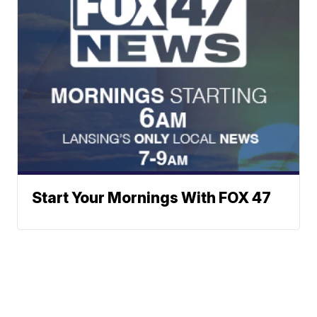
Start Your Mornings With FOX 47