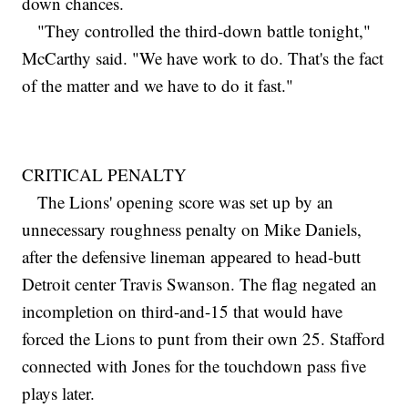
down chances.
"They controlled the third-down battle tonight,"
McCarthy said. "We have work to do. That's the fact
of the matter and we have to do it fast."
CRITICAL PENALTY
The Lions' opening score was set up by an
unnecessary roughness penalty on Mike Daniels,
after the defensive lineman appeared to head-butt
Detroit center Travis Swanson. The flag negated an
incompletion on third-and-15 that would have
forced the Lions to punt from their own 25. Stafford
connected with Jones for the touchdown pass five
plays later.