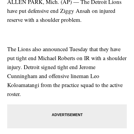
ALLEN PARK, Mich. (AP) — The Detroit Lions
have put defensive end Ziggy Ansah on injured
reserve with a shoulder problem.
The Lions also announced Tuesday that they have
put tight end Michael Roberts on IR with a shoulder
injury. Detroit signed tight end Jerome
Cunningham and offensive lineman Leo
Koloamatangi from the practice squad to the active
roster.