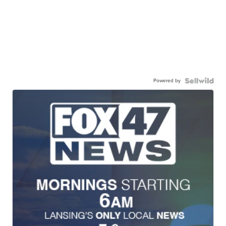
Powered by