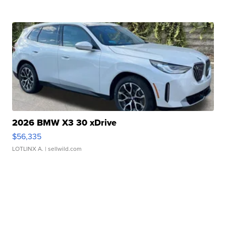
2026 BMW X3 30 xDrive
$56,335
LOTLINX A.
| sellwild.com