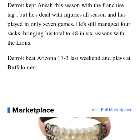
Detroit kept Ansah this season with the franchise
tag , but he's dealt with injuries all season and has
played in only seven games. He's still managed four
sacks, bringing his total to 48 in six seasons with
the Lions.
Detroit beat Arizona 17-3 last weekend and plays at
Buffalo next.
Marketplace
Visit Full Marketplace