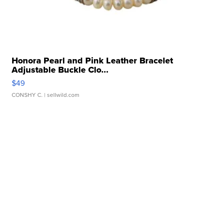
Honora Pearl and Pink Leather Bracelet
Adjustable Buckle Clo...
$49
CONSHY C.
| sellwild.com