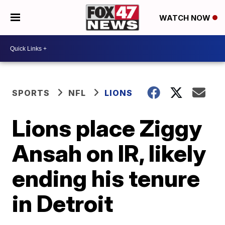
WATCH NOW
SPORTS
NFL
LIONS
Lions place Ziggy
Ansah on IR, likely
ending his tenure
in Detroit