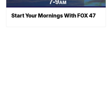
Start Your Mornings With FOX 47