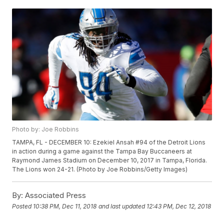
Photo by: Joe Robbins
TAMPA, FL - DECEMBER 10: Ezekiel Ansah #94 of the Detroit Lions
in action during a game against the Tampa Bay Buccaneers at
Raymond James Stadium on December 10, 2017 in Tampa, Florida.
The Lions won 24-21. (Photo by Joe Robbins/Getty Images)
By:
Associated Press
Posted
10:38 PM, Dec 11, 2018
and last updated
12:43 PM, Dec 12, 2018