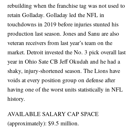
rebuilding when the franchise tag was not used to
retain Golladay. Golladay led the NFL in
touchdowns in 2019 before injuries stunted his
production last season. Jones and Sanu are also
veteran receivers from last year’s team on the
market. Detroit invested the No. 3 pick overall last
year in Ohio Sate CB Jeff Okudah and he had a
shaky, injury-shortened season. The Lions have
voids at every position group on defense after
having one of the worst units statistically in NFL
history.
AVAILABLE SALARY CAP SPACE
(approximately): $9.5 million.