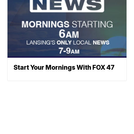
Start Your Mornings With FOX 47