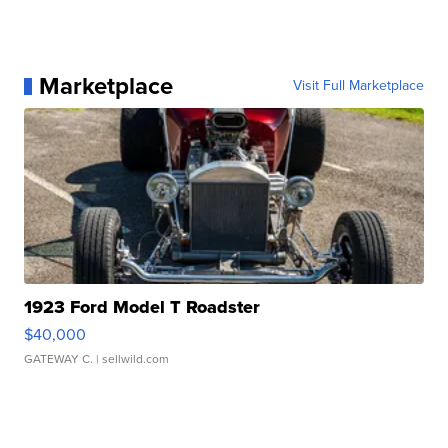
Marketplace
Visit Full Marketplace
1923 Ford Model T Roadster
$40,000
GATEWAY C.
| sellwild.com