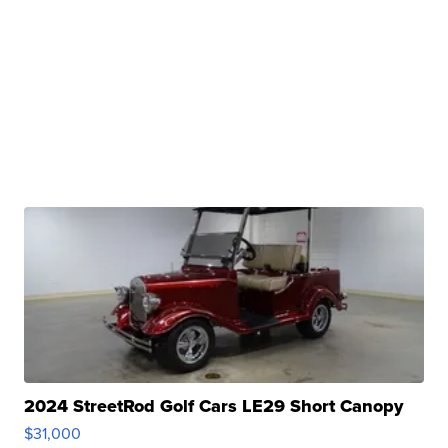
2024 StreetRod Golf Cars LE29 Short Canopy
$31,000