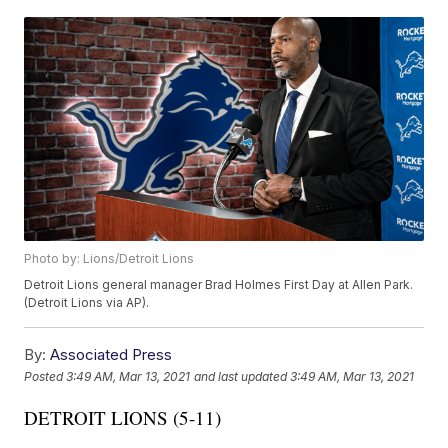
Photo by: Lions/Detroit Lions
Detroit Lions general manager Brad Holmes First Day at Allen Park.
(Detroit Lions via AP).
By:
Associated Press
Posted
3:49 AM, Mar 13, 2021
and last updated
3:49 AM, Mar 13, 2021
DETROIT LIONS (5-11)