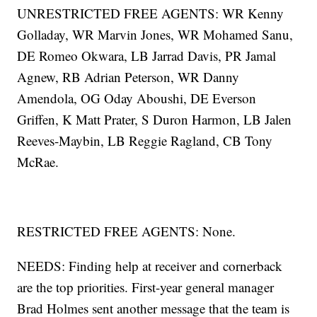
UNRESTRICTED FREE AGENTS: WR Kenny
Golladay, WR Marvin Jones, WR Mohamed Sanu,
DE Romeo Okwara, LB Jarrad Davis, PR Jamal
Agnew, RB Adrian Peterson, WR Danny
Amendola, OG Oday Aboushi, DE Everson
Griffen, K Matt Prater, S Duron Harmon, LB Jalen
Reeves-Maybin, LB Reggie Ragland, CB Tony
McRae.
RESTRICTED FREE AGENTS: None.
NEEDS: Finding help at receiver and cornerback
are the top priorities. First-year general manager
Brad Holmes sent another message that the team is