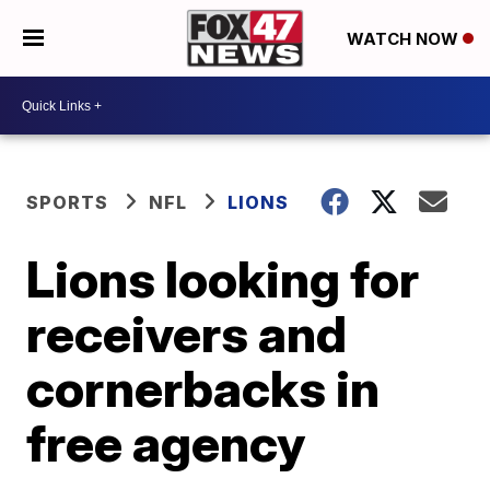
WATCH NOW
SPORTS
NFL
LIONS
Lions looking for
receivers and
cornerbacks in
free agency