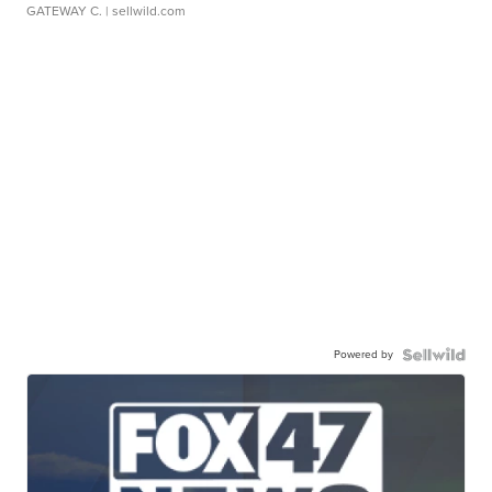
GATEWAY C.
| sellwild.com
Powered by